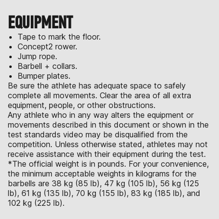
EQUIPMENT
Tape to mark the floor.
Concept2 rower.
Jump rope.
Barbell + collars.
Bumper plates.
Be sure the athlete has adequate space to safely
complete all movements. Clear the area of all extra
equipment, people, or other obstructions.
Any athlete who in any way alters the equipment or
movements described in this document or shown in the
test standards video may be disqualified from the
competition. Unless otherwise stated, athletes may not
receive assistance with their equipment during the test.
*The official weight is in pounds. For your convenience,
the minimum acceptable weights in kilograms for the
barbells are 38 kg (85 lb), 47 kg (105 lb), 56 kg (125
lb), 61 kg (135 lb), 70 kg (155 lb), 83 kg (185 lb), and
102 kg (225 lb).