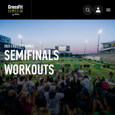
2023 CROSSFIT GAMES
SEMIFINALS
WORKOUTS