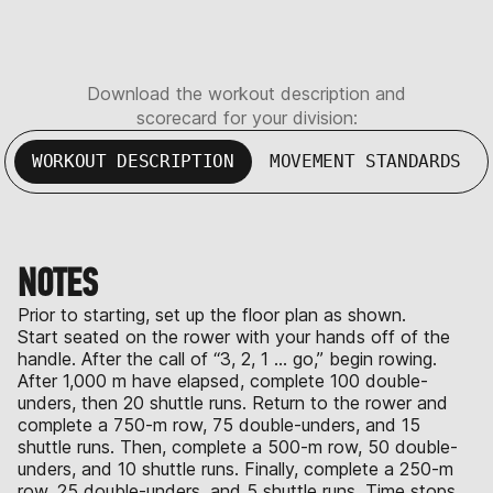
Download the workout description and
scorecard for your division:
WORKOUT DESCRIPTION
MOVEMENT STANDARDS
NOTES
Prior to starting, set up the floor plan as shown.
Start seated on the rower with your hands off of the
handle. After the call of “3, 2, 1 … go,” begin rowing.
After 1,000 m have elapsed, complete 100 double-
unders, then 20 shuttle runs. Return to the rower and
complete a 750-m row, 75 double-unders, and 15
shuttle runs. Then, complete a 500-m row, 50 double-
unders, and 10 shuttle runs. Finally, complete a 250-m
row, 25 double-unders, and 5 shuttle runs. Time stops