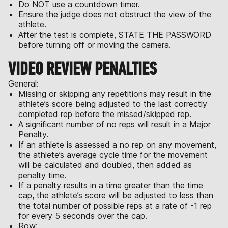
Do NOT use a countdown timer.
Ensure the judge does not obstruct the view of the
athlete.
After the test is complete, STATE THE PASSWORD
before turning off or moving the camera.
VIDEO REVIEW PENALTIES
General:
Missing or skipping any repetitions may result in the
athlete’s score being adjusted to the last correctly
completed rep before the missed/skipped rep.
A significant number of no reps will result in a Major
Penalty.
If an athlete is assessed a no rep on any movement,
the athlete’s average cycle time for the movement
will be calculated and doubled, then added as
penalty time.
If a penalty results in a time greater than the time
cap, the athlete’s score will be adjusted to less than
the total number of possible reps at a rate of -1 rep
for every 5 seconds over the cap.
Row: