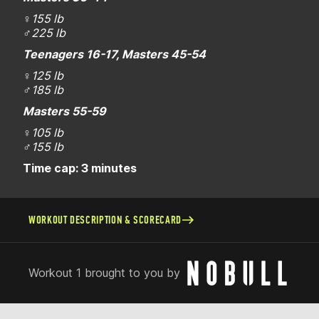
♀
155 lb
♂
225 lb
Teenagers 16-17, Masters 45-54
♀
125 lb
♂
185 lb
Masters 55-59
♀
105 lb
♂
155 lb
Time cap: 3 minutes
WORKOUT DESCRIPTION & SCORECARD
Workout 1 brought to you by