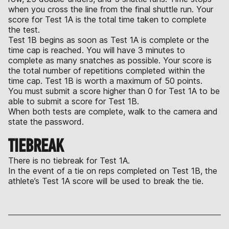
when you cross the line from the final shuttle run. Your
score for Test 1A is the total time taken to complete
the test.
Test 1B begins as soon as Test 1A is complete or the
time cap is reached. You will have 3 minutes to
complete as many snatches as possible. Your score is
the total number of repetitions completed within the
time cap. Test 1B is worth a maximum of 50 points.
You must submit a score higher than 0 for Test 1A to be
able to submit a score for Test 1B.
When both tests are complete, walk to the camera and
state the password.
TIEBREAK
There is no tiebreak for Test 1A.
In the event of a tie on reps completed on Test 1B, the
athlete’s Test 1A score will be used to break the tie.