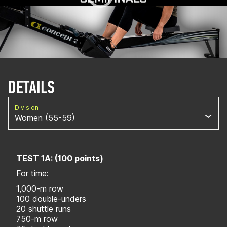
DETAILS
Division
Women (55-59)
TEST 1A: (100 points)
For time:
1,000-m row
100 double-unders
20 shuttle runs
750-m row