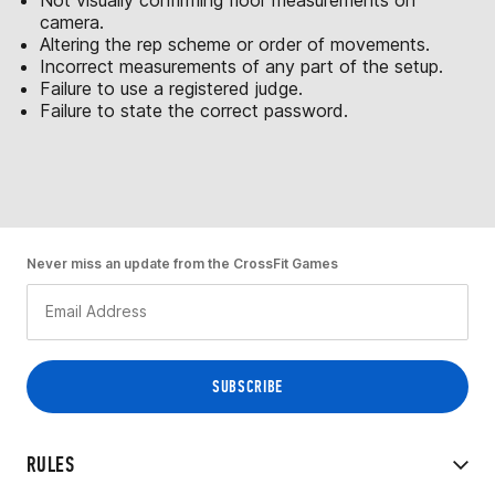
camera.
Altering the rep scheme or order of movements.
Incorrect measurements of any part of the setup.
Failure to use a registered judge.
Failure to state the correct password.
Never miss an update from the CrossFit Games
RULES