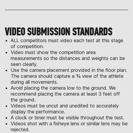
VIDEO SUBMISSION STANDARDS
ALL competitors must video each test at this stage
of competition.
Video must show the competition area
measurements so the distances and weights can be
seen clearly.
Use the camera placement provided in the floor plan.
The camera should capture a ¾ view of the athlete
during all movements.
Avoid placing the camera low to the ground. We
recommend placing the camera at least 3 feet off
the ground.
Videos must be uncut and unedited to accurately
display the performance.
A clock or timer must be visible throughout the test.
Videos shot with a fisheye lens or similar lens may be
rejected.