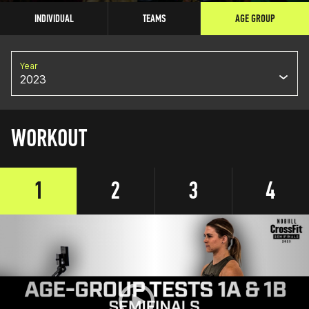
INDIVIDUAL
TEAMS
AGE GROUP
Year
2023
WORKOUT
1
2
3
4