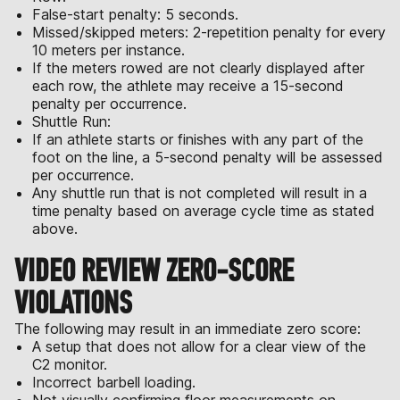
False-start penalty: 5 seconds.
Missed/skipped meters: 2-repetition penalty for every
10 meters per instance.
If the meters rowed are not clearly displayed after
each row, the athlete may receive a 15-second
penalty per occurrence.
Shuttle Run:
If an athlete starts or finishes with any part of the
foot on the line, a 5-second penalty will be assessed
per occurrence.
Any shuttle run that is not completed will result in a
time penalty based on average cycle time as stated
above.
VIDEO REVIEW ZERO-SCORE
VIOLATIONS
The following may result in an immediate zero score:
A setup that does not allow for a clear view of the
C2 monitor.
Incorrect barbell loading.
Not visually confirming floor measurements on