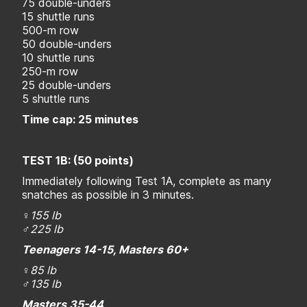
75 double-unders
15 shuttle runs
500-m row
50 double-unders
10 shuttle runs
250-m row
25 double-unders
5 shuttle runs
Time cap: 25 minutes
TEST 1B: (50 points)
Immediately following Test 1A, complete as many
snatches as possible in 3 minutes.
♀155 lb
♂225 lb
Teenagers 14-15, Masters 60+
♀
85 lb
♂
135 lb
Masters 35-44