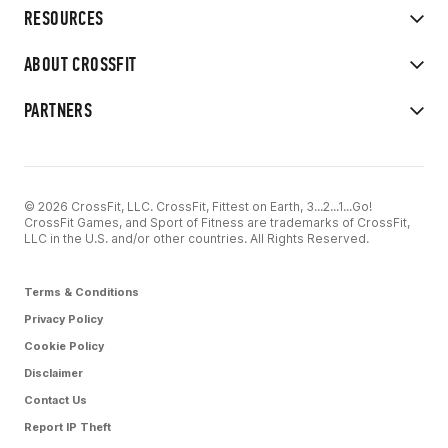
RESOURCES
ABOUT CROSSFIT
PARTNERS
© 2026 CrossFit, LLC. CrossFit, Fittest on Earth, 3...2...1...Go!
CrossFit Games, and Sport of Fitness are trademarks of CrossFit,
LLC in the U.S. and/or other countries. All Rights Reserved.
Terms & Conditions
Privacy Policy
Cookie Policy
Disclaimer
Contact Us
Report IP Theft