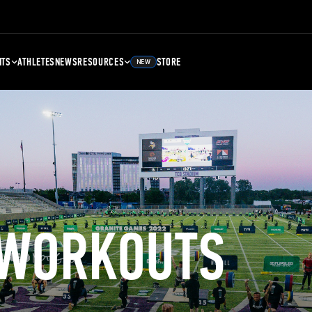
NTS
ATHLETES
NEWS
RESOURCES
STORE
NEW
 WORKOUTS