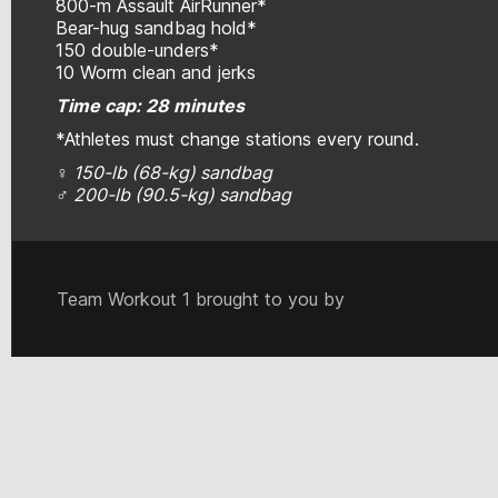
800-m Assault AirRunner*
Bear-hug sandbag hold*
150 double-unders*
10 Worm clean and jerks
Time cap: 28 minutes
*Athletes must change stations every round.
♀
150-lb
(68-kg)
sandbag
♂
200-lb (
90.5-kg)
sandbag
Team Workout 1 brought to you by