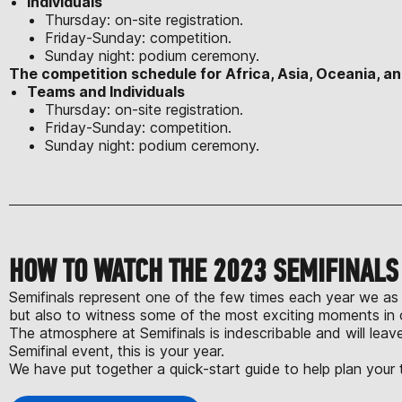
Individuals
Thursday: on-site registration.
Friday-Sunday: competition.
Sunday night: podium ceremony.
The competition schedule for Africa, Asia, Oceania, an
Teams and Individuals
Thursday: on-site registration.
Friday-Sunday: competition.
Sunday night: podium ceremony.
HOW TO WATCH THE 2023 SEMIFINAL
Semifinals represent one of the few times each year we as 
but also to witness some of the most exciting moments in 
The atmosphere at Semifinals is indescribable and will lea
Semifinal event, this is your year.
We have put together a quick-start guide to help plan your t