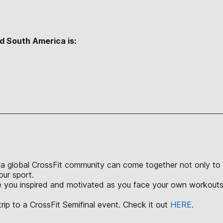
d South America is:
S
a global CrossFit community can come together not only to ch
our sport.
ve you inspired and motivated as you face your own workouts 
rip to a CrossFit Semifinal event. Check it out
HERE
.