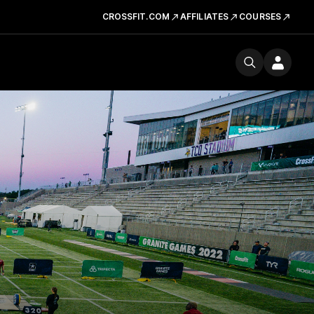
CROSSFIT.COM
AFFILIATES
COURSES