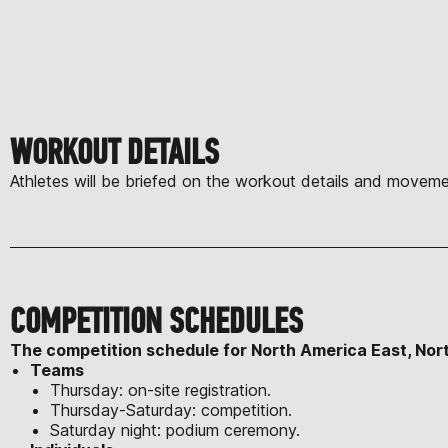
WORKOUT DETAILS
Athletes will be briefed on the workout details and moveme
COMPETITION SCHEDULES
The competition schedule for North America East, Nor
Teams
Thursday: on-site registration.
Thursday-Saturday: competition.
Saturday night: podium ceremony.