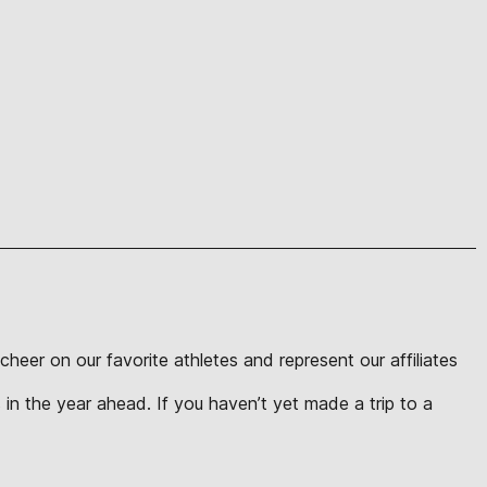
eer on our favorite athletes and represent our affiliates
in the year ahead. If you haven’t yet made a trip to a