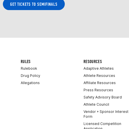
GET TICKETS TO SEMIFINALS
RULES
RESOURCES
Rulebook
Adaptive Athletes
Drug Policy
Athlete Resources
Allegations
Affiliate Resources
Press Resources
Safety Advisory Board
Athlete Council
Vendor + Sponsor Interest
Form
Licensed Competition
Application