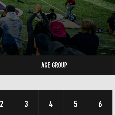
AGE GROUP
2
3
4
5
6