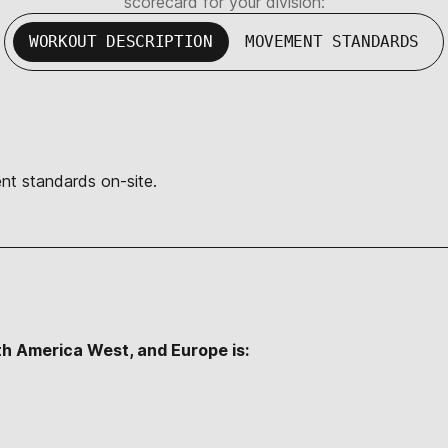
scorecard for your division:
WORKOUT DESCRIPTION
MOVEMENT STANDARDS
nt standards on-site.
th America West, and Europe is: