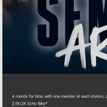
4 rounds for time, with one member at each station, o
2.5K/2K Echo Bike*