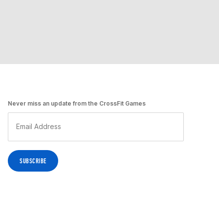
Never miss an update from the CrossFit Games