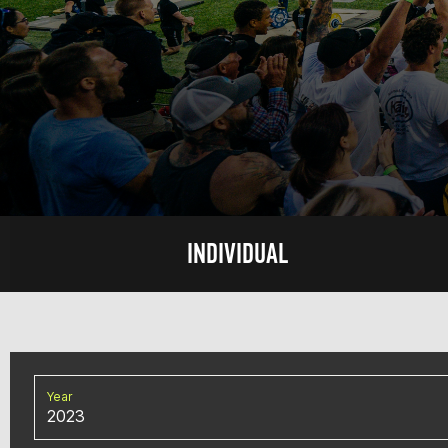
INDIVIDUAL
Year
2023