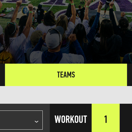
TEAMS
WORKOUT
1