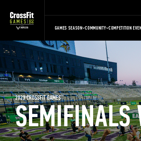
GAMES SEASON
COMMUNITY
COMPETITION EVE
2023 CROSSFIT GAMES
SEMIFINALS