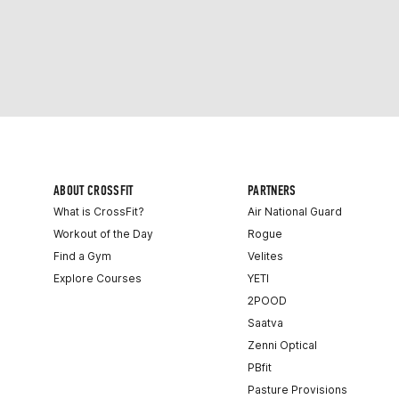
ABOUT CROSSFIT
PARTNERS
What is CrossFit?
Air National Guard
Workout of the Day
Rogue
Find a Gym
Velites
Explore Courses
YETI
2POOD
Saatva
Zenni Optical
PBfit
Pasture Provisions