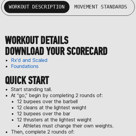
WORKOUT DESCRIPTION
MOVEMENT STANDARDS
WORKOUT DETAILS
DOWNLOAD YOUR SCORECARD
Rx'd and Scaled
Foundations
QUICK START
Start standing tall.
At “go,” begin by completing 2 rounds of:
12 burpees over the barbell
12 cleans at the lightest weight
12 burpees over the bar
12 thrusters at the lightest weight
Athletes must change their own weights.
Then, complete 2 rounds of: