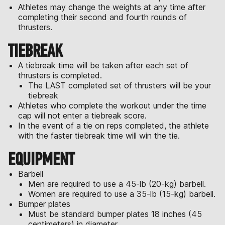
Athletes may change the weights at any time after
completing their second and fourth rounds of
thrusters.
TIEBREAK
A tiebreak time will be taken after each set of
thrusters is completed.
The LAST completed set of thrusters will be your
tiebreak
Athletes who complete the workout under the time
cap will not enter a tiebreak score.
In the event of a tie on reps completed, the athlete
with the faster tiebreak time will win the tie.
EQUIPMENT
Barbell
Men are required to use a 45-lb (20-kg) barbell.
Women are required to use a 35-lb (15-kg) barbell.
Bumper plates
Must be standard bumper plates 18 inches (45
centimeters) in diameter.