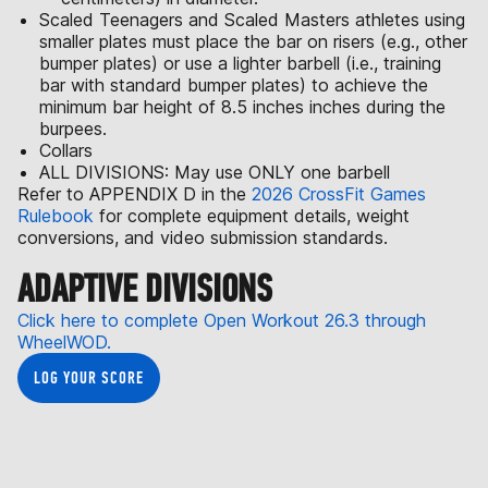
Scaled Teenagers and Scaled Masters athletes using
smaller plates must place the bar on risers (e.g., other
bumper plates) or use a lighter barbell (i.e., training
bar with standard bumper plates) to achieve the
minimum bar height of 8.5 inches inches during the
burpees.
Collars
ALL DIVISIONS: May use ONLY one barbell
Refer to APPENDIX D in the
2026 CrossFit Games
Rulebook
for complete equipment details, weight
conversions, and video submission standards.
ADAPTIVE DIVISIONS
Click here to complete Open Workout 26.3 through
WheelWOD.
LOG YOUR SCORE