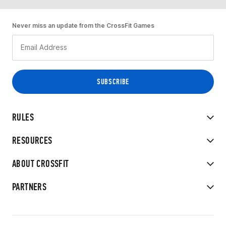
Never miss an update from the CrossFit Games
RULES
RESOURCES
ABOUT CROSSFIT
PARTNERS