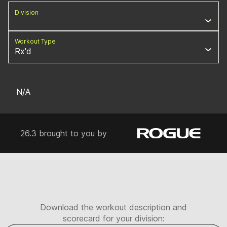
Division
Workout Type
Rx'd
N/A
26.3 brought to you by
Download the workout description and
scorecard for your division: