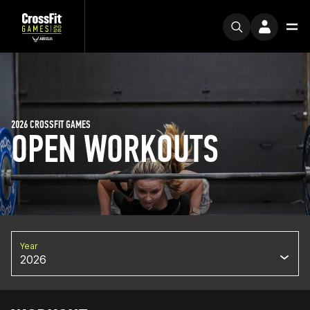
2026 CROSSFIT GAMES
OPEN WORKOUTS
Year
2026