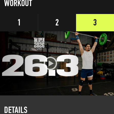
WORKOUT
1
2
3
DETAILS