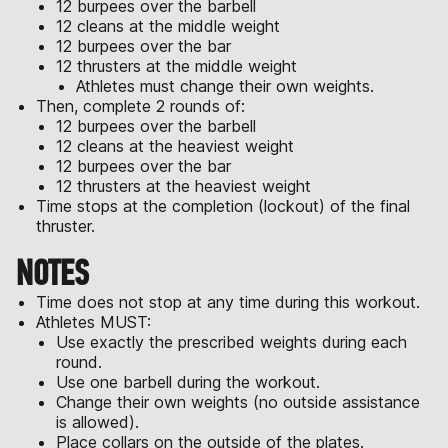
12 burpees over the barbell
12 cleans at the middle weight
12 burpees over the bar
12 thrusters at the middle weight
Athletes must change their own weights.
Then, complete 2 rounds of:
12 burpees over the barbell
12 cleans at the heaviest weight
12 burpees over the bar
12 thrusters at the heaviest weight
Time stops at the completion (lockout) of the final
thruster.
NOTES
Time does not stop at any time during this workout.
Athletes MUST:
Use exactly the prescribed weights during each
round.
Use one barbell during the workout.
Change their own weights (no outside assistance
is allowed).
Place collars on the outside of the plates.