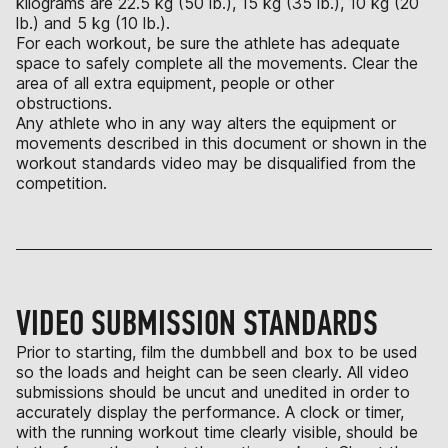
kilograms are 22.5 kg (50 lb.), 15 kg (35 lb.), 10 kg (20
lb.) and 5 kg (10 lb.).
For each workout, be sure the athlete has adequate
space to safely complete all the movements. Clear the
area of all extra equipment, people or other
obstructions.
Any athlete who in any way alters the equipment or
movements described in this document or shown in the
workout standards video may be disqualified from the
competition.
VIDEO SUBMISSION STANDARDS
Prior to starting, film the dumbbell and box to be used
so the loads and height can be seen clearly. All video
submissions should be uncut and unedited in order to
accurately display the performance. A clock or timer,
with the running workout time clearly visible, should be