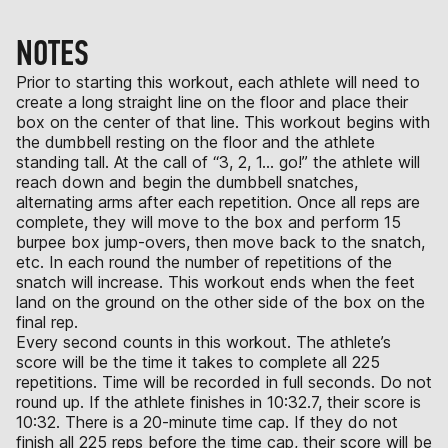
NOTES
Prior to starting this workout, each athlete will need to
create a long straight line on the floor and place their
box on the center of that line. This workout begins with
the dumbbell resting on the floor and the athlete
standing tall. At the call of “3, 2, 1… go!” the athlete will
reach down and begin the dumbbell snatches,
alternating arms after each repetition. Once all reps are
complete, they will move to the box and perform 15
burpee box jump-overs, then move back to the snatch,
etc. In each round the number of repetitions of the
snatch will increase. This workout ends when the feet
land on the ground on the other side of the box on the
final rep.
Every second counts in this workout. The athlete’s
score will be the time it takes to complete all 225
repetitions. Time will be recorded in full seconds. Do not
round up. If the athlete finishes in 10:32.7, their score is
10:32. There is a 20-minute time cap. If they do not
finish all 225 reps before the time cap, their score will be