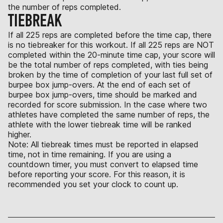
the number of reps completed.
TIEBREAK
If all 225 reps are completed before the time cap, there
is no tiebreaker for this workout. If all 225 reps are NOT
completed within the 20-minute time cap, your score will
be the total number of reps completed, with ties being
broken by the time of completion of your last full set of
burpee box jump-overs. At the end of each set of
burpee box jump-overs, time should be marked and
recorded for score submission. In the case where two
athletes have completed the same number of reps, the
athlete with the lower tiebreak time will be ranked
higher.
Note: All tiebreak times must be reported in elapsed
time, not in time remaining. If you are using a
countdown timer, you must convert to elapsed time
before reporting your score. For this reason, it is
recommended you set your clock to count up.