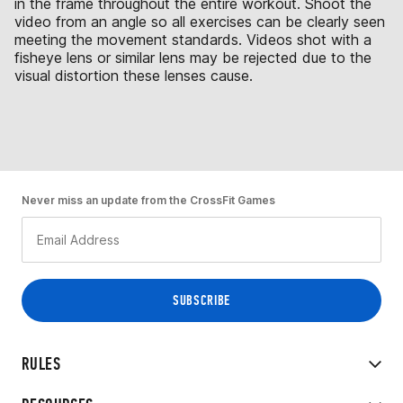
in the frame throughout the entire workout. Shoot the
video from an angle so all exercises can be clearly seen
meeting the movement standards. Videos shot with a
fisheye lens or similar lens may be rejected due to the
visual distortion these lenses cause.
Never miss an update from the CrossFit Games
RULES