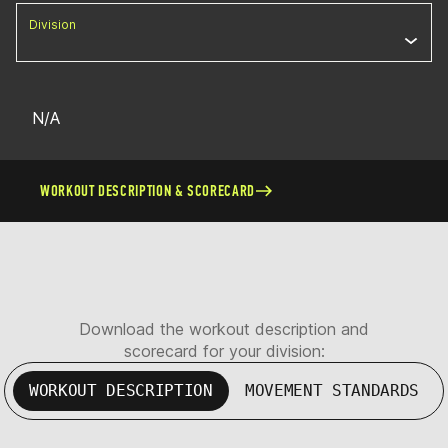
Division
N/A
WORKOUT DESCRIPTION & SCORECARD
Download the workout description and
scorecard for your division:
WORKOUT DESCRIPTION
MOVEMENT STANDARDS