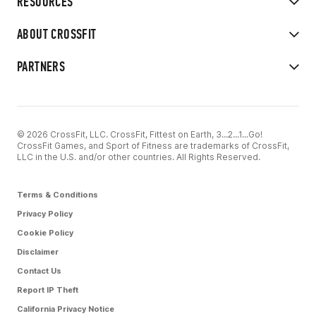
RESOURCES
ABOUT CROSSFIT
PARTNERS
© 2026 CrossFit, LLC. CrossFit, Fittest on Earth, 3...2...1...Go!
CrossFit Games, and Sport of Fitness are trademarks of CrossFit,
LLC in the U.S. and/or other countries. All Rights Reserved.
Terms & Conditions
Privacy Policy
Cookie Policy
Disclaimer
Contact Us
Report IP Theft
California Privacy Notice