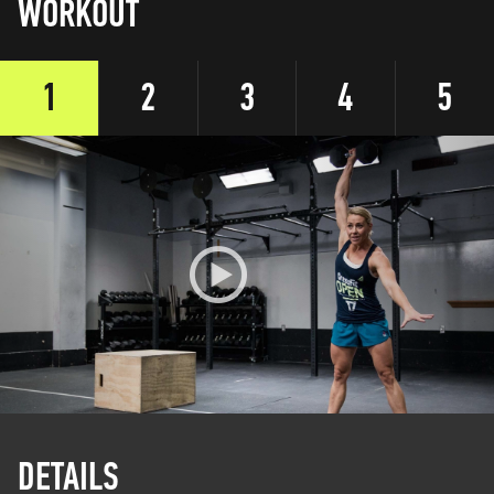
WORKOUT
1
2
3
4
5
DETAILS