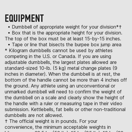
EQUIPMENT
• Dumbbell of appropriate weight for your division*†
• Box that is the appropriate height for your division.
The top of the box must be at least 15-by-15 inches.
• Tape or line that bisects the burpee box jump area
* Kilogram dumbbells cannot be used by athletes
competing in the U.S. or Canada. If you are using
adjustable dumbbells, the largest plates allowed are
standard-sized 10-lb. (5 kg) metal change plates (9
inches in diameter). When the dumbbell is at rest, the
bottom of the handle cannot be more than 4 inches off
the ground. Any athlete using an unconventional or
unmarked dumbbell will need to confirm the weight of
the dumbbell on a scale and clearly show the height of
the handle with a ruler or measuring tape in their video
submission. Kettlebells, fat bells or other non-traditional
dumbbells are not allowed.
† The official weight is in pounds. For your
convenience, the minimum acceptable weights in