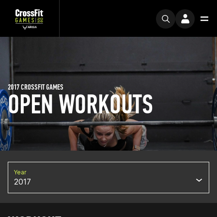
2017 CROSSFIT GAMES
OPEN WORKOUTS
Year
2017