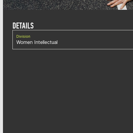
DETAILS
Division
Women Intellectual