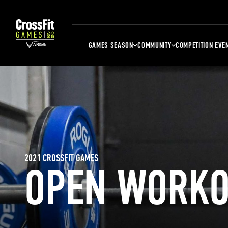
GAMES SEASON
COMMUNITY
COMPETITION EVE
2021 CROSSFIT GAMES
OPEN WORKO