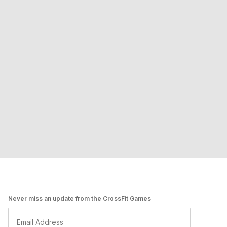
Never miss an update from the CrossFit Games