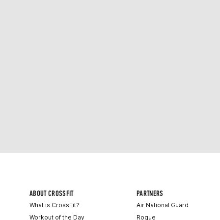
ABOUT CROSSFIT
PARTNERS
What is CrossFit?
Air National Guard
Workout of the Day
Rogue