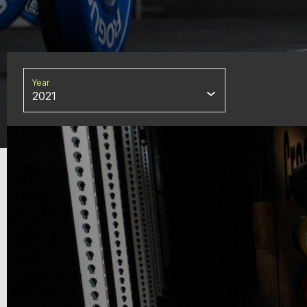
Year
2021