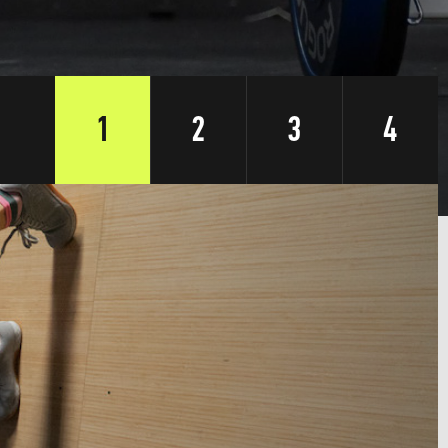
1
2
3
4