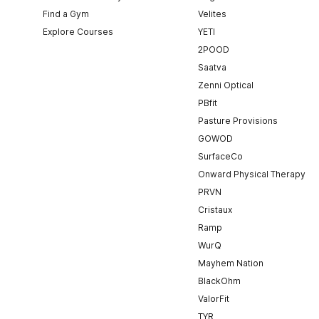
Find a Gym
Velites
Explore Courses
YETI
2POOD
Saatva
Zenni Optical
PBfit
Pasture Provisions
GOWOD
SurfaceCo
Onward Physical Therapy
PRVN
Cristaux
Ramp
WurQ
Mayhem Nation
BlackOhm
ValorFit
TYR