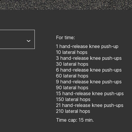
For time:
1 hand-release knee push-up
10 lateral hops
3 hand-release knee push-ups
30 lateral hops
6 hand-release knee push-ups
60 lateral hops
9 hand-release knee push-ups
90 lateral hops
15 hand-release knee push-ups
150 lateral hops
21 hand-release knee push-ups
210 lateral hops
Time cap: 15 min.