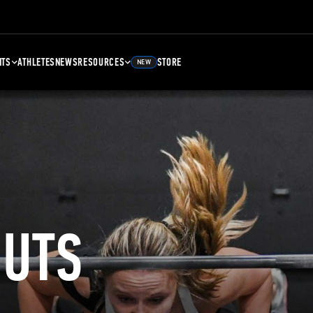
NTS
ATHLETES
NEWS
RESOURCES
STORE
NEW
UTS