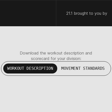
21.1 brought to you by
Download the workout description and
scorecard for your division:
WORKOUT DESCRIPTION
MOVEMENT STANDARDS