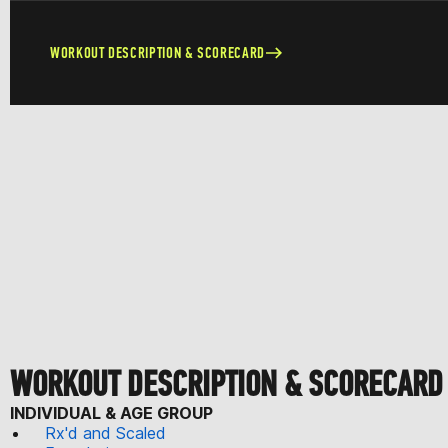
WORKOUT DESCRIPTION & SCORECARD
WORKOUT DESCRIPTION & SCORECARD
INDIVIDUAL & AGE GROUP
Rx'd and Scaled