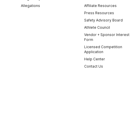
Allegations
Affiliate Resources
Press Resources
Safety Advisory Board
Athlete Council
Vendor + Sponsor Interest
Form
Licensed Competition
Application
Help Center
Contact Us