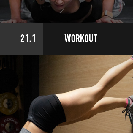
21.1
WORKOUT