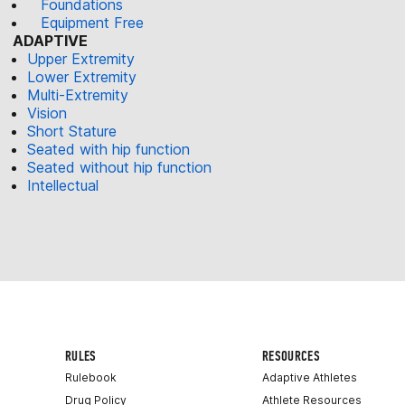
Foundations
Equipment Free
ADAPTIVE
Upper Extremity
Lower Extremity
Multi-Extremity
Vision
Short Stature
Seated with hip function
Seated without hip function
Intellectual
RULES
RESOURCES
Rulebook
Adaptive Athletes
Drug Policy
Athlete Resources