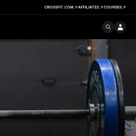
CROSSFIT.COM
AFFILIATES
COURSES