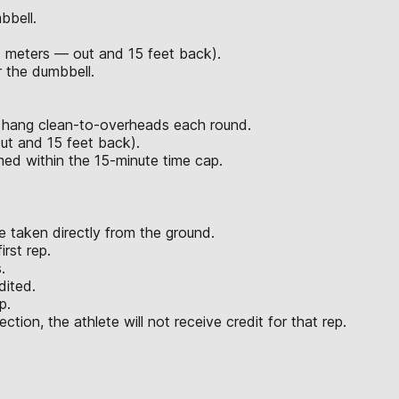
bbell.
7 meters — out and 15 feet back).
 the dumbbell.
d hang clean-to-overheads each round.
ut and 15 feet back).
rmed within the 15-minute time cap.
 taken directly from the ground.
rst rep.
.
dited.
p.
ction, the athlete will not receive credit for that rep.