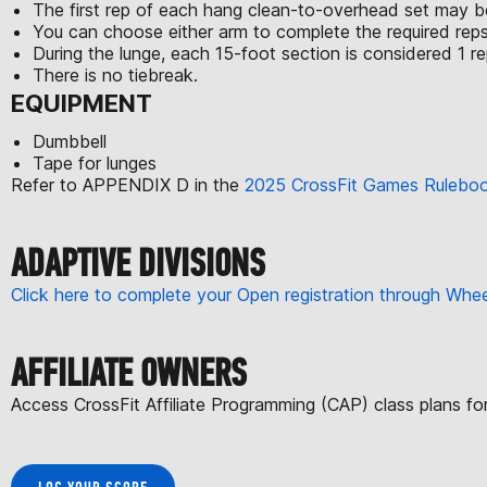
The first rep of each hang clean-to-overhead set may be
You can choose either arm to complete the required reps
During the lunge, each 15-foot section is considered 1 rep
There is no tiebreak.
EQUIPMENT
Dumbbell
Tape for lunges
Refer to APPENDIX D in the
2025 CrossFit Games Rulebo
ADAPTIVE DIVISIONS
Click here to complete your Open registration through Wh
AFFILIATE OWNERS
Access CrossFit Affiliate Programming (CAP) class plans f