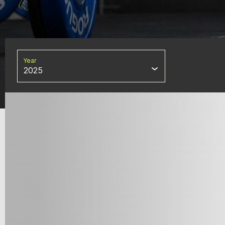
Year
2025