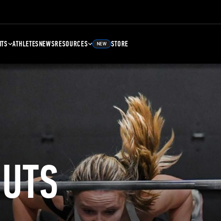
NTS
ATHLETES
NEWS
RESOURCES
STORE
NEW
UTS