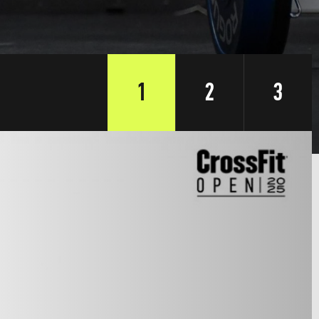
1
2
3