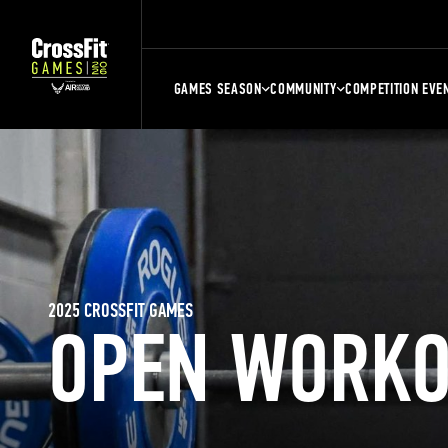
GAMES SEASON
COMMUNITY
COMPETITION EVE
2025 CROSSFIT GAMES
OPEN WORKO