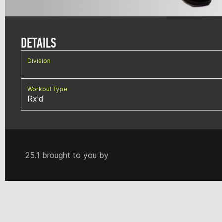
DETAILS
Division
Workout Type
Rx'd
25.1 brought to you by