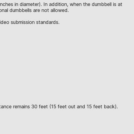
inches in diameter). In addition, when the dumbbell is at
tional dumbbells are not allowed.
video submission standards.
tance remains 30 feet (15 feet out and 15 feet back).