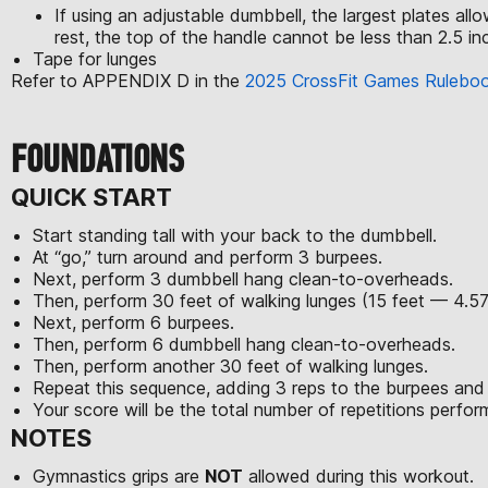
If using an adjustable dumbbell, the largest plates al
rest, the top of the handle cannot be less than 2.5 inc
Tape for lunges
Refer to APPENDIX D in the
2025 CrossFit Games Rulebo
FOUNDATIONS
QUICK START
Start standing tall with your back to the dumbbell.
At “go,” turn around and perform 3 burpees.
Next, perform 3 dumbbell hang clean-to-overheads.
Then, perform 30 feet of walking lunges (15 feet — 4.5
Next, perform 6 burpees.
Then, perform 6 dumbbell hang clean-to-overheads.
Then, perform another 30 feet of walking lunges.
Repeat this sequence, adding 3 reps to the burpees and
Your score will be the total number of repetitions perfo
NOTES
Gymnastics grips are
NOT
allowed during this workout.