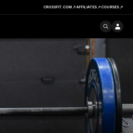
CROSSFIT.COM
AFFILIATES
COURSES