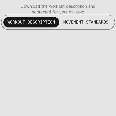
Download the workout description and
scorecard for your division:
WORKOUT DESCRIPTION
MOVEMENT STANDARDS