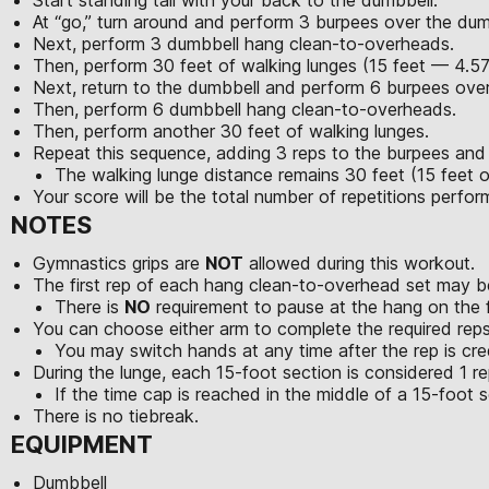
At “go,” turn around and perform 3 burpees over the dum
Next, perform 3 dumbbell hang clean-to-overheads.
Then, perform 30 feet of walking lunges (15 feet — 4.5
Next, return to the dumbbell and perform 6 burpees over
Then, perform 6 dumbbell hang clean-to-overheads.
Then, perform another 30 feet of walking lunges.
Repeat this sequence, adding 3 reps to the burpees an
The walking lunge distance remains 30 feet (15 feet o
Your score will be the total number of repetitions perfo
NOTES
Gymnastics grips are
NOT
allowed during this workout.
The first rep of each hang clean-to-overhead set may be
There is
NO
requirement to pause at the hang on the fi
You can choose either arm to complete the required reps
You may switch hands at any time after the rep is cre
During the lunge, each 15-foot section is considered 1 re
If the time cap is reached in the middle of a 15-foot se
There is no tiebreak.
EQUIPMENT
Dumbbell