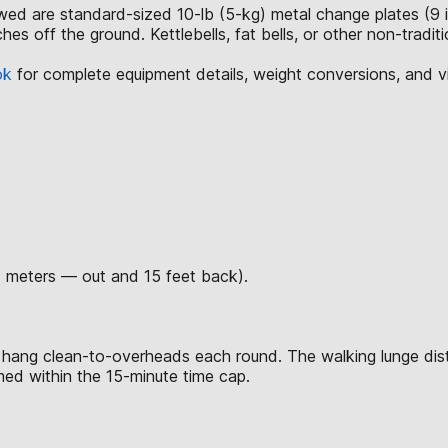
lowed are standard-sized 10-lb (5-kg) metal change plates (9 
hes off the ground. Kettlebells, fat bells, or other non-tradi
ok
for complete equipment details, weight conversions, and 
7 meters — out and 15 feet back).
 hang clean-to-overheads each round. The walking lunge dis
rmed within the 15-minute time cap.