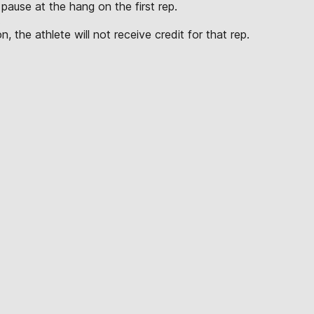
pause at the hang on the first rep.
.
, the athlete will not receive credit for that rep.