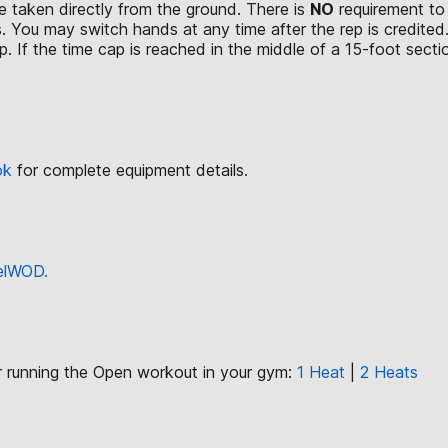
 taken directly from the ground. There is
NO
requirement to 
. You may switch hands at any time after the rep is credited
. If the time cap is reached in the middle of a 15-foot section
ok
for complete equipment details.
eelWOD.
or running the Open workout in your gym:
1 Heat
|
2 Heats