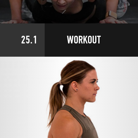
25.1
WORKOUT