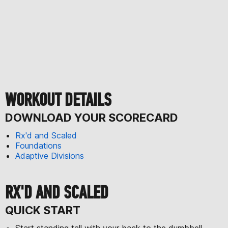
WORKOUT DETAILS
DOWNLOAD YOUR SCORECARD
Rx'd and Scaled
Foundations
Adaptive Divisions
RX'D AND SCALED
QUICK START
Start standing tall with your back to the dumbbell.