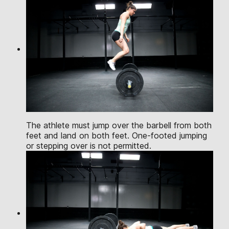
The athlete must jump over the barbell from both
feet and land on both feet. One-footed jumping
or stepping over is not permitted.