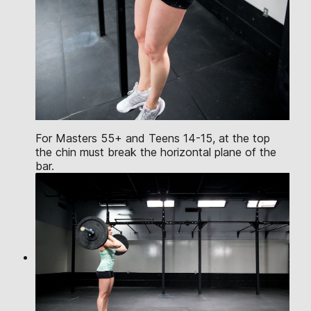
For Masters 55+ and Teens 14-15, at the top
the chin must break the horizontal plane of the
bar.