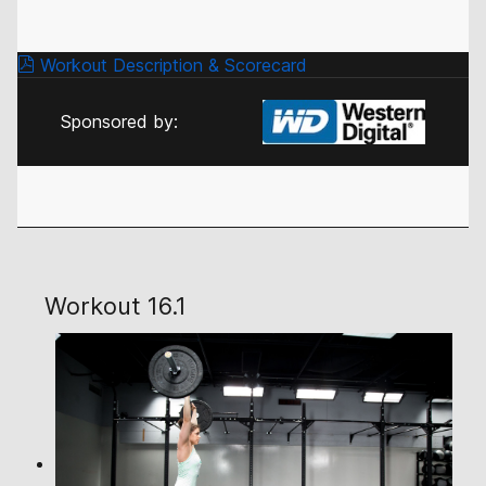
Workout Description & Scorecard
Sponsored by:
Workout 16.1