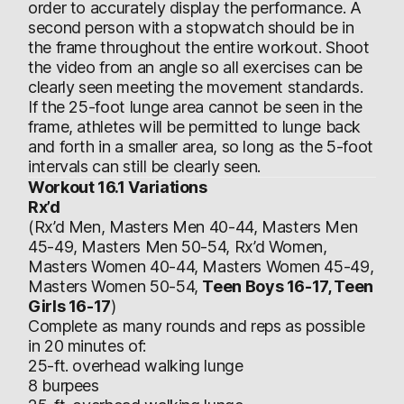
order to accurately display the performance. A
second person with a stopwatch should be in
the frame throughout the entire workout. Shoot
the video from an angle so all exercises can be
clearly seen meeting the movement standards.
If the 25-foot lunge area cannot be seen in the
frame, athletes will be permitted to lunge back
and forth in a smaller area, so long as the 5-foot
intervals can still be clearly seen.
Workout 16.1 Variations
Rx’d
(Rx’d Men, Masters Men 40-44, Masters Men
45-49, Masters Men 50-54, Rx’d Women,
Masters Women 40-44, Masters Women 45-49,
Masters Women 50-54,
Teen Boys 16-17, Teen
Girls 16-17
)
Complete as many rounds and reps as possible
in 20 minutes of:
25-ft. overhead walking lunge
8 burpees