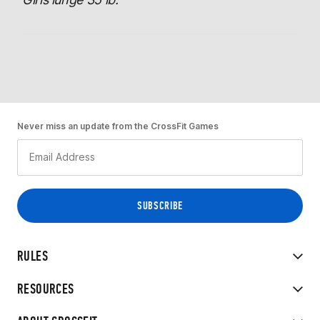
Never miss an update from the CrossFit Games
RULES
RESOURCES