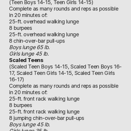
(Teen Boys 14-15, Teen Girls 14-15)
Complete as many rounds and reps as possible
in 20 minutes of:
25-ft. overhead walking lunge
8 burpees
25-ft. overhead walking lunge
8 chin-over-bar pull-ups
Boys lunge 65 lb.
Girls lunge 45 lb.
Scaled Teens
(Scaled Teen Boys 14-15, Scaled Teen Boys 16-
17, Scaled Teen Girls 14-15, Scaled Teen Girls
16-17)
Complete as many rounds and reps as possible
in 20 minutes of:
25-ft. front rack walking lunge
8 burpees
25-ft. front rack walking lunge
8 jumping chin-over-bar pull-ups
Boys lunge 45 lb.
Girls lunge 35 lb.