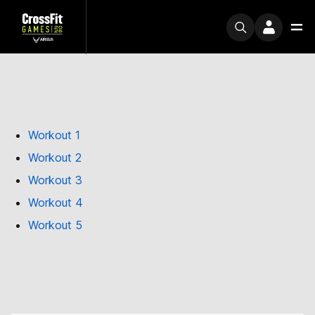
Workout 1
Workout 2
Workout 3
Workout 4
Workout 5