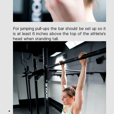
For jumping pull-ups the bar should be set up so it
is at least 6 inches above the top of the athlete’s
head when standing tall.