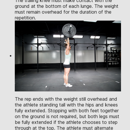
The trailing knee must make contact with the
ground at the bottom of each lunge. The weight
must remain overhead for the duration of the
repetition.
The rep ends with the weight still overhead and
the athlete standing tall with the hips and knees
fully extended. Stopping with both feet together
on the ground is not required, but both legs must
be fully extended if the athlete chooses to step
through at the top. The athlete must alternate