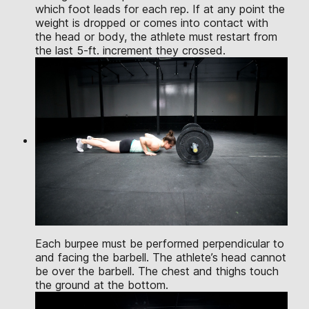
which foot leads for each rep. If at any point the
weight is dropped or comes into contact with
the head or body, the athlete must restart from
the last 5-ft. increment they crossed.
Each burpee must be performed perpendicular to
and facing the barbell. The athlete’s head cannot
be over the barbell. The chest and thighs touch
the ground at the bottom.