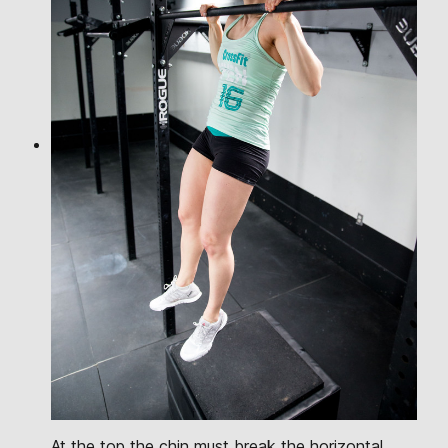
At the top the chin must break the horizontal