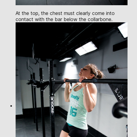
At the top, the chest must clearly come into
contact with the bar below the collarbone.