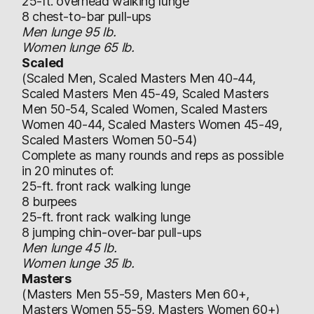
25-ft. overhead walking lunge
8 chest-to-bar pull-ups
Men lunge 95 lb.
Women lunge 65 lb.
Scaled
(Scaled Men, Scaled Masters Men 40-44,
Scaled Masters Men 45-49, Scaled Masters
Men 50-54, Scaled Women, Scaled Masters
Women 40-44, Scaled Masters Women 45-49,
Scaled Masters Women 50-54)
Complete as many rounds and reps as possible
in 20 minutes of:
25-ft. front rack walking lunge
8 burpees
25-ft. front rack walking lunge
8 jumping chin-over-bar pull-ups
Men lunge 45 lb.
Women lunge 35 lb.
Masters
(Masters Men 55-59, Masters Men 60+,
Masters Women 55-59, Masters Women 60+)