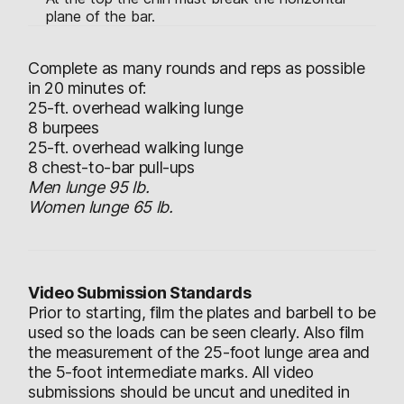
plane of the bar.
Complete as many rounds and reps as possible
in 20 minutes of:
25-ft. overhead walking lunge
8 burpees
25-ft. overhead walking lunge
8 chest-to-bar pull-ups
Men lunge 95 lb.
Women lunge 65 lb.
Video Submission Standards
Prior to starting, film the plates and barbell to be
used so the loads can be seen clearly. Also film
the measurement of the 25-foot lunge area and
the 5-foot intermediate marks. All video
submissions should be uncut and unedited in