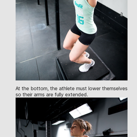
At the bottom, the athlete must lower themselves
so their arms are fully extended.