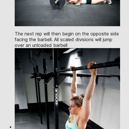
The next rep will then begin on the opposite side
facing the barbell. All scaled divisions will jump
over an unloaded barbell