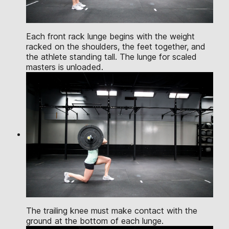
Each front rack lunge begins with the weight
racked on the shoulders, the feet together, and
the athlete standing tall. The lunge for scaled
masters is unloaded.
The trailing knee must make contact with the
ground at the bottom of each lunge.