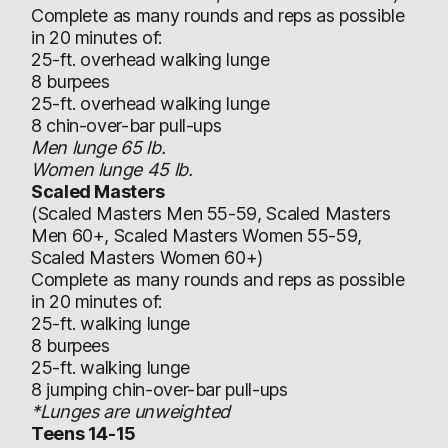
Complete as many rounds and reps as possible
in 20 minutes of:
25-ft. overhead walking lunge
8 burpees
25-ft. overhead walking lunge
8 chin-over-bar pull-ups
Men lunge 65 lb.
Women lunge 45 lb.
Scaled Masters
(Scaled Masters Men 55-59, Scaled Masters
Men 60+, Scaled Masters Women 55-59,
Scaled Masters Women 60+)
Complete as many rounds and reps as possible
in 20 minutes of:
25-ft. walking lunge
8 burpees
25-ft. walking lunge
8 jumping chin-over-bar pull-ups
*Lunges are unweighted
Teens 14-15