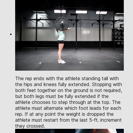
The rep ends with the athlete standing tall with
the hips and knees fully extended. Stopping with
both feet together on the ground is not required,
but both legs must be fully extended if the
athlete chooses to step through at the top. The
athlete must alternate which foot leads for each
rep. If at any point the weight is dropped the
athlete must restart from the last 5-ft. increment
they crossed.