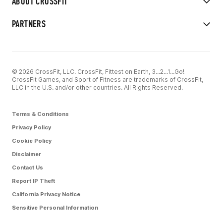
ABOUT CROSSFIT
PARTNERS
© 2026 CrossFit, LLC. CrossFit, Fittest on Earth, 3...2...1...Go!
CrossFit Games, and Sport of Fitness are trademarks of CrossFit,
LLC in the U.S. and/or other countries. All Rights Reserved.
Terms & Conditions
Privacy Policy
Cookie Policy
Disclaimer
Contact Us
Report IP Theft
California Privacy Notice
Sensitive Personal Information