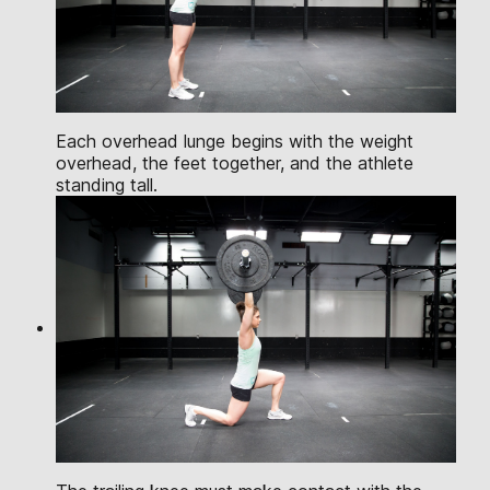
Each overhead lunge begins with the weight
overhead, the feet together, and the athlete
standing tall.