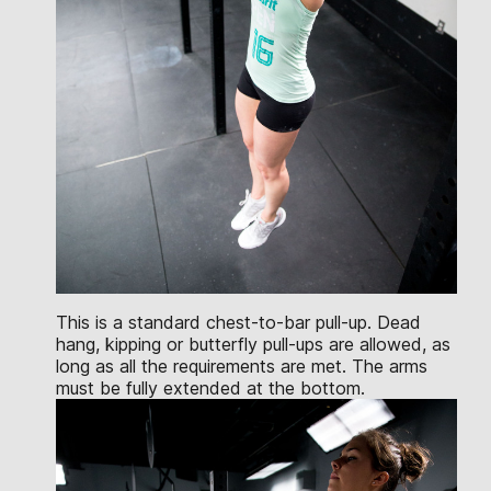
This is a standard chest-to-bar pull-up. Dead
hang, kipping or butterfly pull-ups are allowed, as
long as all the requirements are met. The arms
must be fully extended at the bottom.