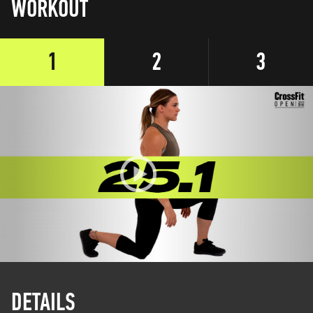
WORKOUT
1
2
3
DETAILS