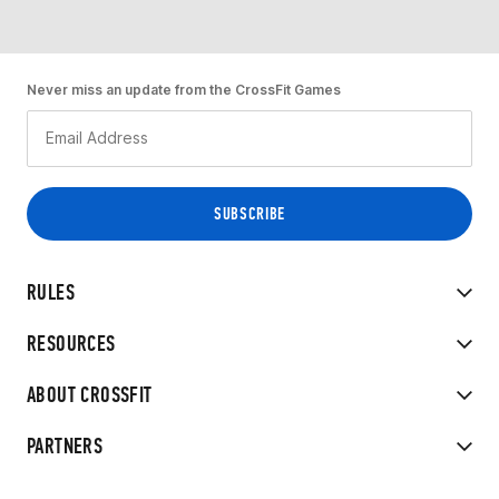
Never miss an update from the CrossFit Games
RULES
RESOURCES
ABOUT CROSSFIT
PARTNERS