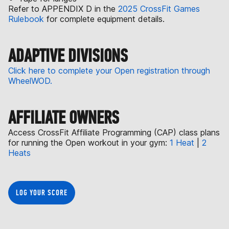
Refer to APPENDIX D in the
2025 CrossFit Games
Rulebook
for complete equipment details.
ADAPTIVE DIVISIONS
Click here to complete your Open registration through
WheelWOD.
AFFILIATE OWNERS
Access CrossFit Affiliate Programming (CAP) class plans
for running the Open workout in your gym:
1 Heat
|
2
Heats
LOG YOUR SCORE