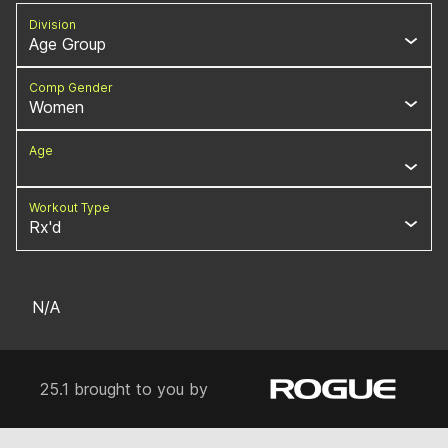
Division
Age Group
Comp Gender
Women
Age
Workout Type
Rx'd
N/A
25.1 brought to you by