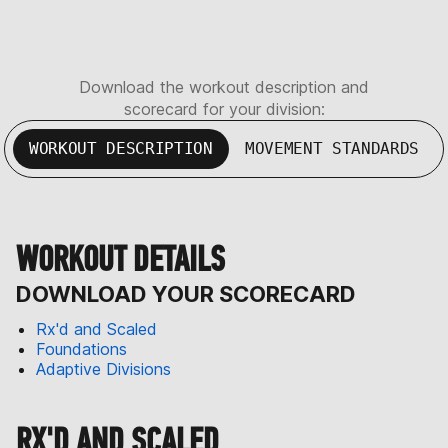
Download the workout description and
scorecard for your division:
WORKOUT DESCRIPTION
MOVEMENT STANDARDS
WORKOUT DETAILS
DOWNLOAD YOUR SCORECARD
Rx'd and Scaled
Foundations
Adaptive Divisions
RX'D AND SCALED