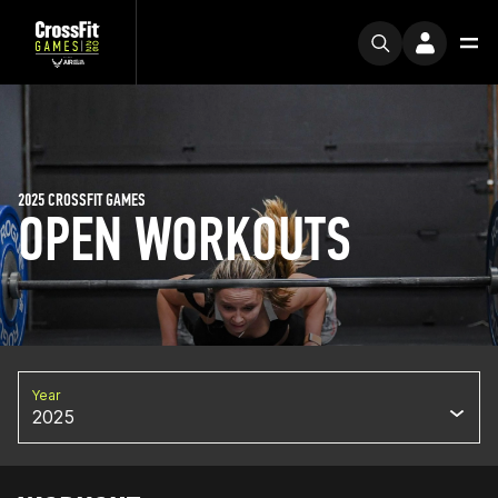
2025 CROSSFIT GAMES
OPEN WORKOUTS
Year
2025