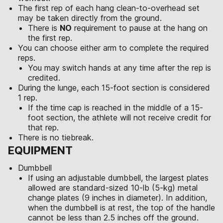
The first rep of each hang clean-to-overhead set
may be taken directly from the ground.
There is
NO
requirement to pause at the hang on
the first rep.
You can choose either arm to complete the required
reps.
You may switch hands at any time after the rep is
credited.
During the lunge, each 15-foot section is considered
1 rep.
If the time cap is reached in the middle of a 15-
foot section, the athlete will not receive credit for
that rep.
There is no tiebreak.
EQUIPMENT
Dumbbell
If using an adjustable dumbbell, the largest plates
allowed are standard-sized 10-lb (5-kg) metal
change plates (9 inches in diameter). In addition,
when the dumbbell is at rest, the top of the handle
cannot be less than 2.5 inches off the ground.