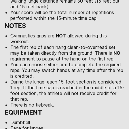
walking lunge distance remains 30 feet (15 feet out
and 15 feet back).
Your score will be the total number of repetitions
performed within the 15-minute time cap.
NOTES
Gymnastics grips are
NOT
allowed during this
workout.
The first rep of each hang clean-to-overhead set
may be taken directly from the ground. There is
NO
requirement to pause at the hang on the first rep.
You can choose either arm to complete the required
reps. You may switch hands at any time after the rep
is credited.
During the lunge, each 15-foot section is considered
1 rep. If the time cap is reached in the middle of a 15-
foot section, the athlete will not receive credit for
that rep.
There is no tiebreak.
EQUIPMENT
Dumbbell
Tape for lunges