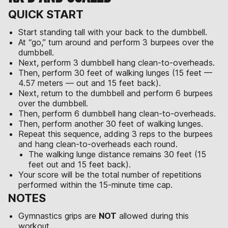
QUICK START
Start standing tall with your back to the dumbbell.
At “go,” turn around and perform 3 burpees over the
dumbbell.
Next, perform 3 dumbbell hang clean-to-overheads.
Then, perform 30 feet of walking lunges (15 feet —
4.57 meters — out and 15 feet back).
Next, return to the dumbbell and perform 6 burpees
over the dumbbell.
Then, perform 6 dumbbell hang clean-to-overheads.
Then, perform another 30 feet of walking lunges.
Repeat this sequence, adding 3 reps to the burpees
and hang clean-to-overheads each round.
The walking lunge distance remains 30 feet (15
feet out and 15 feet back).
Your score will be the total number of repetitions
performed within the 15-minute time cap.
NOTES
Gymnastics grips are
NOT
allowed during this
workout.