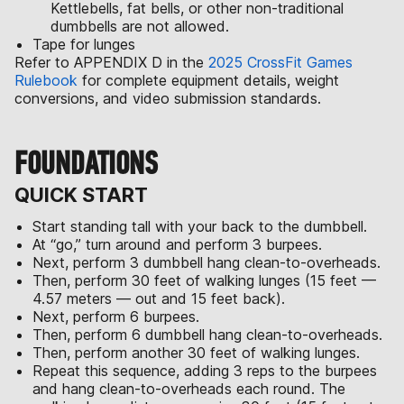
Kettlebells, fat bells, or other non-traditional
dumbbells are not allowed.
Tape for lunges
Refer to APPENDIX D in the
2025 CrossFit Games
Rulebook
for complete equipment details, weight
conversions, and video submission standards.
FOUNDATIONS
QUICK START
Start standing tall with your back to the dumbbell.
At “go,” turn around and perform 3 burpees.
Next, perform 3 dumbbell hang clean-to-overheads.
Then, perform 30 feet of walking lunges (15 feet —
4.57 meters — out and 15 feet back).
Next, perform 6 burpees.
Then, perform 6 dumbbell hang clean-to-overheads.
Then, perform another 30 feet of walking lunges.
Repeat this sequence, adding 3 reps to the burpees
and hang clean-to-overheads each round. The