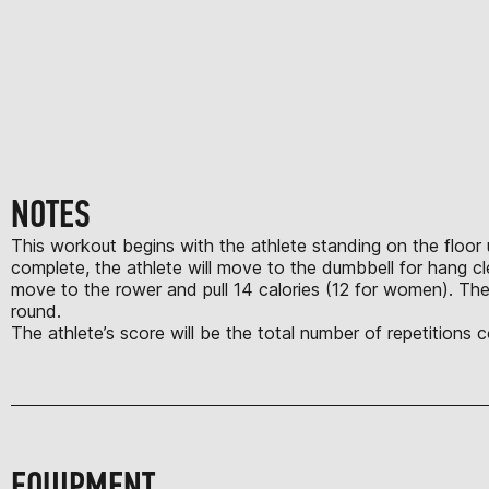
NOTES
This workout begins with the athlete standing on the floor u
complete, the athlete will move to the dumbbell for hang c
move to the rower and pull 14 calories (12 for women). The
round.
The athlete’s score will be the total number of repetitions
EQUIPMENT