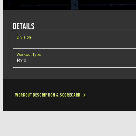
DETAILS
Division
Workout Type
Rx'd
WORKOUT DESCRIPTION & SCORECARD