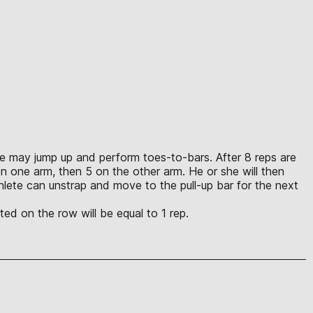
lete may jump up and perform toes-to-bars. After 8 reps are
n one arm, then 5 on the other arm. He or she will then
lete can unstrap and move to the pull-up bar for the next
ed on the row will be equal to 1 rep.