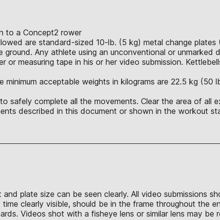
ion to a Concept2 rower
allowed are standard-sized 10-lb. (5 kg) metal change plates 
 ground. Any athlete using an unconventional or unmarked du
r or measuring tape in his or her video submission. Kettlebell
e minimum acceptable weights in kilograms are 22.5 kg (50 lb.),
o safely complete all the movements. Clear the area of all e
nts described in this document or shown in the workout sta
t and plate size can be seen clearly. All video submissions s
time clearly visible, should be in the frame throughout the e
s. Videos shot with a fisheye lens or similar lens may be re