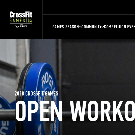
GAMES SEASON
COMMUNITY
COMPETITION EVE
2018 CROSSFIT GAMES
OPEN WORKO