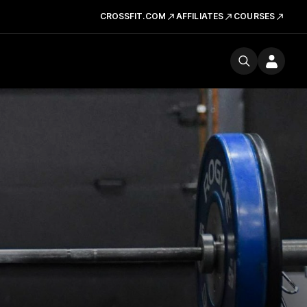
CROSSFIT.COM
AFFILIATES
COURSES