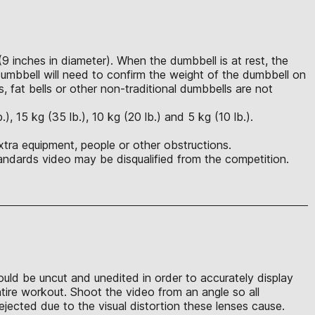
(9 inches in diameter). When the dumbbell is at rest, the
mbbell will need to confirm the weight of the dumbbell on
s, fat bells or other non-traditional dumbbells are not
 15 kg (35 lb.), 10 kg (20 lb.) and 5 kg (10 lb.).
xtra equipment, people or other obstructions.
ndards video may be disqualified from the competition.
hould be uncut and unedited in order to accurately display
ntire workout. Shoot the video from an angle so all
jected due to the visual distortion these lenses cause.