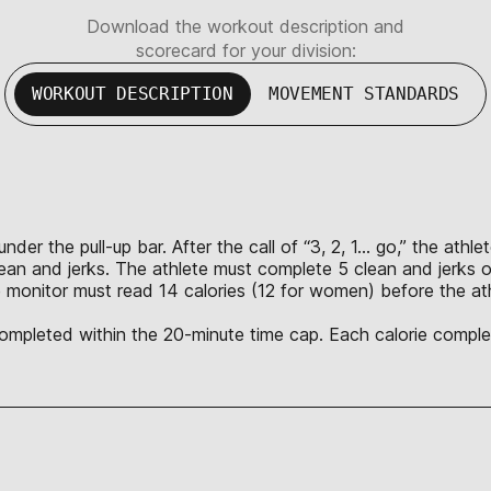
Download the workout description and
scorecard for your division:
WORKOUT DESCRIPTION
MOVEMENT STANDARDS
nder the pull-up bar. After the call of “3, 2, 1… go,” the ath
lean and jerks. The athlete must complete 5 clean and jerks o
 monitor must read 14 calories (12 for women) before the ath
 completed within the 20-minute time cap. Each calorie complet