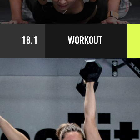
18.1
WORKOUT