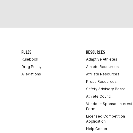
RULES
RESOURCES
Rulebook
Adaptive Athletes
Drug Policy
Athlete Resources
Allegations
Affiliate Resources
Press Resources
Safety Advisory Board
Athlete Council
Vendor + Sponsor Interest
Form
Licensed Competition
Application
Help Center