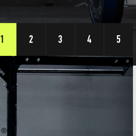
1
2
3
4
5