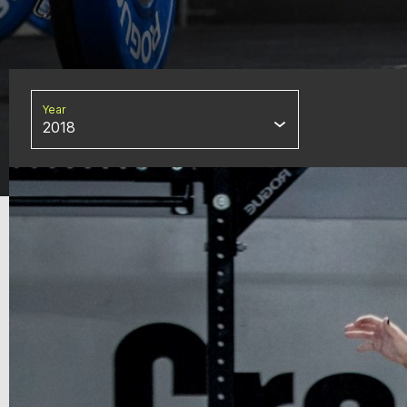
Year
2018