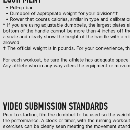
• Pull-up bar
• Dumbbell of appropriate weight for your division*†
• Rower that counts calories, similar in type and calibrat
* If you are using adjustable dumbbells, the largest plates 
bottom of the handle cannot be more than 4 inches off the
a scale and clearly show the height of the handle with a rule
allowed.
† The official weight is in pounds. For your convenience, th
For each workout, be sure the athlete has adequate space t
Any athlete who in any way alters the equipment or moveme
VIDEO SUBMISSION STANDARDS
Prior to starting, film the dumbbell to be used so the weigh
the performance. A clock or timer, with the running workout 
exercises can be clearly seen meeting the movement standard