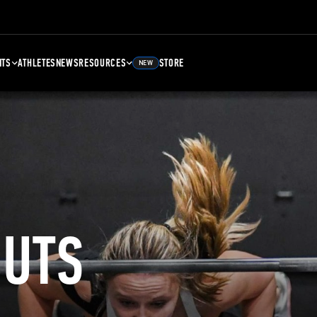
NTS
ATHLETES
NEWS
RESOURCES
STORE
NEW
UTS