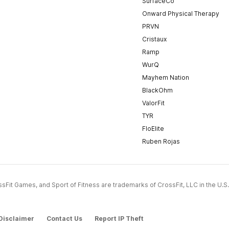
SurfaceCo
Onward Physical Therapy
PRVN
Cristaux
Ramp
WurQ
Mayhem Nation
BlackOhm
ValorFit
TYR
FloElite
Ruben Rojas
CrossFit Games, and Sport of Fitness are trademarks of CrossFit, LLC in the U.S.
Disclaimer
Contact Us
Report IP Theft