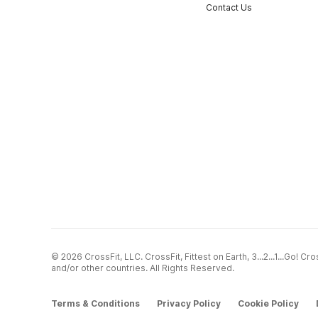
Contact Us
© 2026 CrossFit, LLC. CrossFit, Fittest on Earth, 3...2...1...Go! 
and/or other countries. All Rights Reserved.
Terms & Conditions
Privacy Policy
Cookie Policy