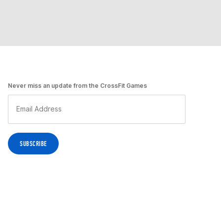
Never miss an update from the CrossFit Games