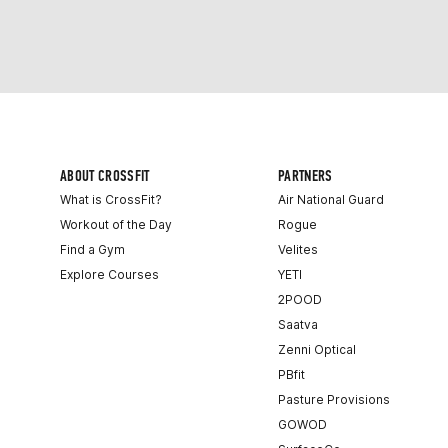
ABOUT CROSSFIT
PARTNERS
What is CrossFit?
Air National Guard
Workout of the Day
Rogue
Find a Gym
Velites
Explore Courses
YETI
2POOD
Saatva
Zenni Optical
PBfit
Pasture Provisions
GOWOD