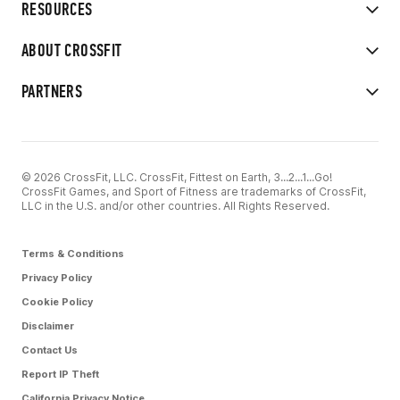
RESOURCES
ABOUT CROSSFIT
PARTNERS
© 2026 CrossFit, LLC. CrossFit, Fittest on Earth, 3...2...1...Go!
CrossFit Games, and Sport of Fitness are trademarks of CrossFit,
LLC in the U.S. and/or other countries. All Rights Reserved.
Terms & Conditions
Privacy Policy
Cookie Policy
Disclaimer
Contact Us
Report IP Theft
California Privacy Notice