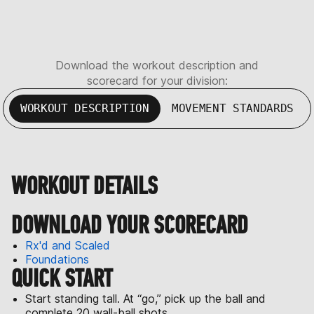
Download the workout description and
scorecard for your division:
WORKOUT DESCRIPTION
MOVEMENT STANDARDS
WORKOUT DETAILS
DOWNLOAD YOUR SCORECARD
Rx'd and Scaled
Foundations
QUICK START
Start standing tall. At “go,” pick up the ball and
complete 20 wall-ball shots.