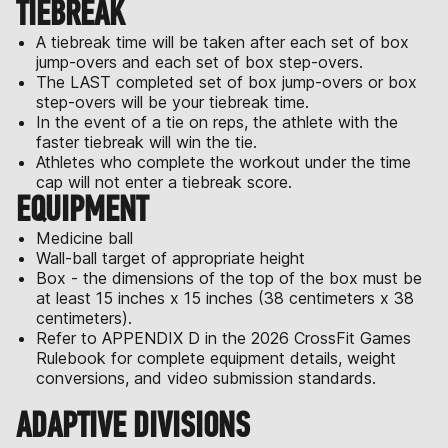
TIEBREAK
A tiebreak time will be taken after each set of box
jump-overs and each set of box step-overs.
The LAST completed set of box jump-overs or box
step-overs will be your tiebreak time.
In the event of a tie on reps, the athlete with the
faster tiebreak will win the tie.
Athletes who complete the workout under the time
cap will not enter a tiebreak score.
EQUIPMENT
Medicine ball
Wall-ball target of appropriate height
Box - the dimensions of the top of the box must be
at least 15 inches x 15 inches (38 centimeters x 38
centimeters).
Refer to APPENDIX D in the 2026 CrossFit Games
Rulebook for complete equipment details, weight
conversions, and video submission standards.
ADAPTIVE DIVISIONS