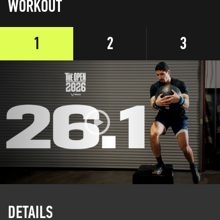
WORKOUT
1
2
3
DETAILS