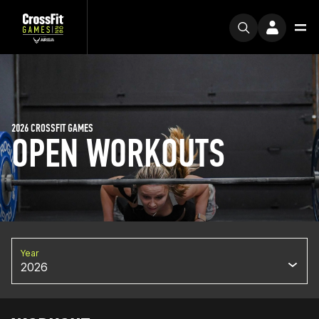
2026 CROSSFIT GAMES
OPEN WORKOUTS
Year
2026