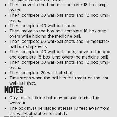
Then, move to the box and complete 18 box jump-
overs.
Then, complete 30 wall-ball shots and 18 box jump-
overs.
Then, complete 40 wall-ball shots.
Then, move to the box and complete 18 box step-
overs while holding the medicine ball.
Then, complete 66 wall-ball shots and 18 medicine-
ball box step-overs.
Then, complete 40 wall-ball shots, move to the box
and complete 18 box jump-overs (no medicine ball).
Then, complete 30 wall-ball shots and 18 box jump-
overs.
Then, complete 20 wall-ball shots.
Time stops when the ball hits the target on the last
wall-ball shot.
NOTES
Only one medicine ball may be used during the
workout.
The box must be placed at least 10 feet away from
the wall-ball station for safety.