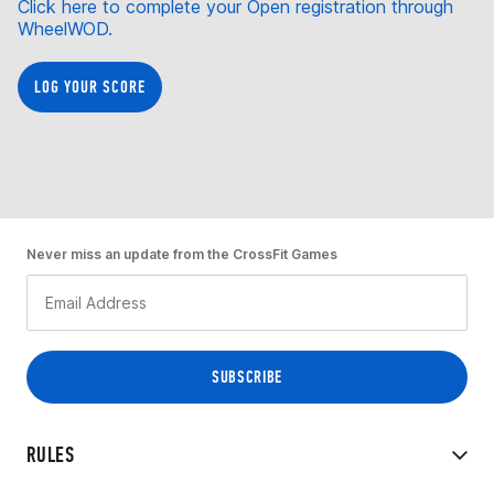
Click here to complete your Open registration through
WheelWOD.
LOG YOUR SCORE
Never miss an update from the CrossFit Games
RULES