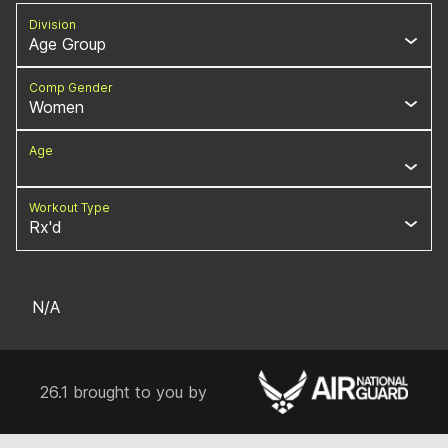
Division
Age Group
Comp Gender
Women
Age
Workout Type
Rx'd
N/A
26.1 brought to you by