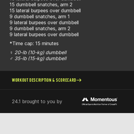
15 dumbbell snatches, arm 2
15 lateral burpees over dumbbell
9 dumbbell snatches, arm 1
9 lateral burpees over dumbbell
9 dumbbell snatches, arm 2
9 lateral burpees over dumbbell
*Time cap: 15 minutes
♀ 20-lb (10-kg) dumbbell
♂ 35-lb (15-kg) dumbbell
WORKOUT DESCRIPTION & SCORECARD
24.1 brought to you by