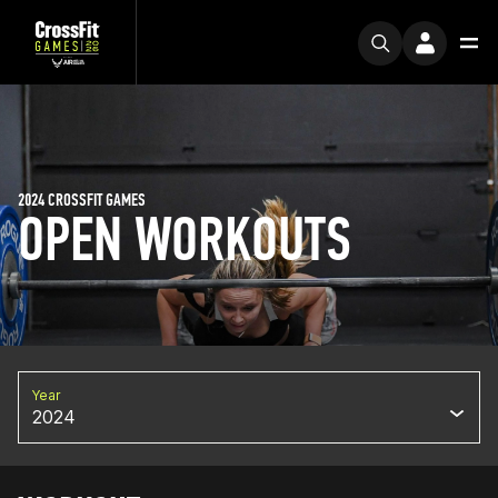
2024 CROSSFIT GAMES
OPEN WORKOUTS
Year
2024