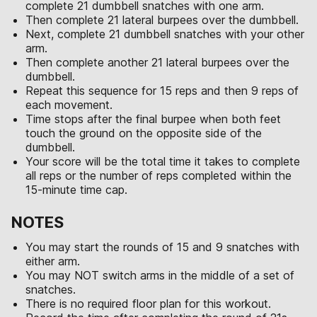
complete 21 dumbbell snatches with one arm.
Then complete 21 lateral burpees over the dumbbell.
Next, complete 21 dumbbell snatches with your other
arm.
Then complete another 21 lateral burpees over the
dumbbell.
Repeat this sequence for 15 reps and then 9 reps of
each movement.
Time stops after the final burpee when both feet
touch the ground on the opposite side of the
dumbbell.
Your score will be the total time it takes to complete
all reps or the number of reps completed within the
15-minute time cap.
NOTES
You may start the rounds of 15 and 9 snatches with
either arm.
You may NOT switch arms in the middle of a set of
snatches.
There is no required floor plan for this workout.