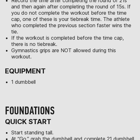
Record the time after completing the round of 21s
and then again after completing the round of 15s. If
you do not complete the workout before the time
cap, one of these is your tiebreak time. The athlete
who completed the previous section faster wins the
tie.
If the workout is completed before the time cap,
there is no tiebreak.
Gymnastics grips are NOT allowed during this
workout.
EQUIPMENT
1 dumbbell
FOUNDATIONS
QUICK START
Start standing tall.
At “Go,” grab the dumbbell and complete 21 dumbbell