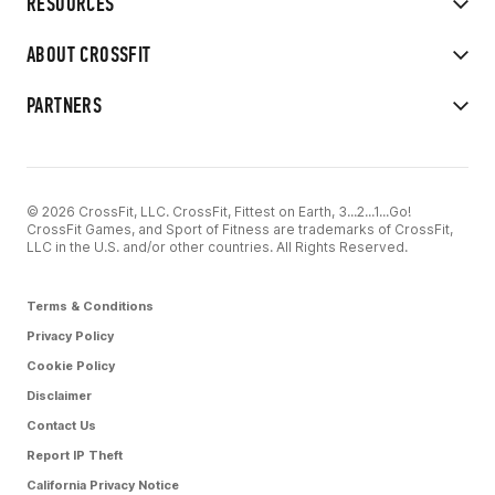
RESOURCES
ABOUT CROSSFIT
PARTNERS
© 2026 CrossFit, LLC. CrossFit, Fittest on Earth, 3...2...1...Go!
CrossFit Games, and Sport of Fitness are trademarks of CrossFit,
LLC in the U.S. and/or other countries. All Rights Reserved.
Terms & Conditions
Privacy Policy
Cookie Policy
Disclaimer
Contact Us
Report IP Theft
California Privacy Notice