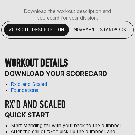
Download the workout description and
scorecard for your division:
WORKOUT DESCRIPTION
MOVEMENT STANDARDS
WORKOUT DETAILS
DOWNLOAD YOUR SCORECARD
Rx'd and Scaled
Foundations
RX'D AND SCALED
QUICK START
Start standing tall with your back to the dumbbell.
After the call of “Go,” pick up the dumbbell and