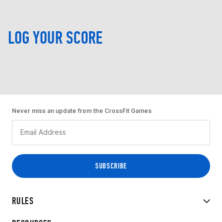
LOG YOUR SCORE
Never miss an update from the CrossFit Games
RULES