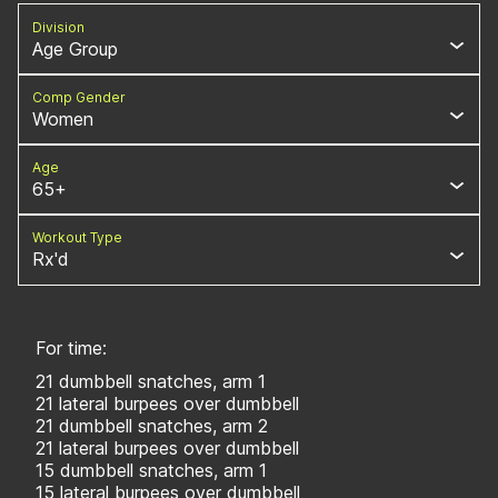
Division
Age Group
Comp Gender
Women
Age
65+
Workout Type
Rx'd
For time:
21 dumbbell snatches, arm 1
21 lateral burpees over dumbbell
21 dumbbell snatches, arm 2
21 lateral burpees over dumbbell
15 dumbbell snatches, arm 1
15 lateral burpees over dumbbell