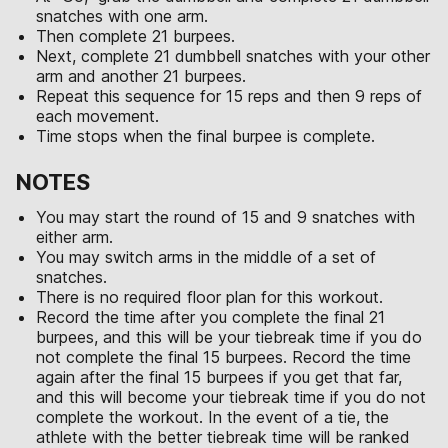
snatches with one arm.
Then complete 21 burpees.
Next, complete 21 dumbbell snatches with your other
arm and another 21 burpees.
Repeat this sequence for 15 reps and then 9 reps of
each movement.
Time stops when the final burpee is complete.
NOTES
You may start the round of 15 and 9 snatches with
either arm.
You may switch arms in the middle of a set of
snatches.
There is no required floor plan for this workout.
Record the time after you complete the final 21
burpees, and this will be your tiebreak time if you do
not complete the final 15 burpees. Record the time
again after the final 15 burpees if you get that far,
and this will become your tiebreak time if you do not
complete the workout. In the event of a tie, the
athlete with the better tiebreak time will be ranked