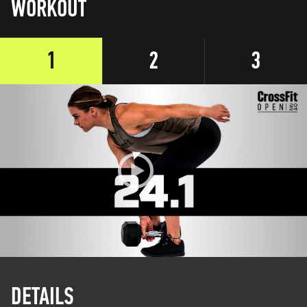
WORKOUT
1
2
3
DETAILS