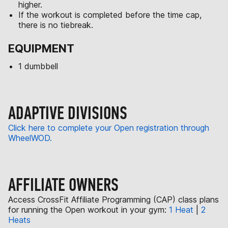
higher.
If the workout is completed before the time cap,
there is no tiebreak.
EQUIPMENT
1 dumbbell
ADAPTIVE DIVISIONS
Click here to complete your Open registration through
WheelWOD.
AFFILIATE OWNERS
Access CrossFit Affiliate Programming (CAP) class plans
for running the Open workout in your gym:
1 Heat
|
2
Heats