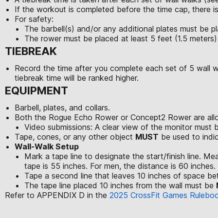
If the workout is completed before the time cap, there is
For safety:
The barbell(s) and/or any additional plates must be pl
The rower must be placed at least 5 feet (1.5 meters)
TIEBREAK
Record the time after you complete each set of 5 wall wal
tiebreak time will be ranked higher.
EQUIPMENT
Barbell, plates, and collars.
Both the Rogue Echo Rower or Concept2 Rower are allo
Video submissions: A clear view of the monitor must 
Tape, cones, or any other object
MUST
be used to indic
Wall-Walk Setup
Mark a tape line to designate the start/finish line. M
tape is 55 inches. For men, the distance is 60 inches. Th
Tape a second line that leaves 10 inches of space be
The tape line placed 10 inches from the wall must be
Refer to APPENDIX D in the
2025 CrossFit Games Rulebo