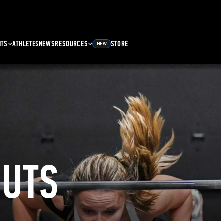
NTS
ATHLETES
NEWS
RESOURCES
STORE
NEW
UTS