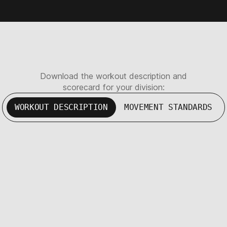
Download the workout description and
scorecard for your division:
WORKOUT DESCRIPTION
MOVEMENT STANDARDS