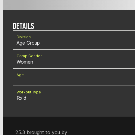
DETAILS
Division
Age Group
Comp Gender
Women
Age
Workout Type
Rx'd
25.3 brought to you by