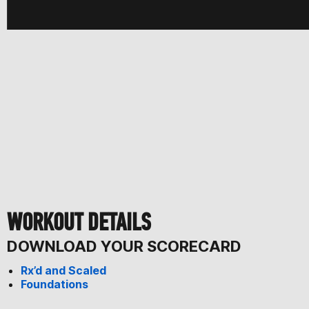
WORKOUT DETAILS
DOWNLOAD YOUR SCORECARD
Rx’d and Scaled
Foundations