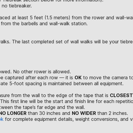
 no tiebreaker.
aced at least 5 feet (1.5 meters) from the rower and wall-wal
 from the barbells and wall-walk station.
ks. The last completed set of wall walks will be your tiebreak
wed. No other rower is allowed.
be captured after each row — it is
OK
to move the camera to 
ate 5-foot spacing is maintained between all equipment.
easure from the wall to the edge of the tape that is
CLOSEST
is first line will be the start and finish line for each repetiti
tween the tape’s far edge and the wall.
NO LONGER
than 30 inches and
NO WIDER
than 2 inches.
ok
for complete equipment details, weight conversions, and 