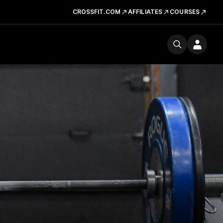
CROSSFIT.COM
AFFILIATES
COURSES