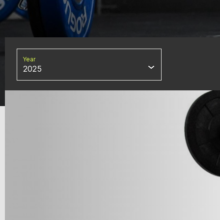
Year
2025