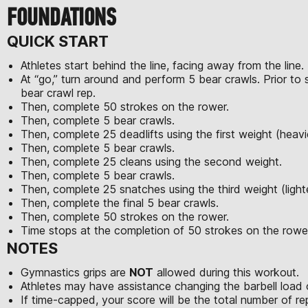
FOUNDATIONS
QUICK START
Athletes start behind the line, facing away from the line.
At “go,” turn around and perform 5 bear crawls. Prior to 
bear crawl rep.
Then, complete 50 strokes on the rower.
Then, complete 5 bear crawls.
Then, complete 25 deadlifts using the first weight (heavi
Then, complete 5 bear crawls.
Then, complete 25 cleans using the second weight.
Then, complete 5 bear crawls.
Then, complete 25 snatches using the third weight (light
Then, complete the final 5 bear crawls.
Then, complete 50 strokes on the rower.
Time stops at the completion of 50 strokes on the rowe
NOTES
Gymnastics grips are
NOT
allowed during this workout.
Athletes may have assistance changing the barbell load 
If time-capped, your score will be the total number of 