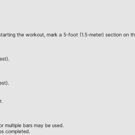
starting the workout, mark a 5-foot (1.5-meter) section on th
est).
est).
r.
or multiple bars may be used.
reps completed.