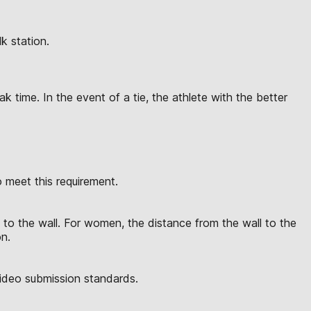
k station.
 time. In the event of a tie, the athlete with the better
meet this requirement.
to the wall. For women, the distance from the wall to the
on.
video submission standards.