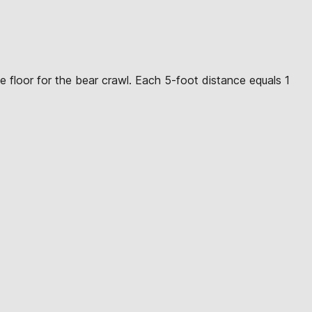
e floor for the bear crawl. Each 5-foot distance equals 1