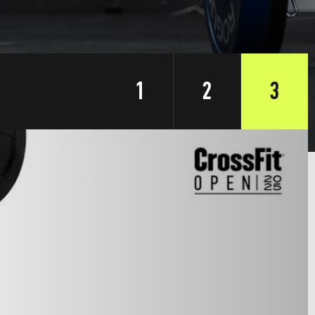
1
2
3