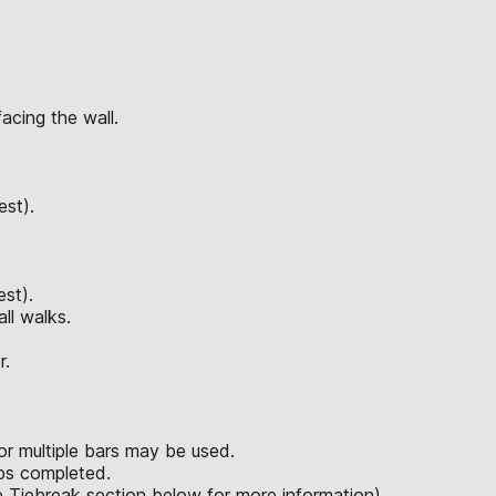
acing the wall.
est).
est).
ll walks.
r.
or multiple bars may be used.
eps completed.
ee Tiebreak section below for more information).