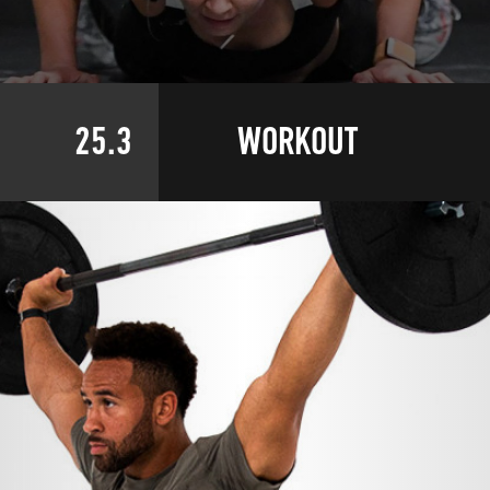
25.3
WORKOUT