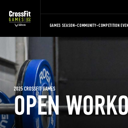
GAMES SEASON
COMMUNITY
COMPETITION EVE
2025 CROSSFIT GAMES
OPEN WORKO