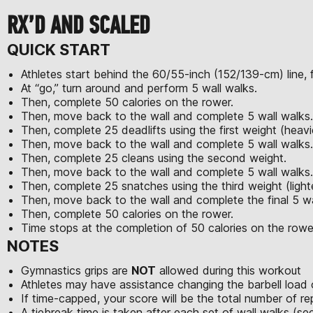
RX’D AND SCALED
QUICK START
Athletes start behind the 60/55-inch (152/139-cm) line, f
At “go,” turn around and perform 5 wall walks.
Then, complete 50 calories on the rower.
Then, move back to the wall and complete 5 wall walks.
Then, complete 25 deadlifts using the first weight (heavi
Then, move back to the wall and complete 5 wall walks.
Then, complete 25 cleans using the second weight.
Then, move back to the wall and complete 5 wall walks.
Then, complete 25 snatches using the third weight (light
Then, move back to the wall and complete the final 5 wa
Then, complete 50 calories on the rower.
Time stops at the completion of 50 calories on the rowe
NOTES
Gymnastics grips are
NOT
allowed during this workout
Athletes may have assistance changing the barbell load 
If time-capped, your score will be the total number of r
A tiebreak time is taken after each set of wall walks (s