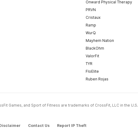
Onward Physical Therapy
PRVN
Cristaux
Ramp
WurQ
Mayhem Nation
BlackOhm
ValorFit
TYR
FloElite
Ruben Rojas
CrossFit Games, and Sport of Fitness are trademarks of CrossFit, LLC in the U.S.
Disclaimer
Contact Us
Report IP Theft