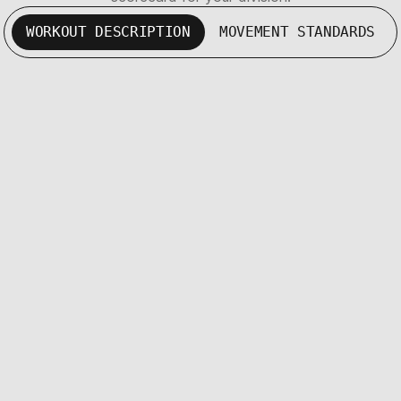
WORKOUT DESCRIPTION
MOVEMENT STANDARDS