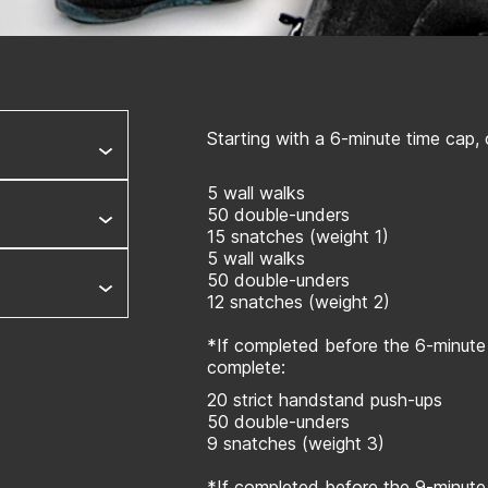
Starting with a 6-minute time cap,
5 wall walks
50 double-unders
15 snatches (weight 1)
5 wall walks
50 double-unders
12 snatches (weight 2)
*If completed before the 6-minute
complete:
20 strict handstand push-ups
50 double-unders
9 snatches (weight 3)
*If completed before the 9-minute