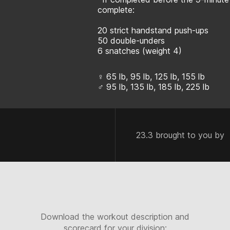
complete:
20 strict handstand push-ups
50 double-unders
6 snatches (weight 4)
♀ 65 lb, 95 lb, 125 lb, 155 lb
♂ 95 lb, 135 lb, 185 lb, 225 lb
23.3 brought to you by
Download the workout description and
scorecard for your division: