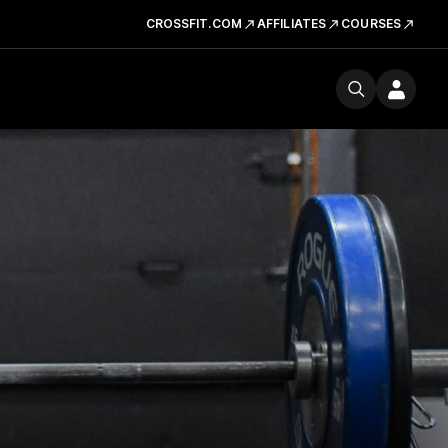
CROSSFIT.COM
AFFILIATES
COURSES