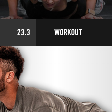
23.3
WORKOUT