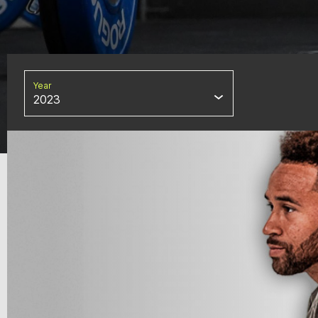
Year
2023