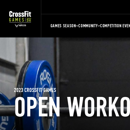
GAMES SEASON
COMMUNITY
COMPETITION EVE
2023 CROSSFIT GAMES
OPEN WORKO