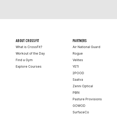
ABOUT CROSSFIT
PARTNERS
What is CrossFit?
Air National Guard
Workout of the Day
Rogue
Find a Gym
Velites
Explore Courses
YETI
2POOD
Saatva
Zenni Optical
PBfit
Pasture Provisions
GOWOD
SurfaceCo