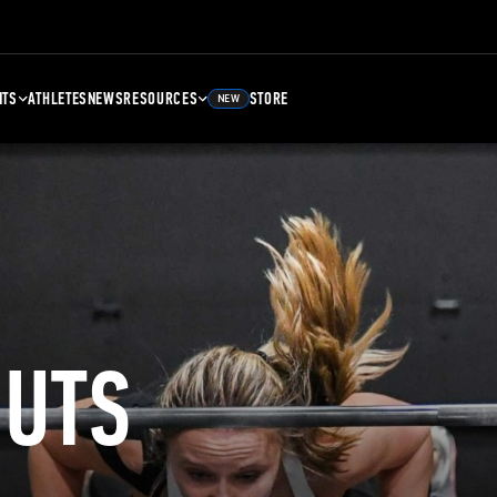
NTS
ATHLETES
NEWS
RESOURCES
STORE
NEW
UTS