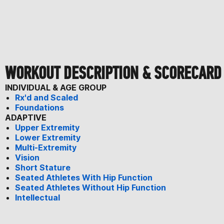
WORKOUT DESCRIPTION & SCORECARD
INDIVIDUAL & AGE GROUP
Rx'd and Scaled
Foundations
ADAPTIVE
Upper Extremity
Lower Extremity
Multi-Extremity
Vision
Short Stature
Seated Athletes With Hip Function
Seated Athletes Without Hip Function
Intellectual