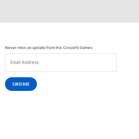
Never miss an update from the CrossFit Games