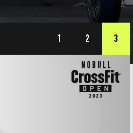
1
2
3