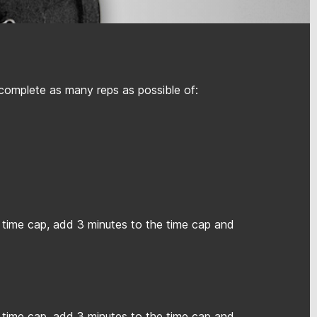
 complete as many reps as possible of:
 time cap, add 3 minutes to the time cap and
 time cap, add 3 minutes to the time cap and