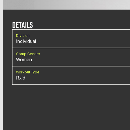
DETAILS
Division
Individual
Comp Gender
Women
Workout Type
Rx'd