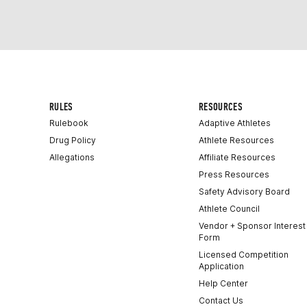
RULES
RESOURCES
Rulebook
Adaptive Athletes
Drug Policy
Athlete Resources
Allegations
Affiliate Resources
Press Resources
Safety Advisory Board
Athlete Council
Vendor + Sponsor Interest
Form
Licensed Competition
Application
Help Center
Contact Us