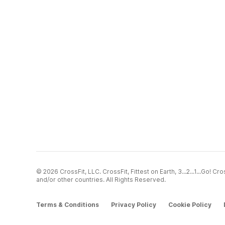
© 2026 CrossFit, LLC. CrossFit, Fittest on Earth, 3...2...1...Go! 
and/or other countries. All Rights Reserved.
Terms & Conditions
Privacy Policy
Cookie Policy