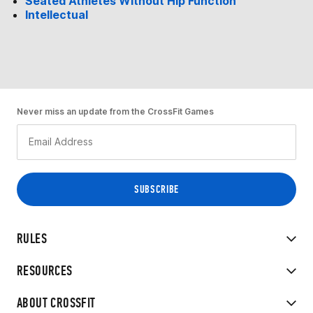
Seated Athletes Without Hip Function
Intellectual
Never miss an update from the CrossFit Games
RULES
RESOURCES
ABOUT CROSSFIT