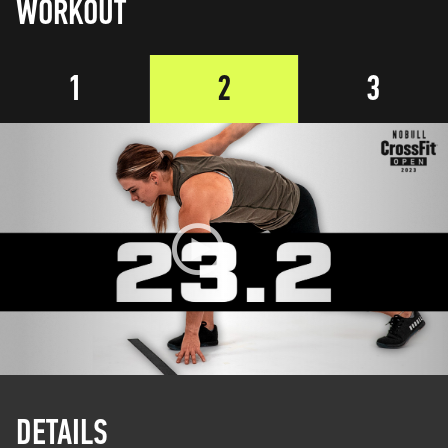
WORKOUT
1
2
3
DETAILS