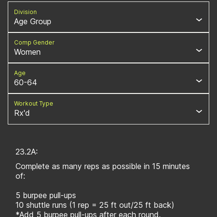
Division
Age Group
Comp Gender
Women
Age
60-64
Workout Type
Rx'd
23.2A:
Complete as many reps as possible in 15 minutes
of:
5 burpee pull-ups
10 shuttle runs (1 rep = 25 ft out/25 ft back)
*Add 5 burpee pull-ups after each round.