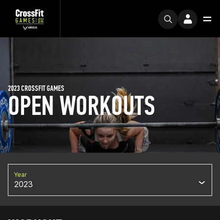
2023 CROSSFIT GAMES
OPEN WORKOUTS
Year
2023