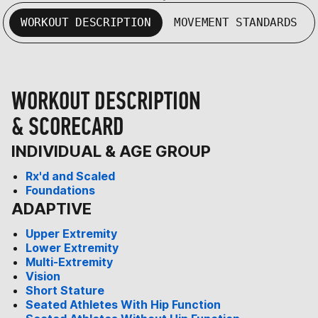
WORKOUT DESCRIPTION
MOVEMENT STANDARDS
WORKOUT DESCRIPTION
& SCORECARD
INDIVIDUAL & AGE GROUP
Rx'd and Scaled
Foundations
ADAPTIVE
Upper Extremity
Lower Extremity
Multi-Extremity
Vision
Short Stature
Seated Athletes With Hip Function