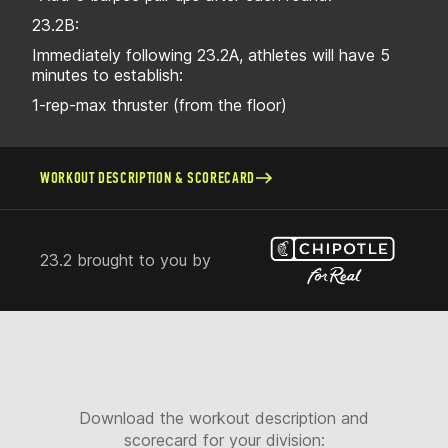
23.2B:
Immediately following 23.2A, athletes will have 5
minutes to establish:
1-rep-max thruster (from the floor)
WORKOUT DESCRIPTION & SCORECARD
23.2 brought to you by
Download the workout description and
scorecard for your division: