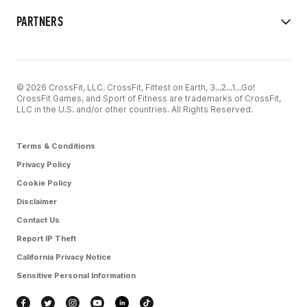
PARTNERS
© 2026 CrossFit, LLC. CrossFit, Fittest on Earth, 3...2...1...Go!
CrossFit Games, and Sport of Fitness are trademarks of CrossFit,
LLC in the U.S. and/or other countries. All Rights Reserved.
Terms & Conditions
Privacy Policy
Cookie Policy
Disclaimer
Contact Us
Report IP Theft
California Privacy Notice
Sensitive Personal Information