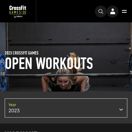
2023 CROSSFIT GAMES
OPEN WORKOUTS
Year
2023