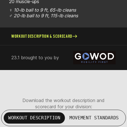
20 muscle-ups
♀
10-lb ball to 9 ft, 65-lb cleans
♂
20-lb ball to 9 ft, 115-lb cleans
WORKOUT DESCRIPTION & SCORECARD
23.1 brought to you by
Download the workout description and
scorecard for your division:
WORKOUT DESCRIPTION
MOVEMENT STANDARDS