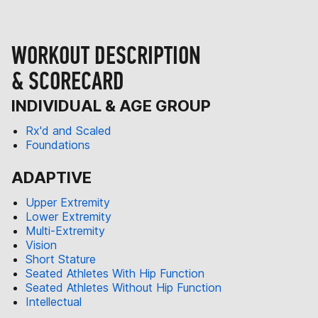
WORKOUT DESCRIPTION
& SCORECARD
INDIVIDUAL & AGE GROUP
Rx'd and Scaled
Foundations
ADAPTIVE
Upper Extremity
Lower Extremity
Multi-Extremity
Vision
Short Stature
Seated Athletes With Hip Function
Seated Athletes Without Hip Function
Intellectual