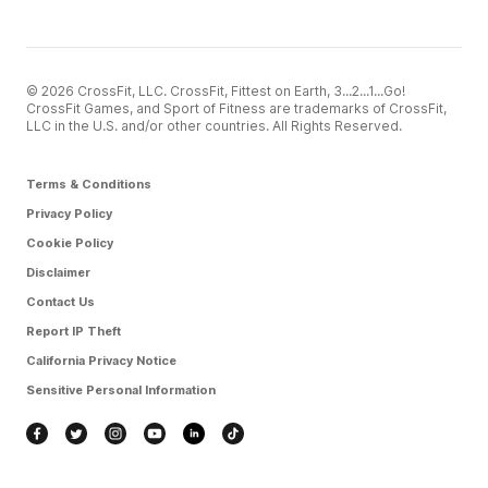
© 2026 CrossFit, LLC. CrossFit, Fittest on Earth, 3...2...1...Go!
CrossFit Games, and Sport of Fitness are trademarks of CrossFit,
LLC in the U.S. and/or other countries. All Rights Reserved.
Terms & Conditions
Privacy Policy
Cookie Policy
Disclaimer
Contact Us
Report IP Theft
California Privacy Notice
Sensitive Personal Information