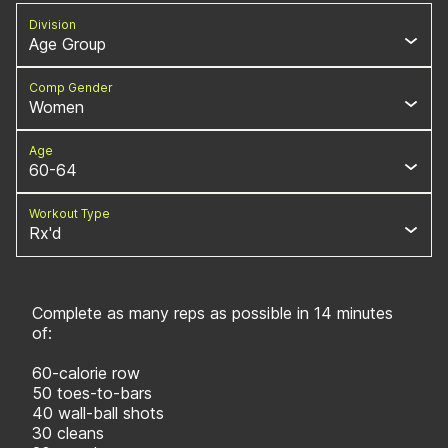
Division
Age Group
Comp Gender
Women
Age
60-64
Workout Type
Rx'd
Complete as many reps as possible in 14 minutes
of:
60-calorie row
50 toes-to-bars
40 wall-ball shots
30 cleans