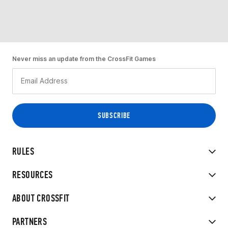
Never miss an update from the CrossFit Games
RULES
RESOURCES
ABOUT CROSSFIT
PARTNERS