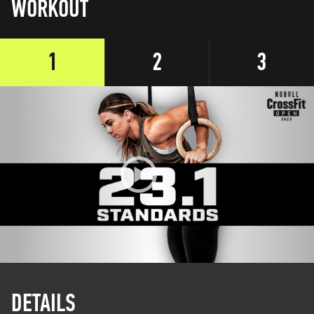
WORKOUT
1
2
3
DETAILS