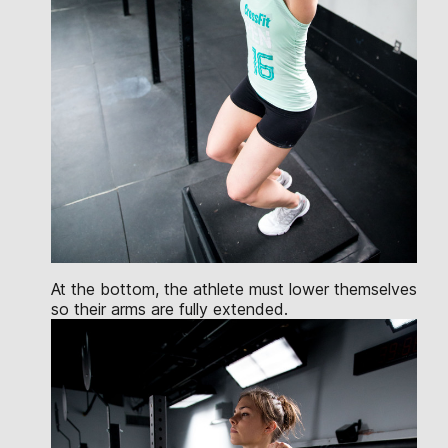
At the bottom, the athlete must lower themselves
so their arms are fully extended.