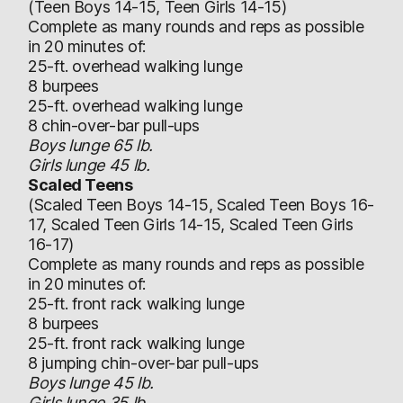
(Teen Boys 14-15, Teen Girls 14-15)
Complete as many rounds and reps as possible
in 20 minutes of:
25-ft. overhead walking lunge
8 burpees
25-ft. overhead walking lunge
8 chin-over-bar pull-ups
Boys lunge 65 lb.
Girls lunge 45 lb.
Scaled Teens
(Scaled Teen Boys 14-15, Scaled Teen Boys 16-
17, Scaled Teen Girls 14-15, Scaled Teen Girls
16-17)
Complete as many rounds and reps as possible
in 20 minutes of:
25-ft. front rack walking lunge
8 burpees
25-ft. front rack walking lunge
8 jumping chin-over-bar pull-ups
Boys lunge 45 lb.
Girls lunge 35 lb.