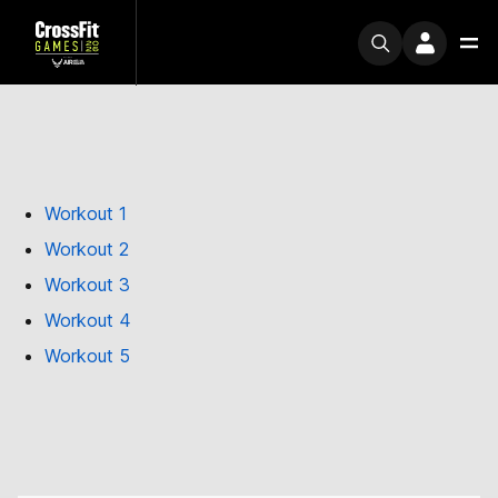
Workout 1
Workout 2
Workout 3
Workout 4
Workout 5