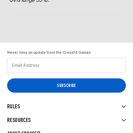
Never miss an update from the CrossFit Games
RULES
RESOURCES