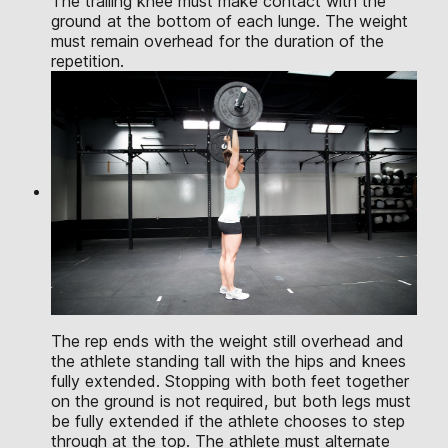
The trailing knee must make contact with the
ground at the bottom of each lunge. The weight
must remain overhead for the duration of the
repetition.
The rep ends with the weight still overhead and
the athlete standing tall with the hips and knees
fully extended. Stopping with both feet together
on the ground is not required, but both legs must
be fully extended if the athlete chooses to step
through at the top. The athlete must alternate