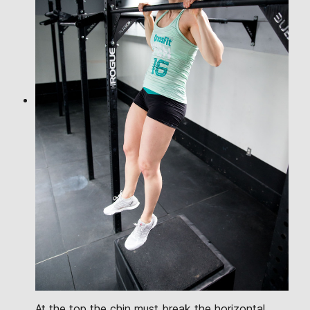
At the top the chin must break the horizontal