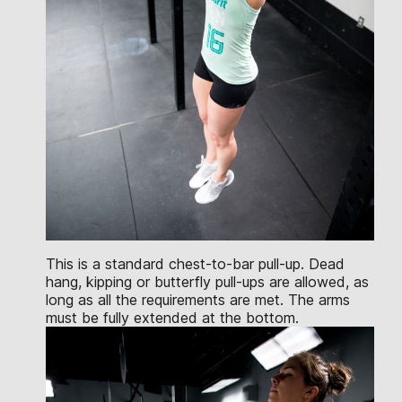
This is a standard chest-to-bar pull-up. Dead
hang, kipping or butterfly pull-ups are allowed, as
long as all the requirements are met. The arms
must be fully extended at the bottom.