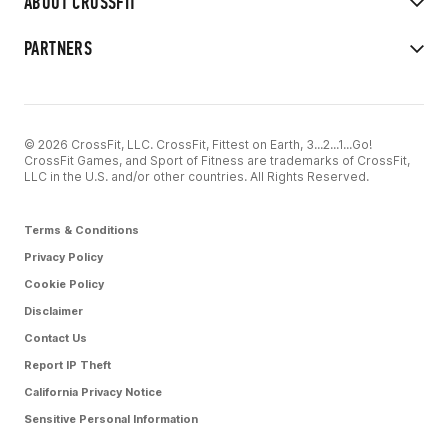
ABOUT CROSSFIT
PARTNERS
© 2026 CrossFit, LLC. CrossFit, Fittest on Earth, 3...2...1...Go!
CrossFit Games, and Sport of Fitness are trademarks of CrossFit,
LLC in the U.S. and/or other countries. All Rights Reserved.
Terms & Conditions
Privacy Policy
Cookie Policy
Disclaimer
Contact Us
Report IP Theft
California Privacy Notice
Sensitive Personal Information