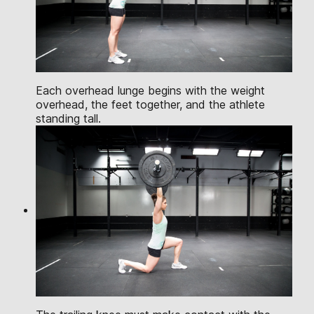
Each overhead lunge begins with the weight
overhead, the feet together, and the athlete
standing tall.