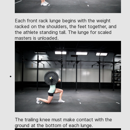
Each front rack lunge begins with the weight
racked on the shoulders, the feet together, and
the athlete standing tall. The lunge for scaled
masters is unloaded.
The trailing knee must make contact with the
ground at the bottom of each lunge.