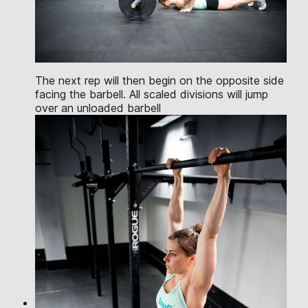
The next rep will then begin on the opposite side
facing the barbell. All scaled divisions will jump
over an unloaded barbell