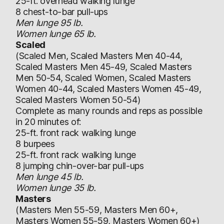
25-ft. overhead walking lunge
8 chest-to-bar pull-ups
Men lunge 95 lb.
Women lunge 65 lb.
Scaled
(Scaled Men, Scaled Masters Men 40-44,
Scaled Masters Men 45-49, Scaled Masters
Men 50-54, Scaled Women, Scaled Masters
Women 40-44, Scaled Masters Women 45-49,
Scaled Masters Women 50-54)
Complete as many rounds and reps as possible
in 20 minutes of:
25-ft. front rack walking lunge
8 burpees
25-ft. front rack walking lunge
8 jumping chin-over-bar pull-ups
Men lunge 45 lb.
Women lunge 35 lb.
Masters
(Masters Men 55-59, Masters Men 60+,
Masters Women 55-59, Masters Women 60+)