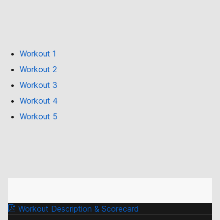
Workout 1
Workout 2
Workout 3
Workout 4
Workout 5
Workout Description & Scorecard