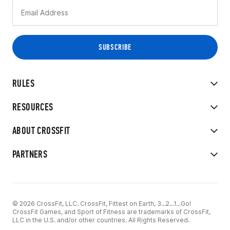
RULES
RESOURCES
ABOUT CROSSFIT
PARTNERS
© 2026 CrossFit, LLC. CrossFit, Fittest on Earth, 3...2...1...Go!
CrossFit Games, and Sport of Fitness are trademarks of CrossFit,
LLC in the U.S. and/or other countries. All Rights Reserved.