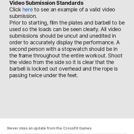
Video Submission Standards
Click
here
to see an example of a valid video
submission.
Prior to starting, film the plates and barbell to be
used so the loads can be seen clearly. All video
submissions should be uncut and unedited in
order to accurately display the performance. A
second person with a stopwatch should be in
the frame throughout the entire workout. Shoot
the video from the side so it is clear that the
barbell is locked out overhead and the rope is
passing twice under the feet.
Never miss an update from the CrossFit Games