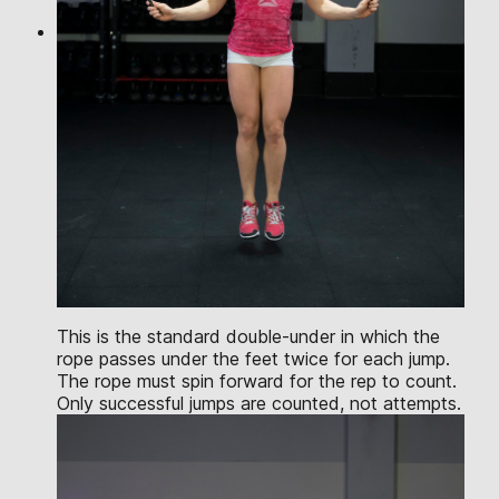
This is the standard double-under in which the
rope passes under the feet twice for each jump.
The rope must spin forward for the rep to count.
Only successful jumps are counted, not attempts.