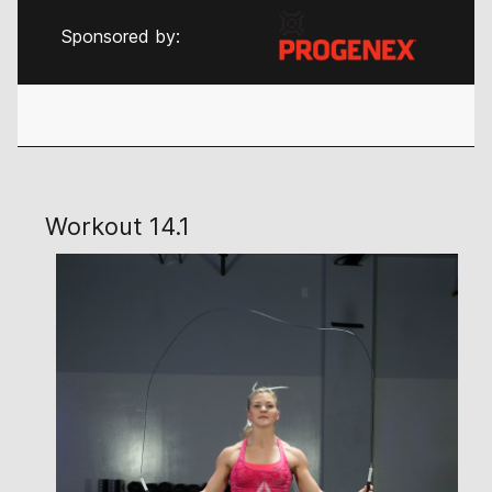
Sponsored by:
Workout 14.1