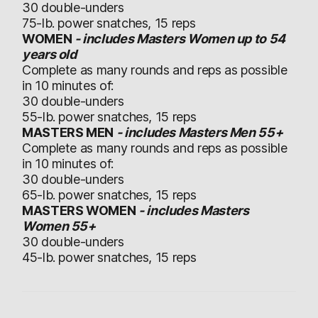
30 double-unders
75-lb. power snatches, 15 reps
WOMEN
- includes Masters Women up to 54
years old
Complete as many rounds and reps as possible
in 10 minutes of:
30 double-unders
55-lb. power snatches, 15 reps
MASTERS MEN
- includes Masters Men 55+
Complete as many rounds and reps as possible
in 10 minutes of:
30 double-unders
65-lb. power snatches, 15 reps
MASTERS WOMEN
- includes Masters
Women 55+
30 double-unders
45-lb. power snatches, 15 reps