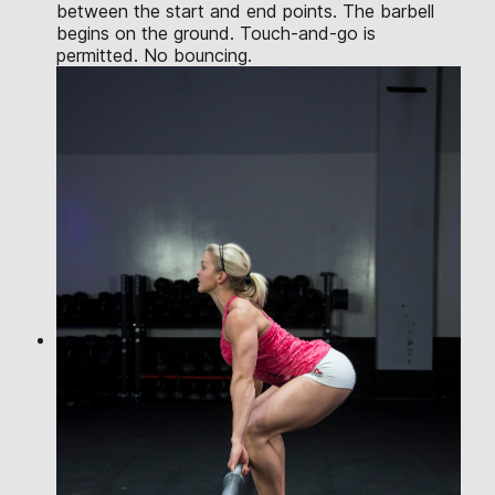
between the start and end points. The barbell
begins on the ground. Touch-and-go is
permitted. No bouncing.