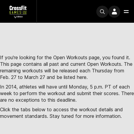
If you're looking for the Open Workouts page, you found it.
This page contains all past and current Open Workouts. The
remaining workouts will be released each Thursday from
Feb. 27 to March 27 and be listed here.
In 2014, athletes will have until Monday, 5 p.m. PT of each
week to perform the workout and submit their scores. There
are no exceptions to this deadline.
Click the tabs below to access the workout details and
movement standards. Stay tuned for more information.