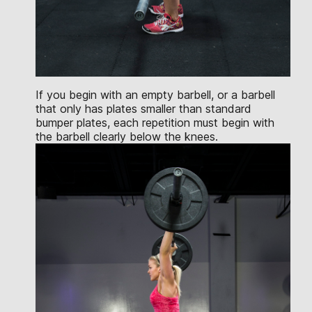
If you begin with an empty barbell, or a barbell
that only has plates smaller than standard
bumper plates, each repetition must begin with
the barbell clearly below the knees.