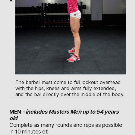
The barbell must come to full lockout overhead
with the hips, knees and arms fully extended,
and the bar directly over the middle of the body.
MEN
-
includes Masters Men up to 54 years
old
Complete as many rounds and reps as possible
in 10 minutes of: