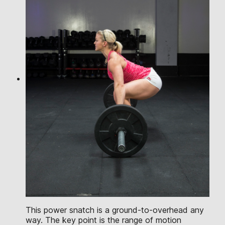
This power snatch is a ground-to-overhead any
way. The key point is the range of motion