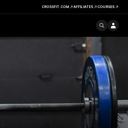
CROSSFIT.COM
AFFILIATES
COURSES