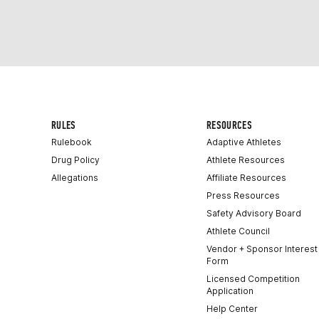
RULES
RESOURCES
Rulebook
Adaptive Athletes
Drug Policy
Athlete Resources
Allegations
Affiliate Resources
Press Resources
Safety Advisory Board
Athlete Council
Vendor + Sponsor Interest
Form
Licensed Competition
Application
Help Center