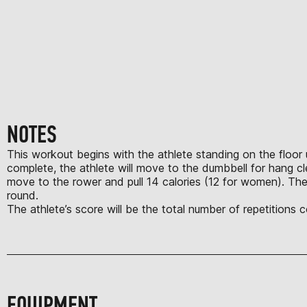
NOTES
This workout begins with the athlete standing on the floor u
complete, the athlete will move to the dumbbell for hang c
move to the rower and pull 14 calories (12 for women). The
round.
The athlete’s score will be the total number of repetitions
EQUIPMENT