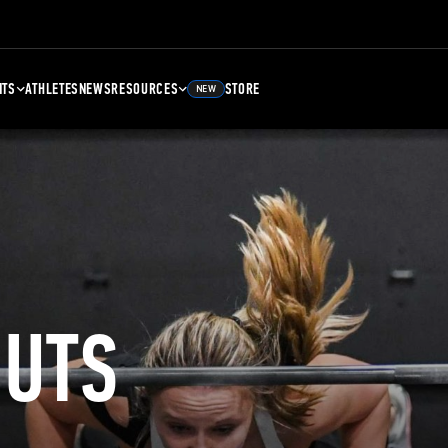
NTS
ATHLETES
NEWS
RESOURCES
STORE
NEW
UTS