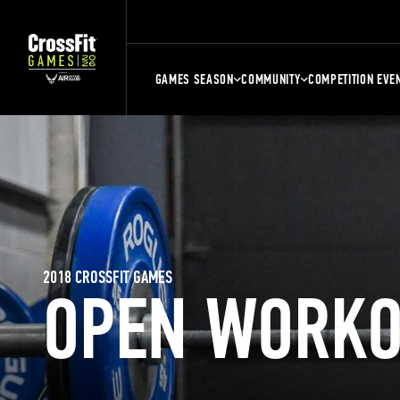
GAMES SEASON
COMMUNITY
COMPETITION EVE
2018 CROSSFIT GAMES
OPEN WORKO