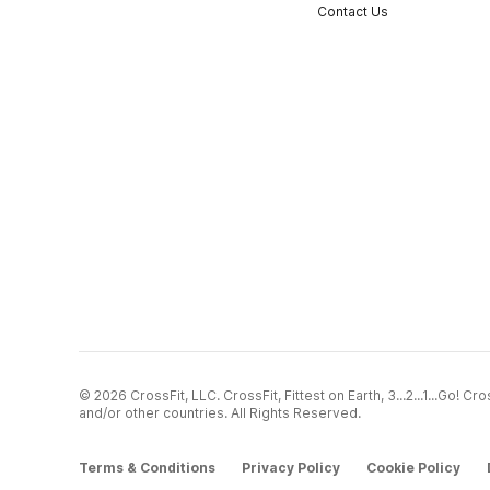
Contact Us
© 2026 CrossFit, LLC. CrossFit, Fittest on Earth, 3...2...1...Go! 
and/or other countries. All Rights Reserved.
Terms & Conditions
Privacy Policy
Cookie Policy