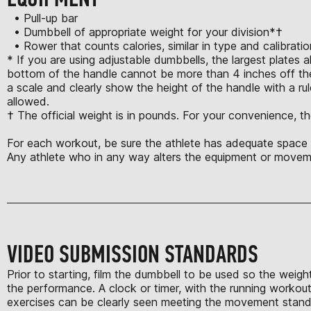
• Pull-up bar
• Dumbbell of appropriate weight for your division*†
• Rower that counts calories, similar in type and calibrat
* If you are using adjustable dumbbells, the largest plates 
bottom of the handle cannot be more than 4 inches off the
a scale and clearly show the height of the handle with a rule
allowed.
† The official weight is in pounds. For your convenience, th
For each workout, be sure the athlete has adequate space t
Any athlete who in any way alters the equipment or moveme
VIDEO SUBMISSION STANDARDS
Prior to starting, film the dumbbell to be used so the weigh
the performance. A clock or timer, with the running workout 
exercises can be clearly seen meeting the movement standard