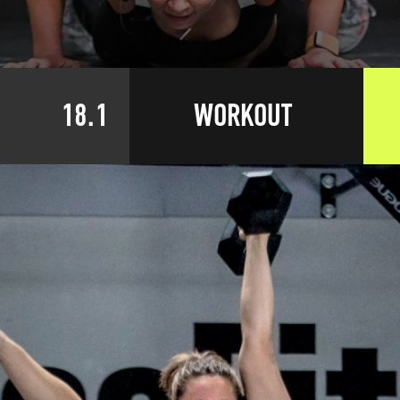
18.1
WORKOUT