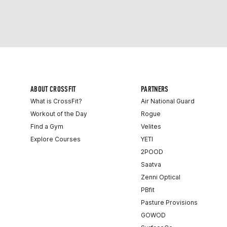
ABOUT CROSSFIT
PARTNERS
What is CrossFit?
Air National Guard
Workout of the Day
Rogue
Find a Gym
Velites
Explore Courses
YETI
2POOD
Saatva
Zenni Optical
PBfit
Pasture Provisions
GOWOD