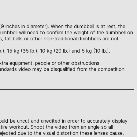
(9 inches in diameter). When the dumbbell is at rest, the
mbbell will need to confirm the weight of the dumbbell on
s, fat bells or other non-traditional dumbbells are not
 15 kg (35 lb.), 10 kg (20 lb.) and 5 kg (10 lb.).
xtra equipment, people or other obstructions.
ndards video may be disqualified from the competition.
hould be uncut and unedited in order to accurately display
ntire workout. Shoot the video from an angle so all
jected due to the visual distortion these lenses cause.