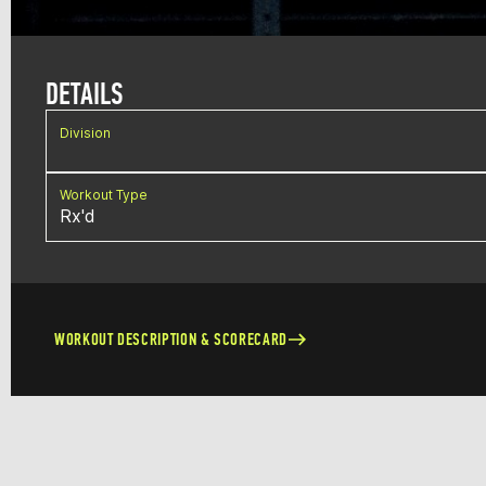
DETAILS
Division
Workout Type
Rx'd
WORKOUT DESCRIPTION & SCORECARD