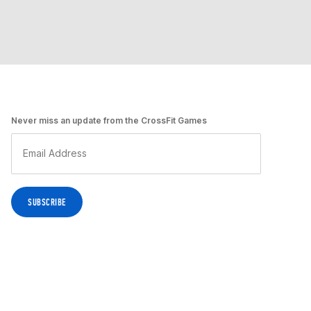
Never miss an update from the CrossFit Games