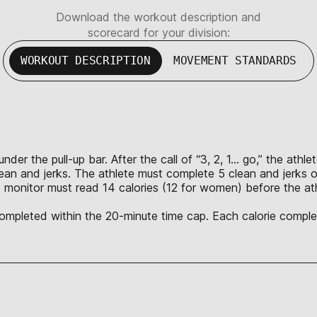
Download the workout description and
scorecard for your division:
WORKOUT DESCRIPTION
MOVEMENT STANDARDS
nder the pull-up bar. After the call of “3, 2, 1… go,” the ath
lean and jerks. The athlete must complete 5 clean and jerks o
 monitor must read 14 calories (12 for women) before the ath
 completed within the 20-minute time cap. Each calorie complet