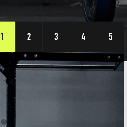
1
2
3
4
5