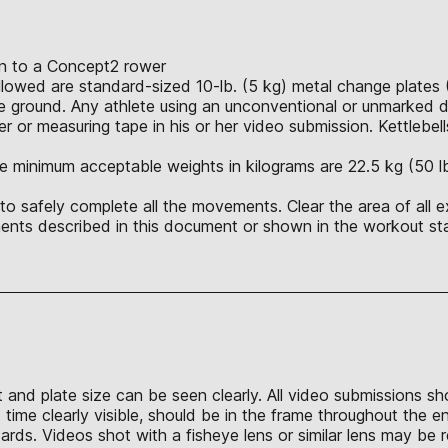
ion to a Concept2 rower
allowed are standard-sized 10-lb. (5 kg) metal change plates 
 ground. Any athlete using an unconventional or unmarked du
r or measuring tape in his or her video submission. Kettlebell
e minimum acceptable weights in kilograms are 22.5 kg (50 lb.),
o safely complete all the movements. Clear the area of all e
nts described in this document or shown in the workout sta
t and plate size can be seen clearly. All video submissions s
time clearly visible, should be in the frame throughout the e
s. Videos shot with a fisheye lens or similar lens may be re