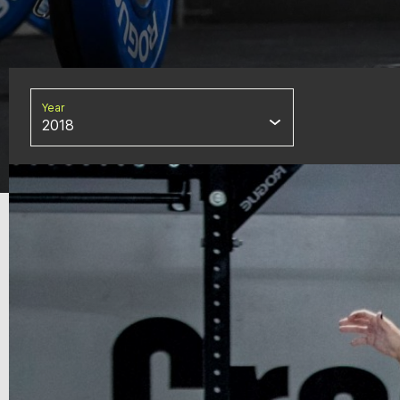
Year
2018