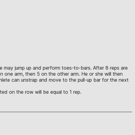
lete may jump up and perform toes-to-bars. After 8 reps are
n one arm, then 5 on the other arm. He or she will then
lete can unstrap and move to the pull-up bar for the next
ed on the row will be equal to 1 rep.