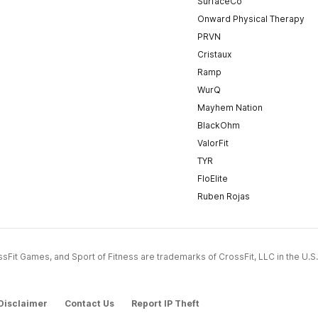
SurfaceCo
Onward Physical Therapy
PRVN
Cristaux
Ramp
WurQ
Mayhem Nation
BlackOhm
ValorFit
TYR
FloElite
Ruben Rojas
CrossFit Games, and Sport of Fitness are trademarks of CrossFit, LLC in the U.S.
Disclaimer
Contact Us
Report IP Theft