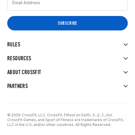
RULES
RESOURCES
ABOUT CROSSFIT
PARTNERS
© 2026 CrossFit, LLC. CrossFit, Fittest on Earth, 3...2...1...Go!
CrossFit Games, and Sport of Fitness are trademarks of CrossFit,
LLC in the U.S. and/or other countries. All Rights Reserved.