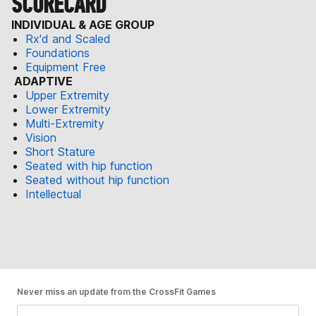
SCORECARD
INDIVIDUAL & AGE GROUP
Rx'd and Scaled
Foundations
Equipment Free
ADAPTIVE
Upper Extremity
Lower Extremity
Multi-Extremity
Vision
Short Stature
Seated with hip function
Seated without hip function
Intellectual
Never miss an update from the CrossFit Games