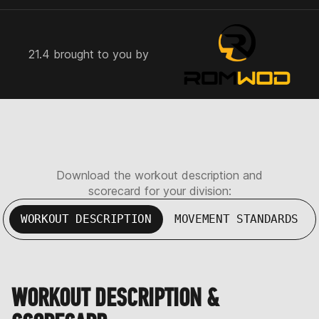
21.4 brought to you by
Download the workout description and
scorecard for your division:
WORKOUT DESCRIPTION
MOVEMENT STANDARDS
WORKOUT DESCRIPTION &