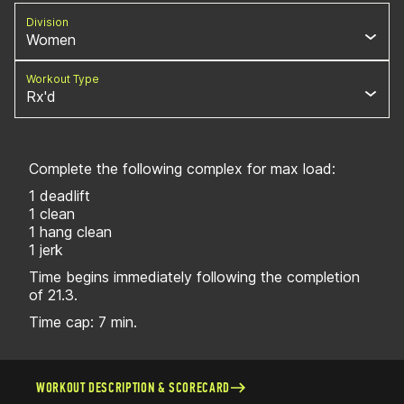
Division
Women
Workout Type
Rx'd
Complete the following complex for max load:
1 deadlift
1 clean
1 hang clean
1 jerk
Time begins immediately following the completion
of 21.3.
Time cap: 7 min.
WORKOUT DESCRIPTION & SCORECARD