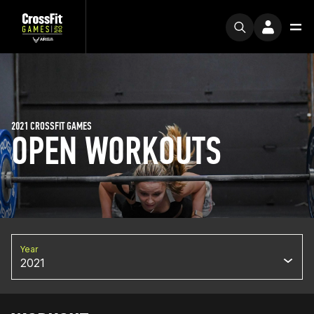
2021 CROSSFIT GAMES
OPEN WORKOUTS
Year
2021