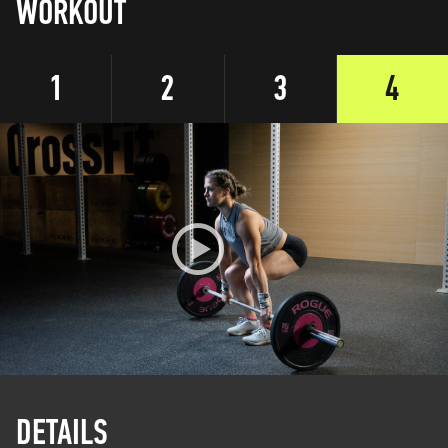
WORKOUT
1
2
3
4
DETAILS