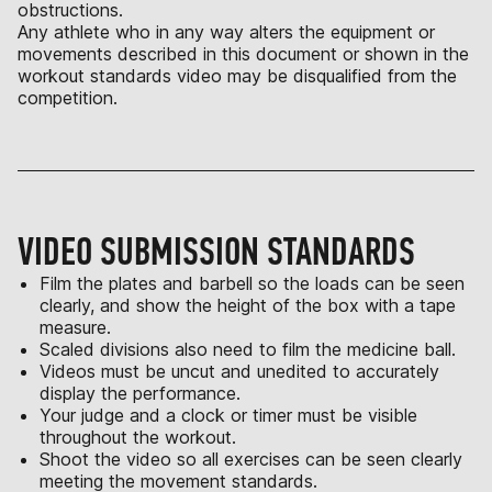
obstructions.
Any athlete who in any way alters the equipment or
movements described in this document or shown in the
workout standards video may be disqualified from the
competition.
VIDEO SUBMISSION STANDARDS
Film the plates and barbell so the loads can be seen
clearly, and show the height of the box with a tape
measure.
Scaled divisions also need to film the medicine ball.
Videos must be uncut and unedited to accurately
display the performance.
Your judge and a clock or timer must be visible
throughout the workout.
Shoot the video so all exercises can be seen clearly
meeting the movement standards.