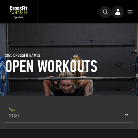
2020 CROSSFIT GAMES
OPEN WORKOUTS
Year
2020