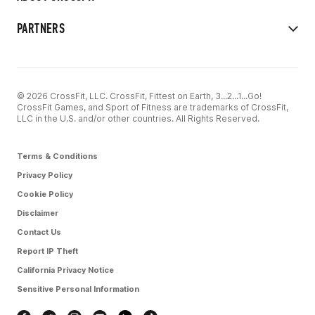
PARTNERS
© 2026 CrossFit, LLC. CrossFit, Fittest on Earth, 3...2...1...Go!
CrossFit Games, and Sport of Fitness are trademarks of CrossFit,
LLC in the U.S. and/or other countries. All Rights Reserved.
Terms & Conditions
Privacy Policy
Cookie Policy
Disclaimer
Contact Us
Report IP Theft
California Privacy Notice
Sensitive Personal Information