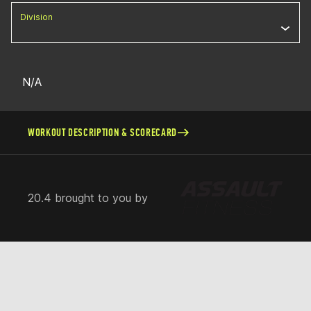
Division
N/A
WORKOUT DESCRIPTION & SCORECARD
20.4 brought to you by