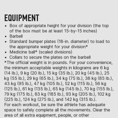
EQUIPMENT
Box of appropriate height for your division (the top
of the box must be at least 15-by-15 inches)
Barbell
Standard bumper plates (18-in. diameter) to load to
the appropriate weight for your division*
Medicine ball* (scaled divisions)
Collars to secure the plates on the barbell
*The official weight is in pounds. For your convenience,
the minimum acceptable weights in kilograms are 6 kg
(14 lb.), 9 kg (20 lb.), 15 kg (35 lb.), 20 kg (45 lb.), 25
kg (55 lb.), 29 kg (65 lb.), 34 kg (75 lb.), 38 kg (85 lb.),
43 kg (95 lb.), 47 kg (105 lb.), 52 kg (115 lb.), 56 kg
(125 lb.), 61 kg (135 lb.), 65 kg (145 lb.), 70 kg (155 lb.),
79 kg (175 lb.), 83 kg (185 lb.), 93 kg (205 lb.), 102 kg
(225 lb.), 124 kg (275 lb.), and 142 kg (315 lb.).
For each workout, be sure the athlete has adequate
space to safely complete all the movements. Clear the
area of all extra equipment, people, or other