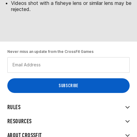
Videos shot with a fisheye lens or similar lens may be
rejected.
Never miss an update from the CrossFit Games
RULES
RESOURCES
ABOUT CROSSFIT