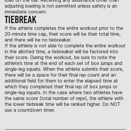
adjusting loading is not permitted unless safety is an
immediate concern.
TIEBREAK
If the athlete completes the entire workout prior to the
20-minute time cap, their score will be their total time,
and there will be no tiebreaker.
If the athlete is not able to complete the entire workout
in the allotted time, a tiebreaker will be factored into
their score. During the workout, be sure to note the
athlete’s time at the end of each set of box jumps and
single-leg squats. When the athlete submits their score,
there will be a space for their final rep count and an
additional field for them to enter the elapsed time at
which they completed their final rep of box jumps or
single-leg squats. In the case where two athletes have
the same score (total number of reps), the athlete with
the lower tiebreak time will be ranked higher. Do NOT
use a countdown timer.