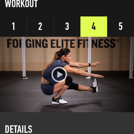
WORKOUT
1
2
3
4
5
DETAILS