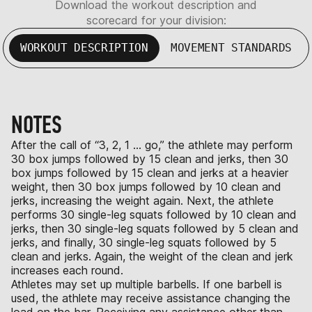
Download the workout description and
scorecard for your division:
WORKOUT DESCRIPTION
MOVEMENT STANDARDS
NOTES
After the call of “3, 2, 1 … go,” the athlete may perform
30 box jumps followed by 15 clean and jerks, then 30
box jumps followed by 15 clean and jerks at a heavier
weight, then 30 box jumps followed by 10 clean and
jerks, increasing the weight again. Next, the athlete
performs 30 single-leg squats followed by 10 clean and
jerks, then 30 single-leg squats followed by 5 clean and
jerks, and finally, 30 single-leg squats followed by 5
clean and jerks. Again, the weight of the clean and jerk
increases each round.
Athletes may set up multiple barbells. If one barbell is
used, the athlete may receive assistance changing the
load on the bar. Receiving any assistance other than