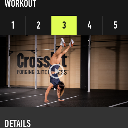
WORKOUT
1
2
3
4
5
DETAILS