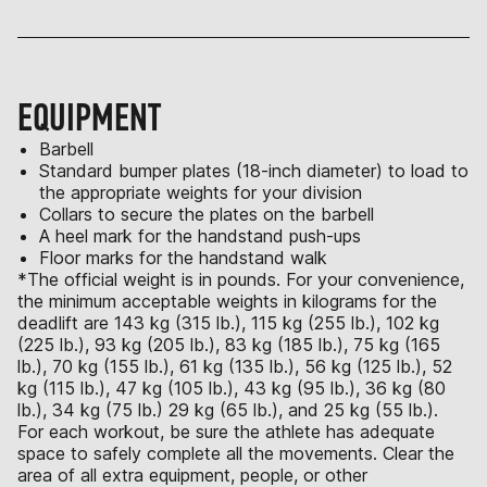
EQUIPMENT
Barbell
Standard bumper plates (18-inch diameter) to load to
the appropriate weights for your division
Collars to secure the plates on the barbell
A heel mark for the handstand push-ups
Floor marks for the handstand walk
*The official weight is in pounds. For your convenience,
the minimum acceptable weights in kilograms for the
deadlift are 143 kg (315 lb.), 115 kg (255 lb.), 102 kg
(225 lb.), 93 kg (205 lb.), 83 kg (185 lb.), 75 kg (165
lb.), 70 kg (155 lb.), 61 kg (135 lb.), 56 kg (125 lb.), 52
kg (115 lb.), 47 kg (105 lb.), 43 kg (95 lb.), 36 kg (80
lb.), 34 kg (75 lb.) 29 kg (65 lb.), and 25 kg (55 lb.).
For each workout, be sure the athlete has adequate
space to safely complete all the movements. Clear the
area of all extra equipment, people, or other