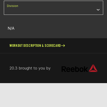
Division
N/A
WORKOUT DESCRIPTION & SCORECARD
20.3 brought to you by