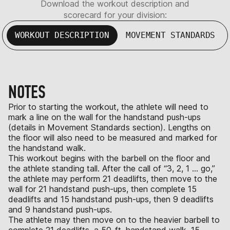
Download the workout description and
scorecard for your division:
WORKOUT DESCRIPTION
MOVEMENT STANDARDS
NOTES
Prior to starting the workout, the athlete will need to
mark a line on the wall for the handstand push-ups
(details in Movement Standards section). Lengths on
the floor will also need to be measured and marked for
the handstand walk.
This workout begins with the barbell on the floor and
the athlete standing tall. After the call of “3, 2, 1 … go,”
the athlete may perform 21 deadlifts, then move to the
wall for 21 handstand push-ups, then complete 15
deadlifts and 15 handstand push-ups, then 9 deadlifts
and 9 handstand push-ups.
The athlete may then move on to the heavier barbell to
complete 21 deadlifts, a 50-ft. handstand walk, 15