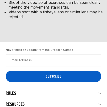
Shoot the video so all exercises can be seen clearly
meeting the movement standards.
Videos shot with a fisheye lens or similar lens may be
rejected.
Never miss an update from the CrossFit Games
RULES
RESOURCES