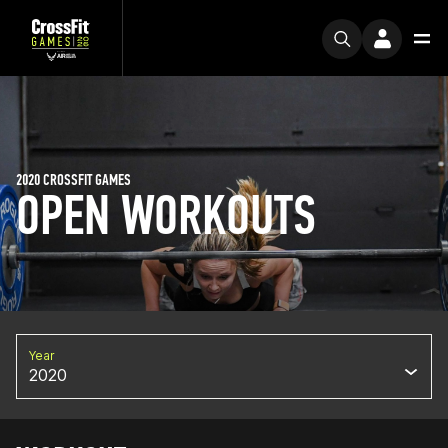
2020 CROSSFIT GAMES
OPEN WORKOUTS
Year
2020