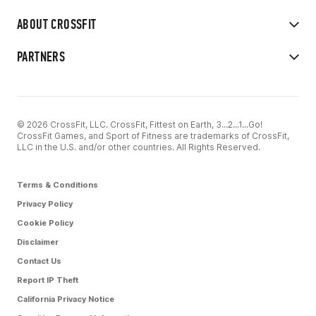
ABOUT CROSSFIT
PARTNERS
© 2026 CrossFit, LLC. CrossFit, Fittest on Earth, 3...2...1...Go!
CrossFit Games, and Sport of Fitness are trademarks of CrossFit,
LLC in the U.S. and/or other countries. All Rights Reserved.
Terms & Conditions
Privacy Policy
Cookie Policy
Disclaimer
Contact Us
Report IP Theft
California Privacy Notice