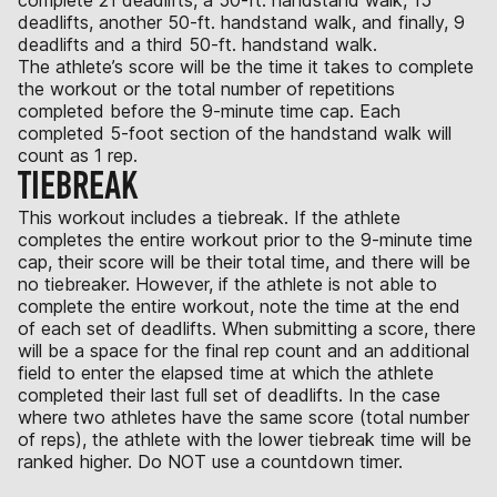
deadlifts, another 50-ft. handstand walk, and finally, 9
deadlifts and a third 50-ft. handstand walk.
The athlete’s score will be the time it takes to complete
the workout or the total number of repetitions
completed before the 9-minute time cap. Each
completed 5-foot section of the handstand walk will
count as 1 rep.
TIEBREAK
This workout includes a tiebreak. If the athlete
completes the entire workout prior to the 9-minute time
cap, their score will be their total time, and there will be
no tiebreaker. However, if the athlete is not able to
complete the entire workout, note the time at the end
of each set of deadlifts. When submitting a score, there
will be a space for the final rep count and an additional
field to enter the elapsed time at which the athlete
completed their last full set of deadlifts. In the case
where two athletes have the same score (total number
of reps), the athlete with the lower tiebreak time will be
ranked higher. Do NOT use a countdown timer.