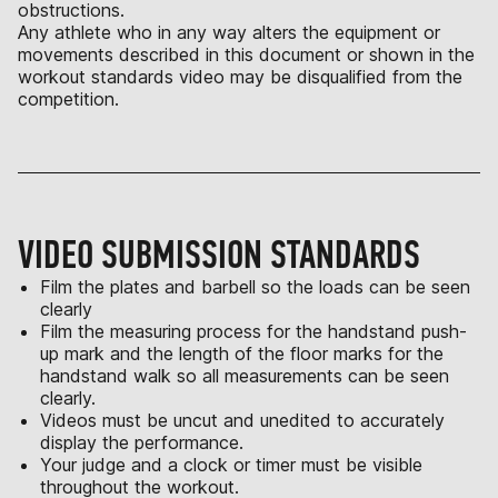
obstructions.
Any athlete who in any way alters the equipment or
movements described in this document or shown in the
workout standards video may be disqualified from the
competition.
VIDEO SUBMISSION STANDARDS
Film the plates and barbell so the loads can be seen
clearly
Film the measuring process for the handstand push-
up mark and the length of the floor marks for the
handstand walk so all measurements can be seen
clearly.
Videos must be uncut and unedited to accurately
display the performance.
Your judge and a clock or timer must be visible
throughout the workout.