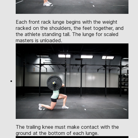
Each front rack lunge begins with the weight
racked on the shoulders, the feet together, and
the athlete standing tall. The lunge for scaled
masters is unloaded.
The trailing knee must make contact with the
ground at the bottom of each lunge.