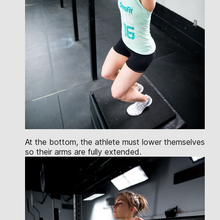
At the bottom, the athlete must lower themselves
so their arms are fully extended.