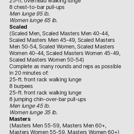
25-ft. overhead walking lunge
8 chest-to-bar pull-ups
Men lunge 95 lb.
Women lunge 65 lb.
Scaled
(Scaled Men, Scaled Masters Men 40-44,
Scaled Masters Men 45-49, Scaled Masters
Men 50-54, Scaled Women, Scaled Masters
Women 40-44, Scaled Masters Women 45-49,
Scaled Masters Women 50-54)
Complete as many rounds and reps as possible
in 20 minutes of:
25-ft. front rack walking lunge
8 burpees
25-ft. front rack walking lunge
8 jumping chin-over-bar pull-ups
Men lunge 45 lb.
Women lunge 35 lb.
Masters
(Masters Men 55-59, Masters Men 60+,
Masters Women 55-59, Masters Women 60+)