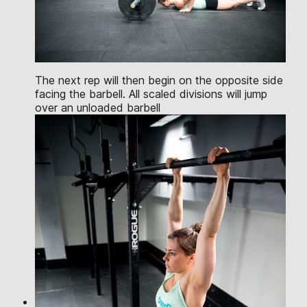
The next rep will then begin on the opposite side
facing the barbell. All scaled divisions will jump
over an unloaded barbell