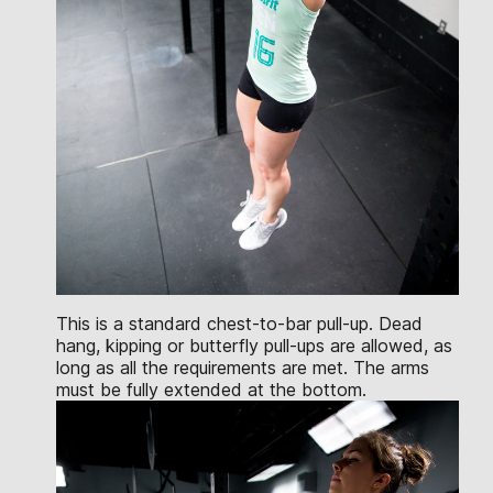
This is a standard chest-to-bar pull-up. Dead
hang, kipping or butterfly pull-ups are allowed, as
long as all the requirements are met. The arms
must be fully extended at the bottom.