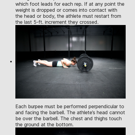
which foot leads for each rep. If at any point the
weight is dropped or comes into contact with
the head or body, the athlete must restart from
the last 5-ft. increment they crossed.
Each burpee must be performed perpendicular to
and facing the barbell. The athlete’s head cannot
be over the barbell. The chest and thighs touch
the ground at the bottom.