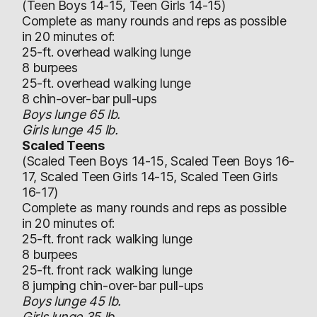
(Teen Boys 14-15, Teen Girls 14-15)
Complete as many rounds and reps as possible
in 20 minutes of:
25-ft. overhead walking lunge
8 burpees
25-ft. overhead walking lunge
8 chin-over-bar pull-ups
Boys lunge 65 lb.
Girls lunge 45 lb.
Scaled Teens
(Scaled Teen Boys 14-15, Scaled Teen Boys 16-
17, Scaled Teen Girls 14-15, Scaled Teen Girls
16-17)
Complete as many rounds and reps as possible
in 20 minutes of:
25-ft. front rack walking lunge
8 burpees
25-ft. front rack walking lunge
8 jumping chin-over-bar pull-ups
Boys lunge 45 lb.
Girls lunge 35 lb.