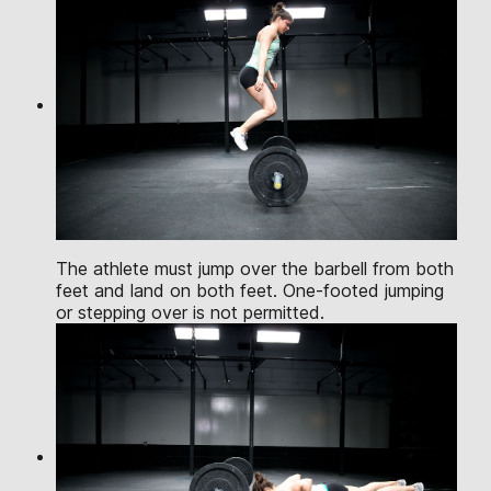
The athlete must jump over the barbell from both
feet and land on both feet. One-footed jumping
or stepping over is not permitted.