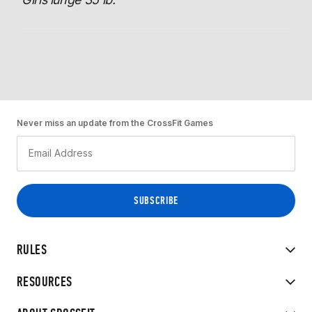
Never miss an update from the CrossFit Games
RULES
RESOURCES