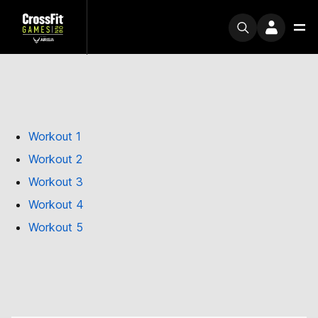
Workout 1
Workout 2
Workout 3
Workout 4
Workout 5