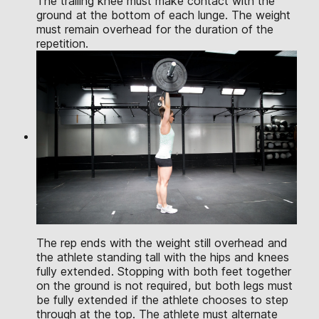
The trailing knee must make contact with the
ground at the bottom of each lunge. The weight
must remain overhead for the duration of the
repetition.
The rep ends with the weight still overhead and
the athlete standing tall with the hips and knees
fully extended. Stopping with both feet together
on the ground is not required, but both legs must
be fully extended if the athlete chooses to step
through at the top. The athlete must alternate