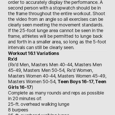
order to accurately display the performance. A
second person with a stopwatch should be in
the frame throughout the entire workout. Shoot
the video from an angle so all exercises can be
clearly seen meeting the movement standards.
If the 25-foot lunge area cannot be seen in the
frame, athletes will be permitted to lunge back
and forth in a smaller area, so long as the 5-foot
intervals can still be clearly seen.
Workout 16.1 Variations
Rx’d
(Rx’d Men, Masters Men 40-44, Masters Men
45-49, Masters Men 50-54, Rx’d Women,
Masters Women 40-44, Masters Women 45-49,
Masters Women 50-54,
Teen Boys 16-17, Teen
Girls 16-17
)
Complete as many rounds and reps as possible
in 20 minutes of:
25-ft. overhead walking lunge
8 burpees