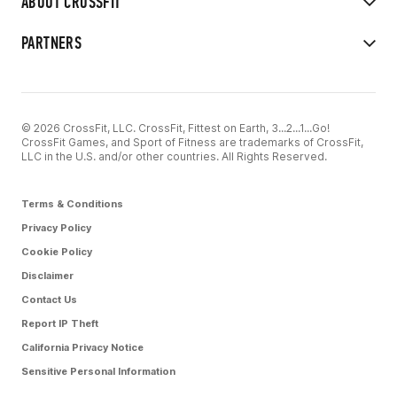
ABOUT CROSSFIT
PARTNERS
© 2026 CrossFit, LLC. CrossFit, Fittest on Earth, 3...2...1...Go!
CrossFit Games, and Sport of Fitness are trademarks of CrossFit,
LLC in the U.S. and/or other countries. All Rights Reserved.
Terms & Conditions
Privacy Policy
Cookie Policy
Disclaimer
Contact Us
Report IP Theft
California Privacy Notice
Sensitive Personal Information