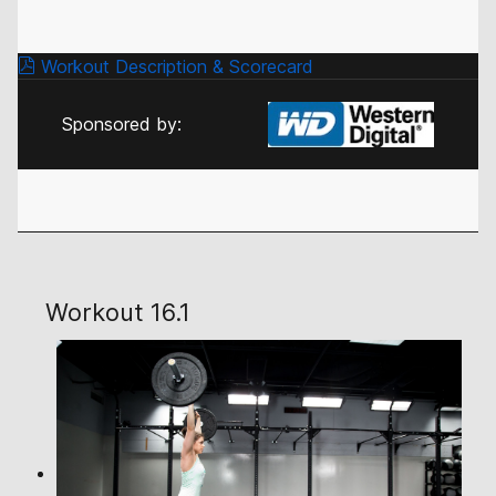
Workout Description & Scorecard
Sponsored by:
Workout 16.1