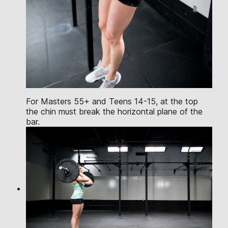
For Masters 55+ and Teens 14-15, at the top
the chin must break the horizontal plane of the
bar.