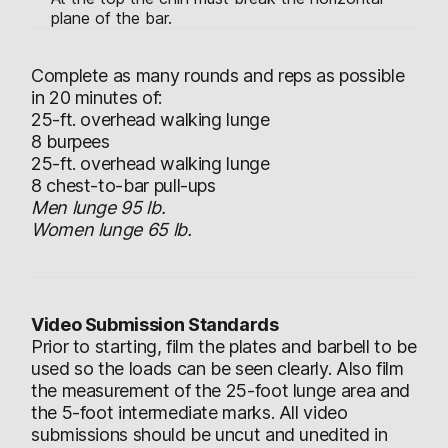
plane of the bar.
Complete as many rounds and reps as possible
in 20 minutes of:
25-ft. overhead walking lunge
8 burpees
25-ft. overhead walking lunge
8 chest-to-bar pull-ups
Men lunge 95 lb.
Women lunge 65 lb.
Video Submission Standards
Prior to starting, film the plates and barbell to be
used so the loads can be seen clearly. Also film
the measurement of the 25-foot lunge area and
the 5-foot intermediate marks. All video
submissions should be uncut and unedited in