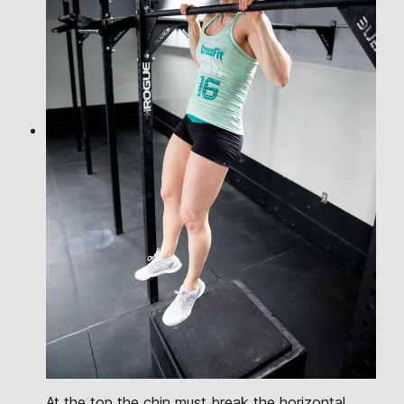
At the top the chin must break the horizontal