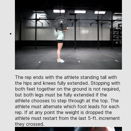
The rep ends with the athlete standing tall with
the hips and knees fully extended. Stopping with
both feet together on the ground is not required,
but both legs must be fully extended if the
athlete chooses to step through at the top. The
athlete must alternate which foot leads for each
rep. If at any point the weight is dropped the
athlete must restart from the last 5-ft. increment
they crossed.