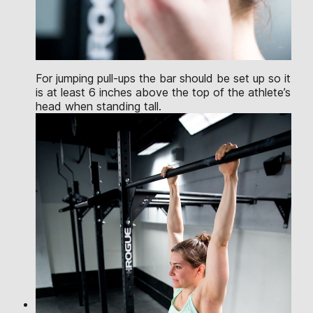
For jumping pull-ups the bar should be set up so it
is at least 6 inches above the top of the athlete’s
head when standing tall.