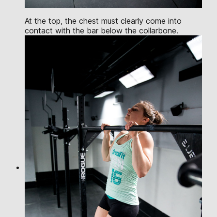
At the top, the chest must clearly come into
contact with the bar below the collarbone.