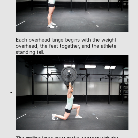
Each overhead lunge begins with the weight
overhead, the feet together, and the athlete
standing tall.