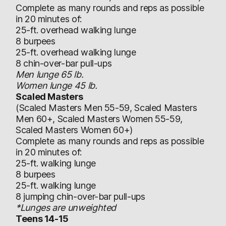
Complete as many rounds and reps as possible
in 20 minutes of:
25-ft. overhead walking lunge
8 burpees
25-ft. overhead walking lunge
8 chin-over-bar pull-ups
Men lunge 65 lb.
Women lunge 45 lb.
Scaled Masters
(Scaled Masters Men 55-59, Scaled Masters
Men 60+, Scaled Masters Women 55-59,
Scaled Masters Women 60+)
Complete as many rounds and reps as possible
in 20 minutes of:
25-ft. walking lunge
8 burpees
25-ft. walking lunge
8 jumping chin-over-bar pull-ups
*Lunges are unweighted
Teens 14-15