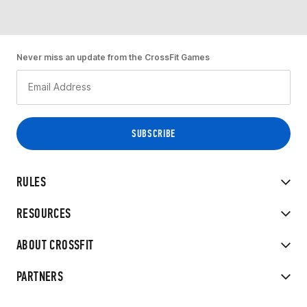
Never miss an update from the CrossFit Games
RULES
RESOURCES
ABOUT CROSSFIT
PARTNERS