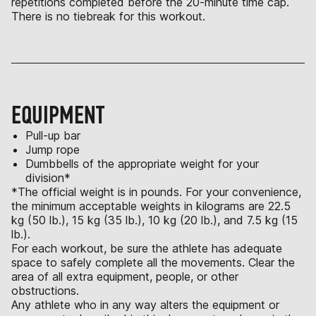
repetitions completed before the 20-minute time cap.
There is no tiebreak for this workout.
EQUIPMENT
Pull-up bar
Jump rope
Dumbbells of the appropriate weight for your
division*
*The official weight is in pounds. For your convenience,
the minimum acceptable weights in kilograms are 22.5
kg (50 lb.), 15 kg (35 lb.), 10 kg (20 lb.), and 7.5 kg (15
lb.).
For each workout, be sure the athlete has adequate
space to safely complete all the movements. Clear the
area of all extra equipment, people, or other
obstructions.
Any athlete who in any way alters the equipment or