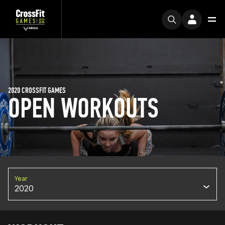
2020 CROSSFIT GAMES
OPEN WORKOUTS
Year
2020