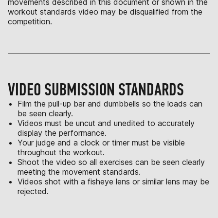
movements described in this document or shown in the
workout standards video may be disqualified from the
competition.
VIDEO SUBMISSION STANDARDS
Film the pull-up bar and dumbbells so the loads can
be seen clearly.
Videos must be uncut and unedited to accurately
display the performance.
Your judge and a clock or timer must be visible
throughout the workout.
Shoot the video so all exercises can be seen clearly
meeting the movement standards.
Videos shot with a fisheye lens or similar lens may be
rejected.