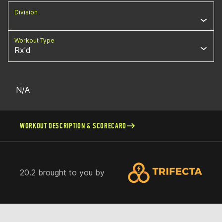
Division
Workout Type
Rx'd
N/A
WORKOUT DESCRIPTION & SCORECARD
20.2 brought to you by