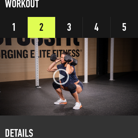
WORKOUT
1
2
3
4
5
DETAILS