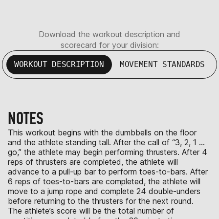
Download the workout description and
scorecard for your division:
WORKOUT DESCRIPTION
MOVEMENT STANDARDS
NOTES
This workout begins with the dumbbells on the floor
and the athlete standing tall. After the call of “3, 2, 1 …
go,” the athlete may begin performing thrusters. After 4
reps of thrusters are completed, the athlete will
advance to a pull-up bar to perform toes-to-bars. After
6 reps of toes-to-bars are completed, the athlete will
move to a jump rope and complete 24 double-unders
before returning to the thrusters for the next round.
The athlete’s score will be the total number of