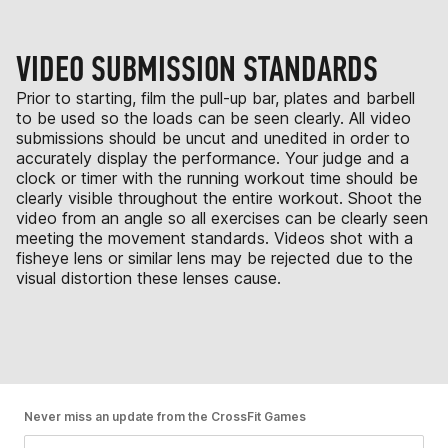
VIDEO SUBMISSION STANDARDS
Prior to starting, film the pull-up bar, plates and barbell
to be used so the loads can be seen clearly. All video
submissions should be uncut and unedited in order to
accurately display the performance. Your judge and a
clock or timer with the running workout time should be
clearly visible throughout the entire workout. Shoot the
video from an angle so all exercises can be clearly seen
meeting the movement standards. Videos shot with a
fisheye lens or similar lens may be rejected due to the
visual distortion these lenses cause.
Never miss an update from the CrossFit Games