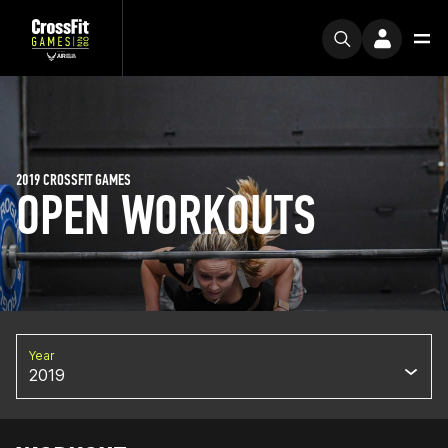
2019 CROSSFIT GAMES
OPEN WORKOUTS
Year
2019