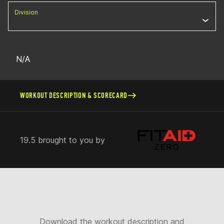
Division
N/A
WORKOUT DESCRIPTION & SCORECARD
19.5 brought to you by
Download the workout description and