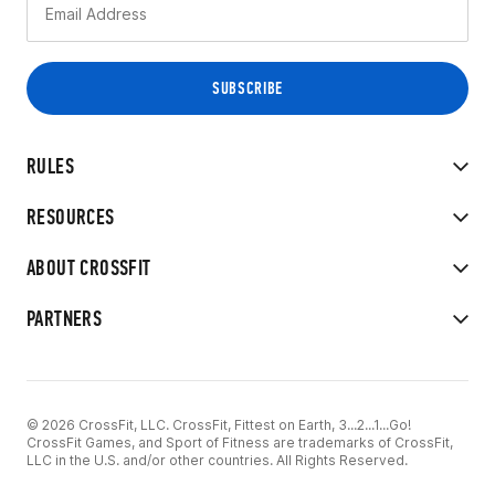
RULES
RESOURCES
ABOUT CROSSFIT
PARTNERS
© 2026 CrossFit, LLC. CrossFit, Fittest on Earth, 3...2...1...Go!
CrossFit Games, and Sport of Fitness are trademarks of CrossFit,
LLC in the U.S. and/or other countries. All Rights Reserved.