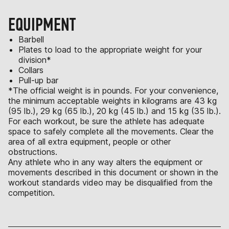
EQUIPMENT
Barbell
Plates to load to the appropriate weight for your
division*
Collars
Pull-up bar
*The official weight is in pounds. For your convenience,
the minimum acceptable weights in kilograms are 43 kg
(95 lb.), 29 kg (65 lb.), 20 kg (45 lb.) and 15 kg (35 lb.).
For each workout, be sure the athlete has adequate
space to safely complete all the movements. Clear the
area of all extra equipment, people or other
obstructions.
Any athlete who in any way alters the equipment or
movements described in this document or shown in the
workout standards video may be disqualified from the
competition.