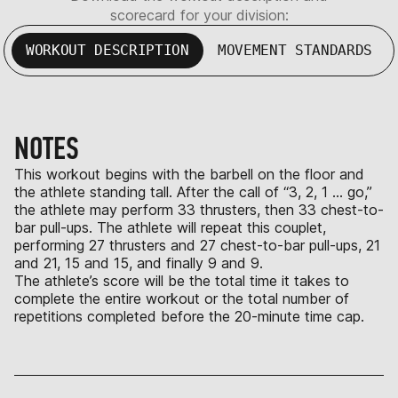
scorecard for your division:
WORKOUT DESCRIPTION
MOVEMENT STANDARDS
NOTES
This workout begins with the barbell on the floor and
the athlete standing tall. After the call of “3, 2, 1 … go,”
the athlete may perform 33 thrusters, then 33 chest-to-
bar pull-ups. The athlete will repeat this couplet,
performing 27 thrusters and 27 chest-to-bar pull-ups, 21
and 21, 15 and 15, and finally 9 and 9.
The athlete’s score will be the total time it takes to
complete the entire workout or the total number of
repetitions completed before the 20-minute time cap.