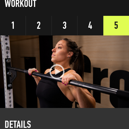
WORKOUT
1
2
3
4
5
DETAILS