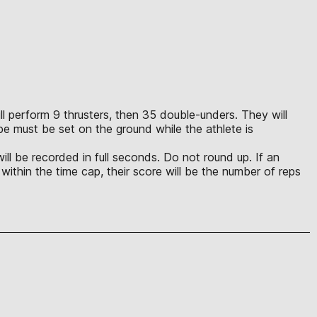
will perform 9 thrusters, then 35 double-unders. They will
pe must be set on the ground while the athlete is
ill be recorded in full seconds. Do not round up. If an
 within the time cap, their score will be the number of reps