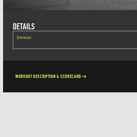
DETAILS
Division
WORKOUT DESCRIPTION & SCORECARD