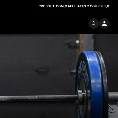
CROSSFIT.COM
AFFILIATES
COURSES