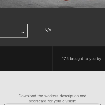
N/A
17.5 brought to you by
Download the workout description and
scorecard for your division: