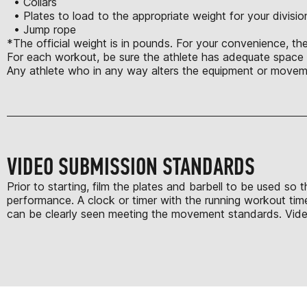
• Collars
• Plates to load to the appropriate weight for your divisio
• Jump rope
*The official weight is in pounds. For your convenience, the
For each workout, be sure the athlete has adequate space t
Any athlete who in any way alters the equipment or moveme
VIDEO SUBMISSION STANDARDS
Prior to starting, film the plates and barbell to be used so
performance. A clock or timer with the running workout time
can be clearly seen meeting the movement standards. Videos 