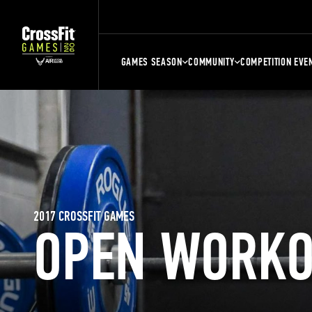
GAMES SEASON
COMMUNITY
COMPETITION EVE
2017 CROSSFIT GAMES
OPEN WORKO