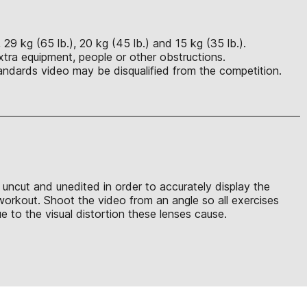
29 kg (65 lb.), 20 kg (45 lb.) and 15 kg (35 lb.).
xtra equipment, people or other obstructions.
ndards video may be disqualified from the competition.
e uncut and unedited in order to accurately display the
 workout. Shoot the video from an angle so all exercises
 to the visual distortion these lenses cause.