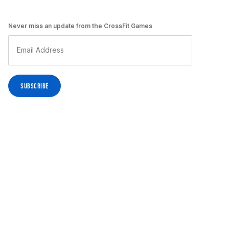
Never miss an update from the CrossFit Games