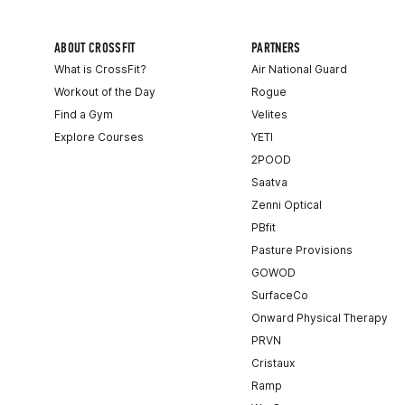
ABOUT CROSSFIT
PARTNERS
What is CrossFit?
Air National Guard
Workout of the Day
Rogue
Find a Gym
Velites
Explore Courses
YETI
2POOD
Saatva
Zenni Optical
PBfit
Pasture Provisions
GOWOD
SurfaceCo
Onward Physical Therapy
PRVN
Cristaux
Ramp