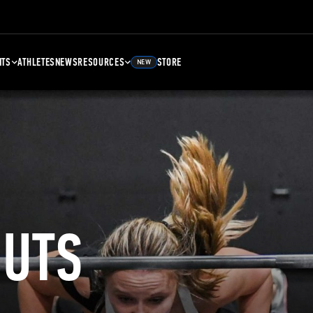
NTS
ATHLETES
NEWS
RESOURCES
STORE
NEW
UTS