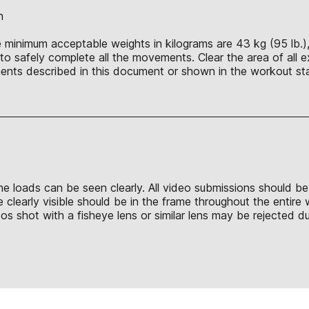
n
 minimum acceptable weights in kilograms are 43 kg (95 lb.), 
o safely complete all the movements. Clear the area of all e
nts described in this document or shown in the workout sta
 the loads can be seen clearly. All video submissions should b
 clearly visible should be in the frame throughout the entire
shot with a fisheye lens or similar lens may be rejected due