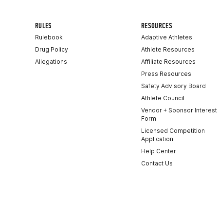
RULES
RESOURCES
Rulebook
Adaptive Athletes
Drug Policy
Athlete Resources
Allegations
Affiliate Resources
Press Resources
Safety Advisory Board
Athlete Council
Vendor + Sponsor Interest
Form
Licensed Competition
Application
Help Center
Contact Us