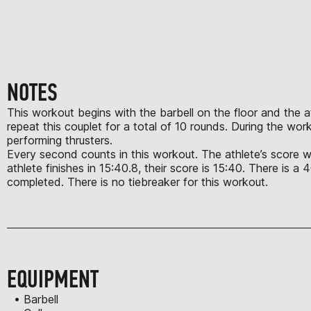
NOTES
This workout begins with the barbell on the floor and the ath
repeat this couplet for a total of 10 rounds. During the wo
performing thrusters.
Every second counts in this workout. The athlete’s score wil
athlete finishes in 15:40.8, their score is 15:40. There is a
completed. There is no tiebreaker for this workout.
EQUIPMENT
• Barbell