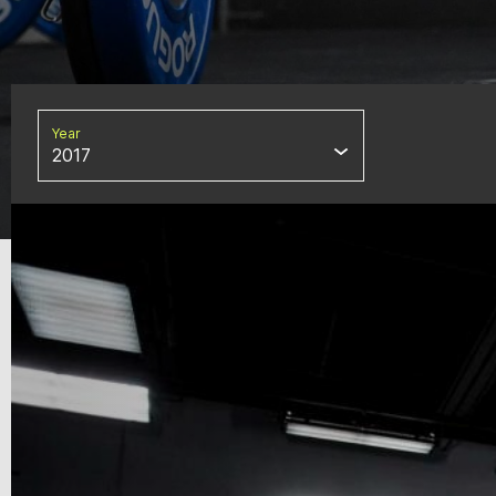
Year
2017