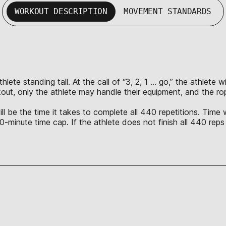
WORKOUT DESCRIPTION
MOVEMENT STANDARDS
lete standing tall. At the call of “3, 2, 1 … go,” the athlete 
rkout, only the athlete may handle their equipment, and the ro
l be the time it takes to complete all 440 repetitions. Time w
 40-minute time cap. If the athlete does not finish all 440 reps