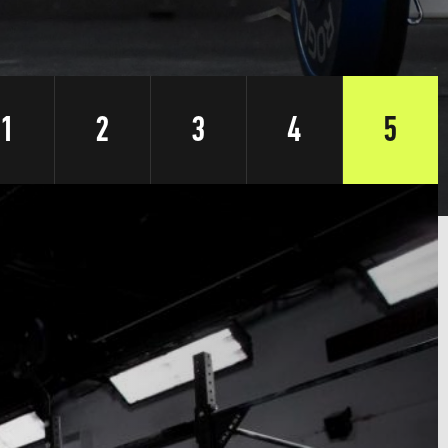
1
2
3
4
5