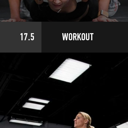
17.5
WORKOUT