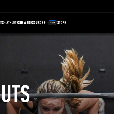
NTS
ATHLETES
NEWS
RESOURCES
STORE
NEW
UTS