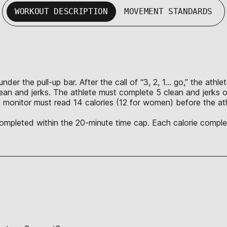
WORKOUT DESCRIPTION
MOVEMENT STANDARDS
nder the pull-up bar. After the call of “3, 2, 1… go,” the ath
lean and jerks. The athlete must complete 5 clean and jerks o
 monitor must read 14 calories (12 for women) before the ath
 completed within the 20-minute time cap. Each calorie complet