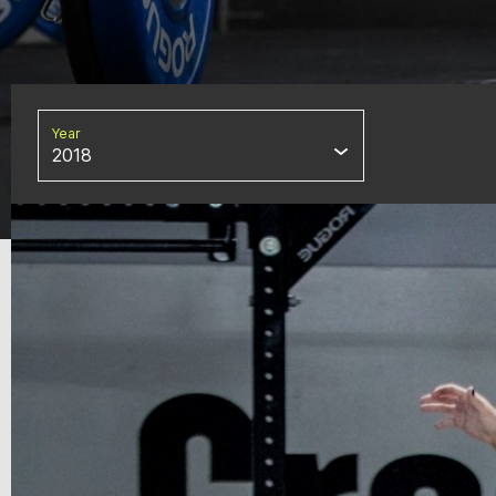
Year
2018