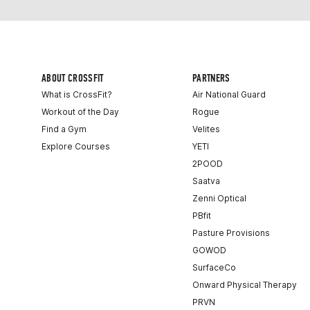
ABOUT CROSSFIT
PARTNERS
What is CrossFit?
Air National Guard
Workout of the Day
Rogue
Find a Gym
Velites
Explore Courses
YETI
2POOD
Saatva
Zenni Optical
PBfit
Pasture Provisions
GOWOD
SurfaceCo
Onward Physical Therapy
PRVN