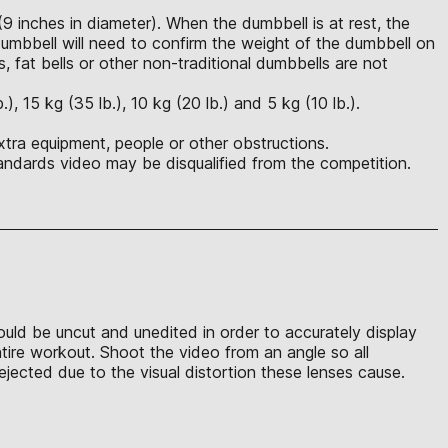
(9 inches in diameter). When the dumbbell is at rest, the
mbbell will need to confirm the weight of the dumbbell on
s, fat bells or other non-traditional dumbbells are not
 15 kg (35 lb.), 10 kg (20 lb.) and 5 kg (10 lb.).
xtra equipment, people or other obstructions.
ndards video may be disqualified from the competition.
hould be uncut and unedited in order to accurately display
ntire workout. Shoot the video from an angle so all
jected due to the visual distortion these lenses cause.