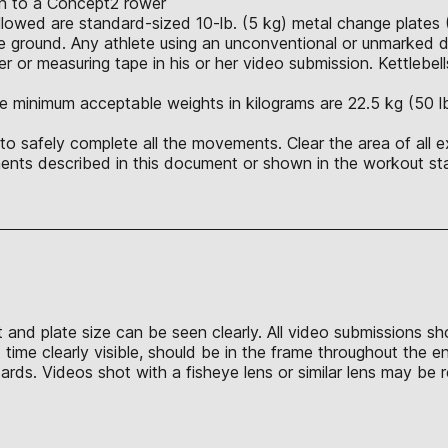
ion to a Concept2 rower
allowed are standard-sized 10-lb. (5 kg) metal change plates 
 ground. Any athlete using an unconventional or unmarked du
r or measuring tape in his or her video submission. Kettlebell
e minimum acceptable weights in kilograms are 22.5 kg (50 lb.),
o safely complete all the movements. Clear the area of all e
nts described in this document or shown in the workout sta
t and plate size can be seen clearly. All video submissions s
time clearly visible, should be in the frame throughout the e
s. Videos shot with a fisheye lens or similar lens may be re