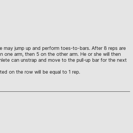
lete may jump up and perform toes-to-bars. After 8 reps are
n one arm, then 5 on the other arm. He or she will then
lete can unstrap and move to the pull-up bar for the next
ed on the row will be equal to 1 rep.