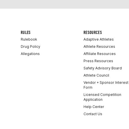
RULES
RESOURCES
Rulebook
Adaptive Athletes
Drug Policy
Athlete Resources
Allegations
Affiliate Resources
Press Resources
Safety Advisory Board
Athlete Council
Vendor + Sponsor Interest
Form
Licensed Competition
Application
Help Center
Contact Us