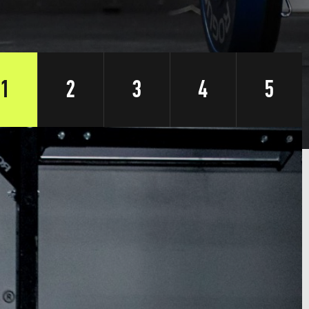
1
2
3
4
5