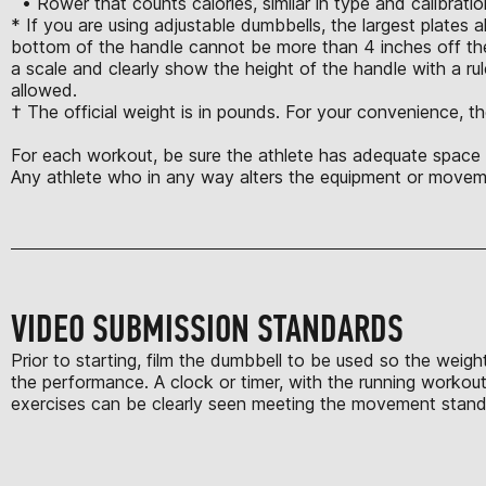
• Rower that counts calories, similar in type and calibrat
* If you are using adjustable dumbbells, the largest plates 
bottom of the handle cannot be more than 4 inches off the
a scale and clearly show the height of the handle with a rule
allowed.
† The official weight is in pounds. For your convenience, th
For each workout, be sure the athlete has adequate space t
Any athlete who in any way alters the equipment or moveme
VIDEO SUBMISSION STANDARDS
Prior to starting, film the dumbbell to be used so the weigh
the performance. A clock or timer, with the running workout 
exercises can be clearly seen meeting the movement standard