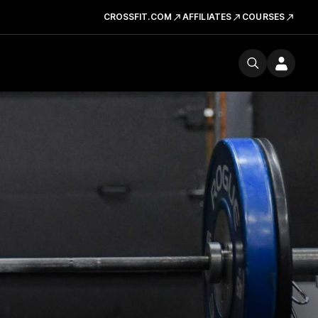
CROSSFIT.COM
AFFILIATES
COURSES