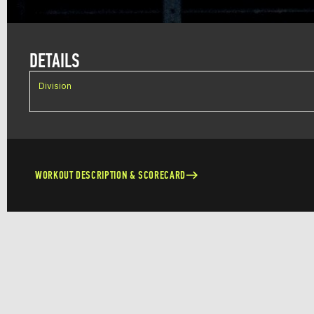
DETAILS
Division
WORKOUT DESCRIPTION & SCORECARD