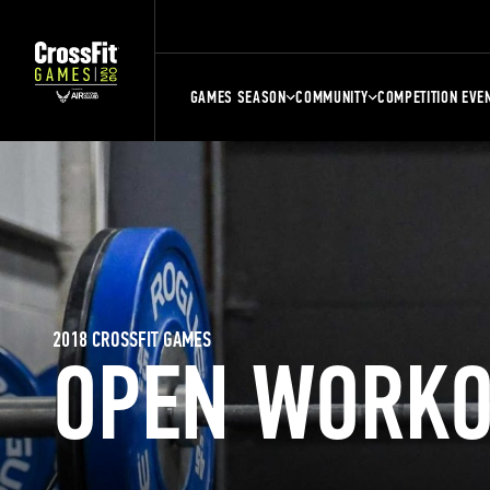
GAMES SEASON
COMMUNITY
COMPETITION EVE
2018 CROSSFIT GAMES
OPEN WORKO