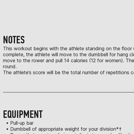
NOTES
This workout begins with the athlete standing on the floor u
complete, the athlete will move to the dumbbell for hang c
move to the rower and pull 14 calories (12 for women). The
round.
The athlete’s score will be the total number of repetitions
EQUIPMENT
• Pull-up bar
• Dumbbell of appropriate weight for your division*†