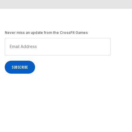
Never miss an update from the CrossFit Games