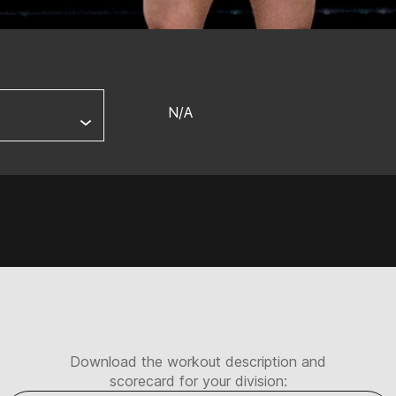
N/A
Download the workout description and
scorecard for your division: