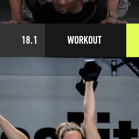
18.1
WORKOUT