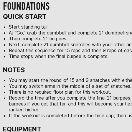
FOUNDATIONS
QUICK START
Start standing tall.
At “Go,” grab the dumbbell and complete 21 dumbbell sn
Then complete 21 burpees.
Next, complete 21 dumbbell snatches with your other a
Repeat this sequence for 15 reps and then 9 reps of e
Time stops when the final burpee is complete.
NOTES
You may start the round of 15 and 9 snatches with eithe
You may switch arms in the middle of a set of snatches.
There is no required floor plan for this workout.
Record the time after you complete the final 21 burpees, 
burpees if you get that far, and this will become your tie
ranked higher.
If the workout is completed before the time cap, there is
EQUIPMENT