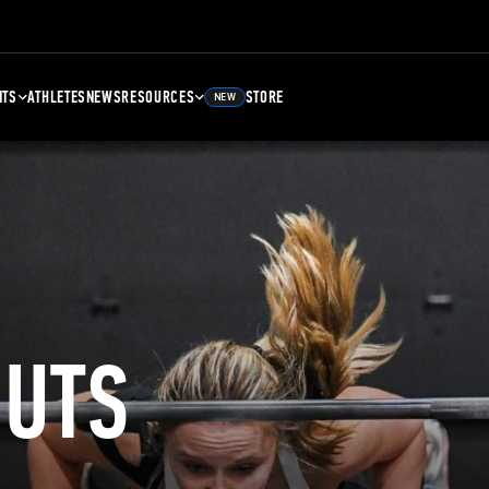
NTS
ATHLETES
NEWS
RESOURCES
STORE
NEW
UTS