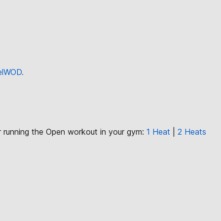
eelWOD.
or running the Open workout in your gym:
1 Heat
|
2 Heats