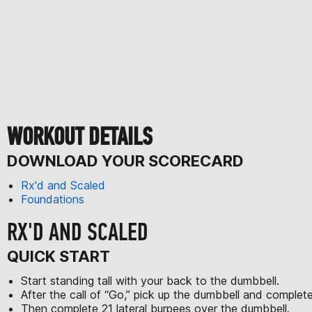
WORKOUT DETAILS
DOWNLOAD YOUR SCORECARD
Rx'd and Scaled
Foundations
RX'D AND SCALED
QUICK START
Start standing tall with your back to the dumbbell.
After the call of “Go,” pick up the dumbbell and comple
Then complete 21 lateral burpees over the dumbbell.