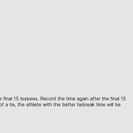
 final 15 burpees. Record the time again after the final 15
 a tie, the athlete with the better tiebreak time will be