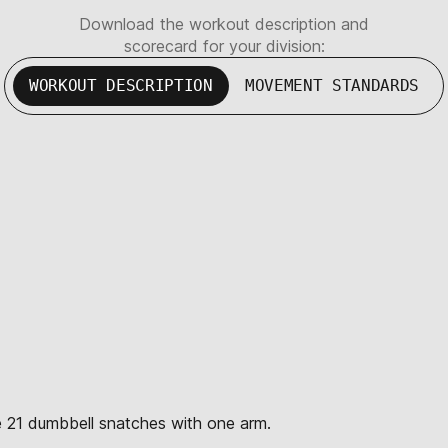
Download the workout description and
scorecard for your division:
WORKOUT DESCRIPTION
MOVEMENT STANDARDS
te 21 dumbbell snatches with one arm.