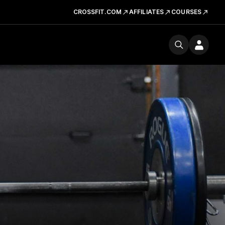
CROSSFIT.COM
AFFILIATES
COURSES