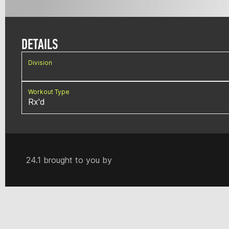
DETAILS
Division
Workout Type
Rx'd
24.1 brought to you by