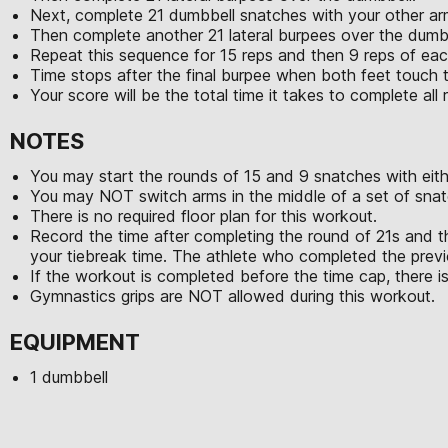
Next, complete 21 dumbbell snatches with your other ar
Then complete another 21 lateral burpees over the dumb
Repeat this sequence for 15 reps and then 9 reps of e
Time stops after the final burpee when both feet touch 
Your score will be the total time it takes to complete al
NOTES
You may start the rounds of 15 and 9 snatches with eith
You may NOT switch arms in the middle of a set of snat
There is no required floor plan for this workout.
Record the time after completing the round of 21s and t
your tiebreak time. The athlete who completed the previo
If the workout is completed before the time cap, there is
Gymnastics grips are NOT allowed during this workout.
EQUIPMENT
1 dumbbell