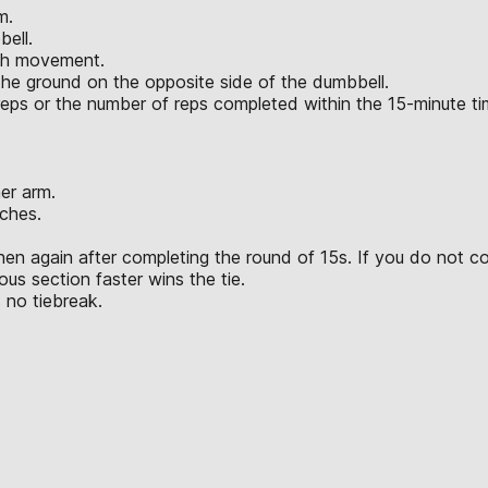
m.
bell.
ach movement.
the ground on the opposite side of the dumbbell.
l reps or the number of reps completed within the 15-minute t
er arm.
ches.
hen again after completing the round of 15s. If you do not c
us section faster wins the tie.
 no tiebreak.