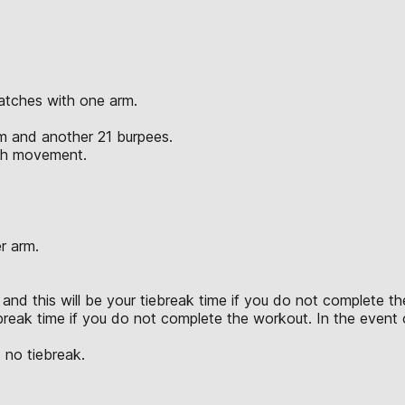
atches with one arm.
rm and another 21 burpees.
ach movement.
r arm.
and this will be your tiebreak time if you do not complete the
break time if you do not complete the workout. In the event of
 no tiebreak.