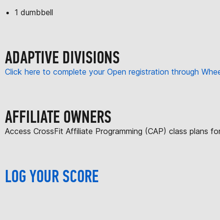
1 dumbbell
ADAPTIVE DIVISIONS
Click here to complete your Open registration through Wh
AFFILIATE OWNERS
Access CrossFit Affiliate Programming (CAP) class plans f
LOG YOUR SCORE