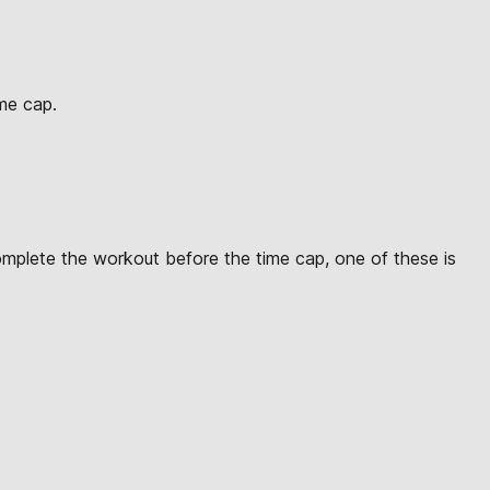
ime cap.
omplete the workout before the time cap, one of these is