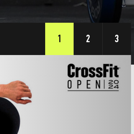
1
2
3