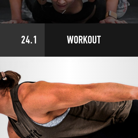
24.1
WORKOUT