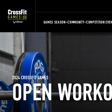
GAMES SEASON
COMMUNITY
COMPETITION EVE
2024 CROSSFIT GAMES
OPEN WORKO