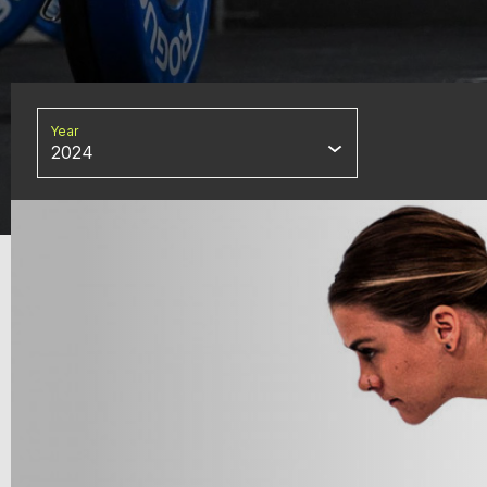
Year
2024