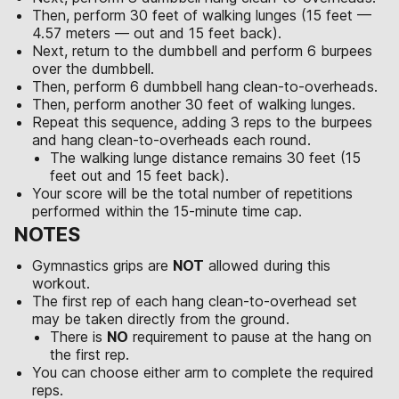
Then, perform 30 feet of walking lunges (15 feet —
4.57 meters — out and 15 feet back).
Next, return to the dumbbell and perform 6 burpees
over the dumbbell.
Then, perform 6 dumbbell hang clean-to-overheads.
Then, perform another 30 feet of walking lunges.
Repeat this sequence, adding 3 reps to the burpees
and hang clean-to-overheads each round.
The walking lunge distance remains 30 feet (15
feet out and 15 feet back).
Your score will be the total number of repetitions
performed within the 15-minute time cap.
NOTES
Gymnastics grips are
NOT
allowed during this
workout.
The first rep of each hang clean-to-overhead set
may be taken directly from the ground.
There is
NO
requirement to pause at the hang on
the first rep.
You can choose either arm to complete the required
reps.