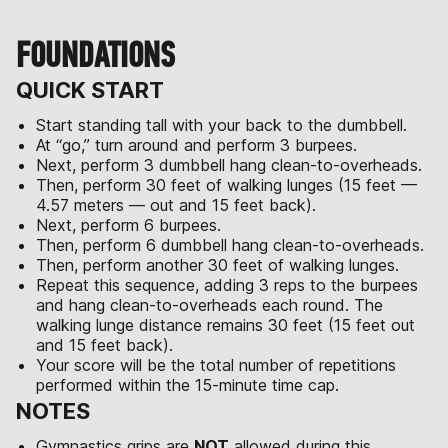
FOUNDATIONS
QUICK START
Start standing tall with your back to the dumbbell.
At “go,” turn around and perform 3 burpees.
Next, perform 3 dumbbell hang clean-to-overheads.
Then, perform 30 feet of walking lunges (15 feet —
4.57 meters — out and 15 feet back).
Next, perform 6 burpees.
Then, perform 6 dumbbell hang clean-to-overheads.
Then, perform another 30 feet of walking lunges.
Repeat this sequence, adding 3 reps to the burpees
and hang clean-to-overheads each round. The
walking lunge distance remains 30 feet (15 feet out
and 15 feet back).
Your score will be the total number of repetitions
performed within the 15-minute time cap.
NOTES
Gymnastics grips are
NOT
allowed during this