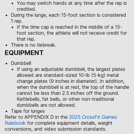
You may switch hands at any time after the rep is
credited.
During the lunge, each 15-foot section is considered
1 rep.
If the time cap is reached in the middle of a 15-
foot section, the athlete will not receive credit for
that rep.
There is no tiebreak.
EQUIPMENT
Dumbbell
If using an adjustable dumbbell, the largest plates
allowed are standard-sized 10-lb (5-kg) metal
change plates (9 inches in diameter). In addition,
when the dumbbell is at rest, the top of the handle
cannot be less than 2.5 inches off the ground.
Kettlebells, fat bells, or other non-traditional
dumbbells are not allowed.
Tape for lunges
Refer to APPENDIX D in the
2025 CrossFit Games
Rulebook
for complete equipment details, weight
conversions, and video submission standards.