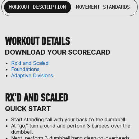
WORKOUT DESCRIPTION
MOVEMENT STANDARDS
WORKOUT DETAILS
DOWNLOAD YOUR SCORECARD
Rx'd and Scaled
Foundations
Adaptive Divisions
RX'D AND SCALED
QUICK START
Start standing tall with your back to the dumbbell.
At “go,” turn around and perform 3 burpees over the
dumbbell.
Next, perform 3 dumbbell hang clean-to-overheads.