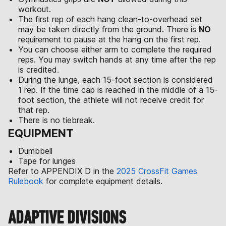
workout.
The first rep of each hang clean-to-overhead set
may be taken directly from the ground. There is
NO
requirement to pause at the hang on the first rep.
You can choose either arm to complete the required
reps. You may switch hands at any time after the rep
is credited.
During the lunge, each 15-foot section is considered
1 rep. If the time cap is reached in the middle of a 15-
foot section, the athlete will not receive credit for
that rep.
There is no tiebreak.
EQUIPMENT
Dumbbell
Tape for lunges
Refer to APPENDIX D in the
2025 CrossFit Games
Rulebook
for complete equipment details.
ADAPTIVE DIVISIONS