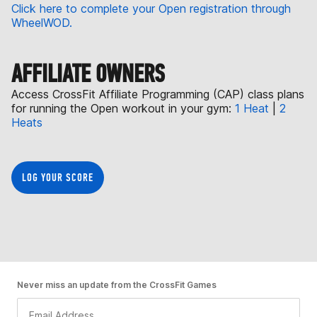
Click here to complete your Open registration through
WheelWOD.
AFFILIATE OWNERS
Access CrossFit Affiliate Programming (CAP) class plans
for running the Open workout in your gym:
1 Heat
|
2
Heats
LOG YOUR SCORE
Never miss an update from the CrossFit Games