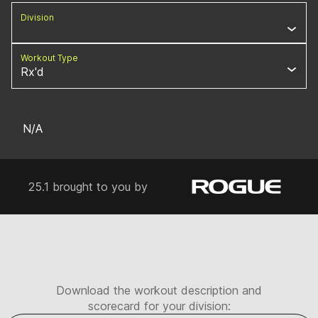
Division
Workout Type
Rx'd
N/A
25.1 brought to you by
Download the workout description and
scorecard for your division: