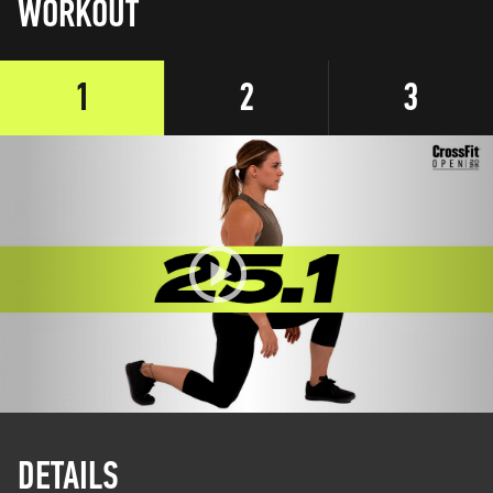
WORKOUT
1
2
3
DETAILS