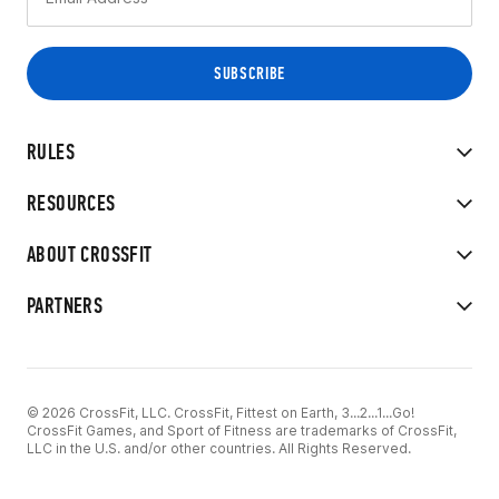
RULES
RESOURCES
ABOUT CROSSFIT
PARTNERS
© 2026 CrossFit, LLC. CrossFit, Fittest on Earth, 3...2...1...Go!
CrossFit Games, and Sport of Fitness are trademarks of CrossFit,
LLC in the U.S. and/or other countries. All Rights Reserved.