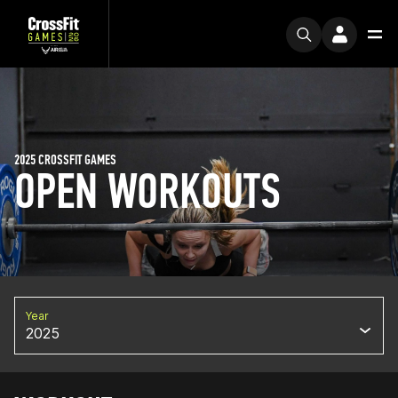
2025 CROSSFIT GAMES
OPEN WORKOUTS
Year
2025