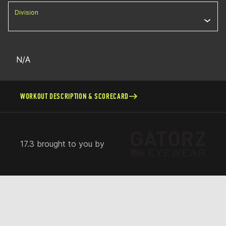
Division
N/A
WORKOUT DESCRIPTION & SCORECARD
17.3 brought to you by