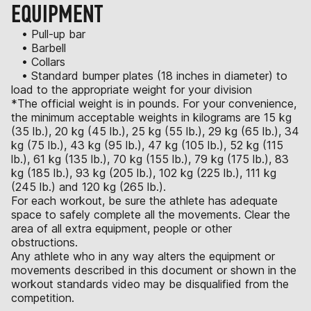
EQUIPMENT
• Pull-up bar
• Barbell
• Collars
• Standard bumper plates (18 inches in diameter) to
load to the appropriate weight for your division
*The official weight is in pounds. For your convenience,
the minimum acceptable weights in kilograms are 15 kg
(35 lb.), 20 kg (45 lb.), 25 kg (55 lb.), 29 kg (65 lb.), 34
kg (75 lb.), 43 kg (95 lb.), 47 kg (105 lb.), 52 kg (115
lb.), 61 kg (135 lb.), 70 kg (155 lb.), 79 kg (175 lb.), 83
kg (185 lb.), 93 kg (205 lb.), 102 kg (225 lb.), 111 kg
(245 lb.) and 120 kg (265 lb.).
For each workout, be sure the athlete has adequate
space to safely complete all the movements. Clear the
area of all extra equipment, people or other
obstructions.
Any athlete who in any way alters the equipment or
movements described in this document or shown in the
workout standards video may be disqualified from the
competition.