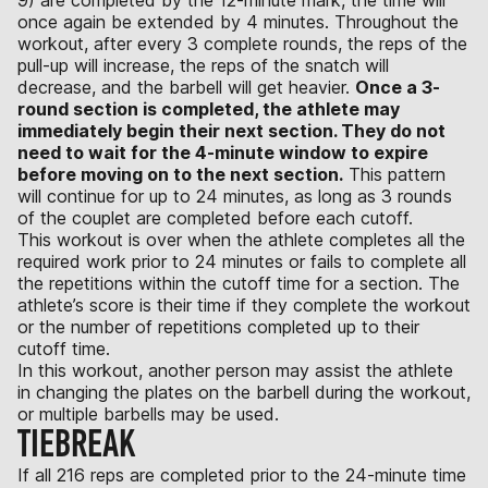
once again be extended by 4 minutes. Throughout the
workout, after every 3 complete rounds, the reps of the
pull-up will increase, the reps of the snatch will
decrease, and the barbell will get heavier.
Once a 3-
round section is completed, the athlete may
immediately begin their next section. They do not
need to wait for the 4-minute window to expire
before moving on to the next section.
This pattern
will continue for up to 24 minutes, as long as 3 rounds
of the couplet are completed before each cutoff.
This workout is over when the athlete completes all the
required work prior to 24 minutes or fails to complete all
the repetitions within the cutoff time for a section. The
athlete’s score is their time if they complete the workout
or the number of repetitions completed up to their
cutoff time.
In this workout, another person may assist the athlete
in changing the plates on the barbell during the workout,
or multiple barbells may be used.
TIEBREAK
If all 216 reps are completed prior to the 24-minute time