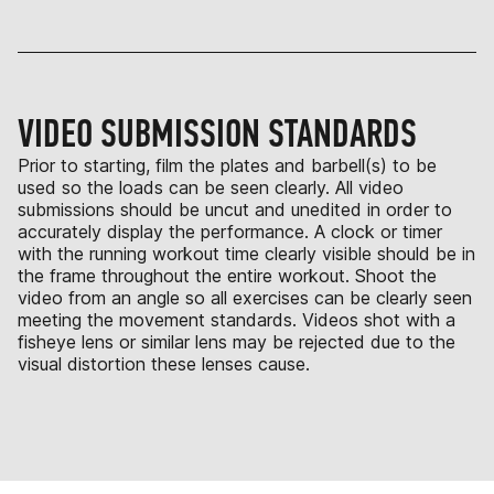
VIDEO SUBMISSION STANDARDS
Prior to starting, film the plates and barbell(s) to be
used so the loads can be seen clearly. All video
submissions should be uncut and unedited in order to
accurately display the performance. A clock or timer
with the running workout time clearly visible should be in
the frame throughout the entire workout. Shoot the
video from an angle so all exercises can be clearly seen
meeting the movement standards. Videos shot with a
fisheye lens or similar lens may be rejected due to the
visual distortion these lenses cause.