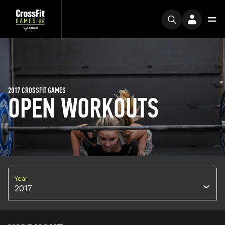
2017 CROSSFIT GAMES
OPEN WORKOUTS
Year
2017