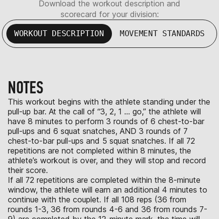
Download the workout description and
scorecard for your division:
WORKOUT DESCRIPTION
MOVEMENT STANDARDS
NOTES
This workout begins with the athlete standing under the
pull-up bar. At the call of “3, 2, 1 … go,” the athlete will
have 8 minutes to perform 3 rounds of 6 chest-to-bar
pull-ups and 6 squat snatches, AND 3 rounds of 7
chest-to-bar pull-ups and 5 squat snatches. If all 72
repetitions are not completed within 8 minutes, the
athlete’s workout is over, and they will stop and record
their score.
If all 72 repetitions are completed within the 8-minute
window, the athlete will earn an additional 4 minutes to
continue with the couplet. If all 108 reps (36 from
rounds 1-3, 36 from rounds 4-6 and 36 from rounds 7-
9) are completed by the 12-minute mark, the time will