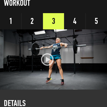
WORKOUT
1
2
3
4
5
DETAILS