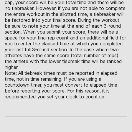
cap, your score will be your total time and there will be
no tiebreaker. However, if you are not able to complete
the entire workout in the allotted time, a tiebreaker will
be factored into your final score. During the workout,
be sure to note your time at the end of each 3-round
section. When you submit your score, there will be a
space for your final rep count and an additional field for
you to enter the elapsed time at which you completed
your last full 3-round section. In the case where two
athletes have the same score (total number of reps),
the athlete with the lower tiebreak time will be ranked
higher.
Note: All tiebreak times must be reported in elapsed
time, not in time remaining. If you are using a
countdown timer, you must convert to elapsed time
before reporting your score. For this reason, it is
recommended you set your clock to count up.