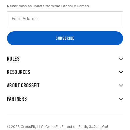
Never miss an update from the CrossFit Games
RULES
RESOURCES
ABOUT CROSSFIT
PARTNERS
© 2026 CrossFit, LLC. CrossFit, Fittest on Earth, 3...2...1...Go!