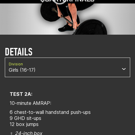
DETAILS
Division
Girls (16-17)
TEST 2A:
10-minute AMRAP:
6 chest-to-wall handstand push-ups
9 GHD sit-ups
12 box jumps
♀
24-inch box