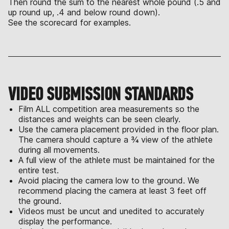
Then round the sum to the nearest whole pound (.5 and
up round up, .4 and below round down).
See the scorecard for examples.
VIDEO SUBMISSION STANDARDS
Film ALL competition area measurements so the
distances and weights can be seen clearly.
Use the camera placement provided in the floor plan.
The camera should capture a ¾ view of the athlete
during all movements.
A full view of the athlete must be maintained for the
entire test.
Avoid placing the camera low to the ground. We
recommend placing the camera at least 3 feet off
the ground.
Videos must be uncut and unedited to accurately
display the performance.