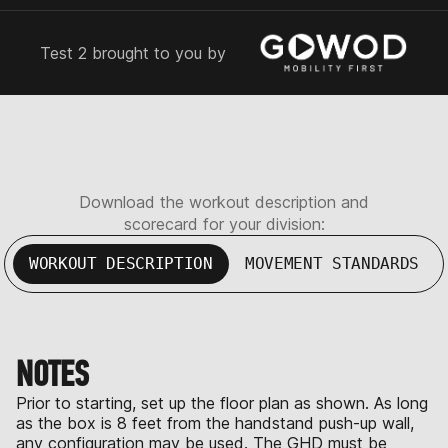
Test 2 brought to you by
Download the workout description and
scorecard for your division:
WORKOUT DESCRIPTION
MOVEMENT STANDARDS
NOTES
Prior to starting, set up the floor plan as shown. As long
as the box is 8 feet from the handstand push-up wall,
any configuration may be used. The GHD must be