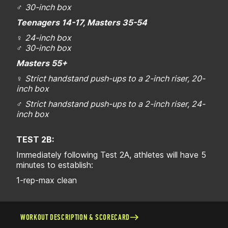
♂
30-inch box
Teenagers 14-17, Masters 35-54
♀
24-inch box
♂
30-inch box
Masters 55+
♀
Strict handstand push-ups to a 2-inch riser, 20-
inch box
♂
Strict handstand push-ups to a 2-inch riser, 24-
inch box
TEST 2B:
Immediately following Test 2A, athletes will have 5
minutes to establish:
1-rep-max clean
WORKOUT DESCRIPTION & SCORECARD