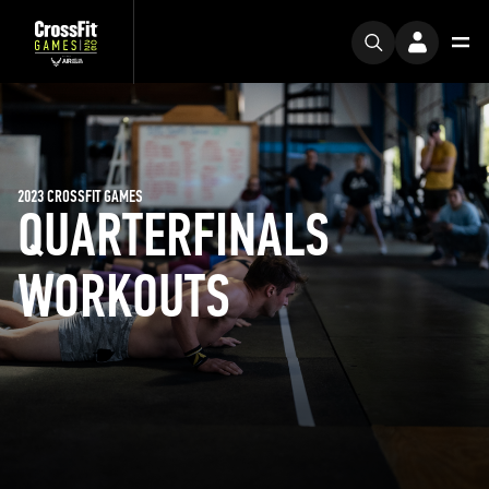
2023 CROSSFIT GAMES
QUARTERFINALS
WORKOUTS