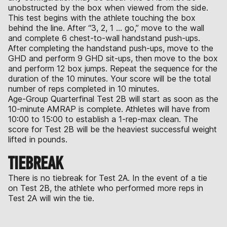
unobstructed by the box when viewed from the side.
This test begins with the athlete touching the box
behind the line. After “3, 2, 1 … go,” move to the wall
and complete 6 chest-to-wall handstand push-ups.
After completing the handstand push-ups, move to the
GHD and perform 9 GHD sit-ups, then move to the box
and perform 12 box jumps. Repeat the sequence for the
duration of the 10 minutes. Your score will be the total
number of reps completed in 10 minutes.
Age-Group Quarterfinal Test 2B will start as soon as the
10-minute AMRAP is complete. Athletes will have from
10:00 to 15:00 to establish a 1-rep-max clean. The
score for Test 2B will be the heaviest successful weight
lifted in pounds.
TIEBREAK
There is no tiebreak for Test 2A. In the event of a tie
on Test 2B, the athlete who performed more reps in
Test 2A will win the tie.