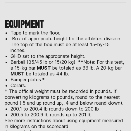
EQUIPMENT
Tape to mark the floor.
Box of appropriate height for the athlete’s division.
The top of the box must be at least 15-by-15
inches.
GHD set to the appropriate height.
Barbell (35/45 lb or 15/20 kg). **Note: For this test,
a 15-kg bar
MUST
be totaled as 33 lb. A 20-kg bar
MUST
be totaled as 44 lb.
Bumper plates.*
Collars.
* The official weight must be recorded in pounds. If
converting kilograms to pounds, round to the nearest
pound (.5 and up round up, .4 and below round down).
200.1 to 200.4 lb rounds down to 200 lb
200.5 to 200.9 lb rounds up to 201 lb
See more instructions about using equipment measured
in kilograms on the scorecard.