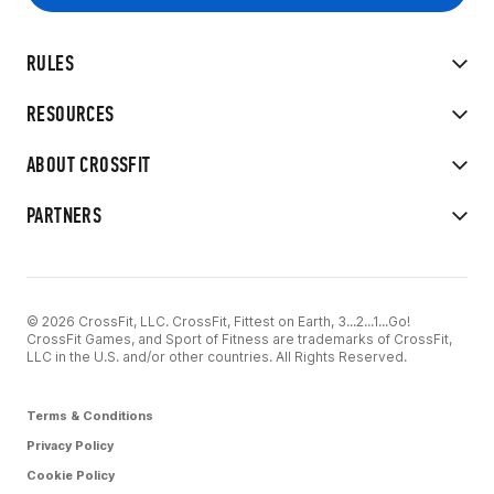
RULES
RESOURCES
ABOUT CROSSFIT
PARTNERS
© 2026 CrossFit, LLC. CrossFit, Fittest on Earth, 3...2...1...Go!
CrossFit Games, and Sport of Fitness are trademarks of CrossFit,
LLC in the U.S. and/or other countries. All Rights Reserved.
Terms & Conditions
Privacy Policy
Cookie Policy