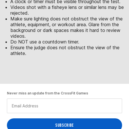
A clock or timer must be visible throughout the test.
Videos shot with a fisheye lens or similar lens may be
rejected.
Make sure lighting does not obstruct the view of the
athlete, equipment, or workout area. Glare from the
background or dark spaces makes it hard to review
videos.
Do NOT use a countdown timer.
Ensure the judge does not obstruct the view of the
athlete.
Never miss an update from the CrossFit Games