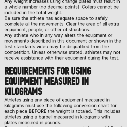
Any weight increases using change plates must result in
a whole number (no decimal points). Collars cannot be
included in the total weight.
Be sure the athlete has adequate space to safely
complete all the movements. Clear the area of all extra
equipment, people, or other obstructions.
Any athlete who in any way alters the equipment or
movements described in this document or shown in the
test standards video may be disqualified from the
competition. Unless otherwise stated, athletes may not
receive assistance with their equipment during the test.
REQUIREMENTS FOR USING
EQUIPMENT MEASURED IN
KILOGRAMS
Athletes using any piece of equipment measured in
kilograms must use the following conversion chart for
each piece
BEFORE
the weight is totaled. This includes
athletes using a barbell measured in kilograms with
plates measured in pounds.