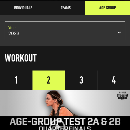
INDIVIDUALS
TEAMS
AGE GROUP
Year
2023
WORKOUT
1
2
3
4