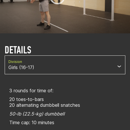
DETAILS
Division
Girls (16-17)
3 rounds for time of:
20 toes-to-bars
20 alternating dumbbell snatches
50-lb (22.5-kg) dumbbell
Time cap: 10 minutes