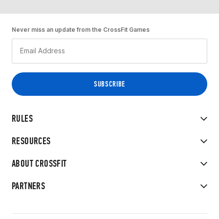
Never miss an update from the CrossFit Games
RULES
RESOURCES
ABOUT CROSSFIT
PARTNERS