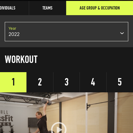
DIVIDUALS
TEAMS
AGE GROUP & OCCUPATION
Year
2022
WORKOUT
1
2
3
4
5