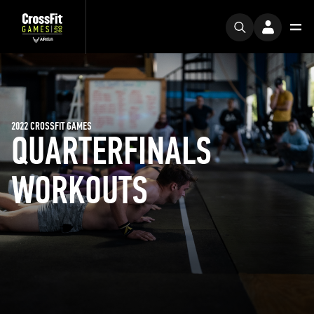
2022 CROSSFIT GAMES
QUARTERFINALS
WORKOUTS