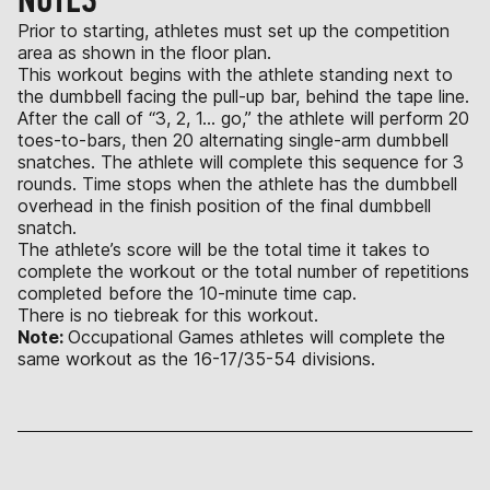
Prior to starting, athletes must set up the competition
area as shown in the floor plan.
This workout begins with the athlete standing next to
the dumbbell facing the pull-up bar, behind the tape line.
After the call of “3, 2, 1… go,” the athlete will perform 20
toes-to-bars, then 20 alternating single-arm dumbbell
snatches. The athlete will complete this sequence for 3
rounds. Time stops when the athlete has the dumbbell
overhead in the finish position of the final dumbbell
snatch.
The athlete’s score will be the total time it takes to
complete the workout or the total number of repetitions
completed before the 10-minute time cap.
There is no tiebreak for this workout.
Note:
Occupational Games athletes will complete the
same workout as the 16-17/35-54 divisions.