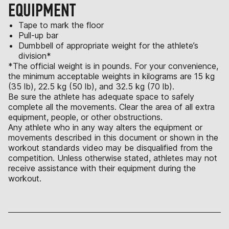
EQUIPMENT
Tape to mark the floor
Pull-up bar
Dumbbell of appropriate weight for the athlete’s
division*
*The official weight is in pounds. For your convenience,
the minimum acceptable weights in kilograms are 15 kg
(35 lb), 22.5 kg (50 lb), and 32.5 kg (70 lb).
Be sure the athlete has adequate space to safely
complete all the movements. Clear the area of all extra
equipment, people, or other obstructions.
Any athlete who in any way alters the equipment or
movements described in this document or shown in the
workout standards video may be disqualified from the
competition. Unless otherwise stated, athletes may not
receive assistance with their equipment during the
workout.