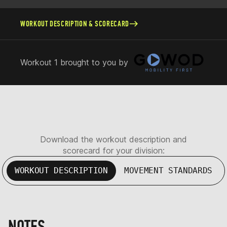
WORKOUT DESCRIPTION & SCORECARD
Workout 1 brought to you by
Download the workout description and
scorecard for your division:
WORKOUT DESCRIPTION
MOVEMENT STANDARDS
NOTES