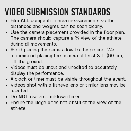
VIDEO SUBMISSION STANDARDS
Film
ALL
competition area measurements so the
distances and weights can be seen clearly.
Use the camera placement provided in the floor plan.
The camera should capture a ¾ view of the athlete
during all movements.
Avoid placing the camera low to the ground. We
recommend placing the camera at least 3 ft (90 cm)
off the ground.
Videos must be uncut and unedited to accurately
display the performance.
A clock or timer must be visible throughout the event.
Videos shot with a fisheye lens or similar lens may be
rejected.
Do
NOT
use a countdown timer.
Ensure the judge does not obstruct the view of the
athlete.