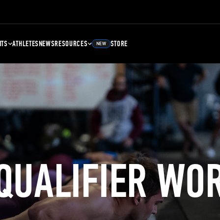
NTS
ATHLETES
NEWS
RESOURCES
STORE
NEW
 QUALIFIER WO