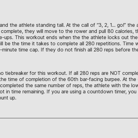
nd the athlete standing tall. At the call of “3, 2, 1… go!” th
re complete, they will move to the rower and pull 80 calories,
e-ups. This workout ends when the the athlete locks out the f
l be the time it takes to complete all 280 repetitions. Time w
20-minute time cap. If they do not finish all 280 reps before t
no tiebreaker for this workout. If all 280 reps are NOT compl
 the time of completion of the 60th bar-facing burpee. At th
completed the same number of reps, the athlete with the lowe
not in time remaining. If you are using a countdown timer, yo
ount up.