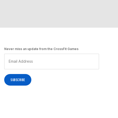
Never miss an update from the CrossFit Games