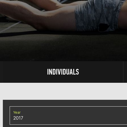
INDIVIDUALS
Year
2017