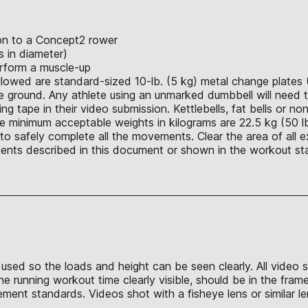
ion to a Concept2 rower
 in diameter)
rform a muscle-up
allowed are standard-sized 10-lb. (5 kg) metal change plates 
 ground. Any athlete using an unmarked dumbbell will need t
ing tape in their video submission. Kettlebells, fat bells or n
e minimum acceptable weights in kilograms are 22.5 kg (50 lb.
o safely complete all the movements. Clear the area of all e
nts described in this document or shown in the workout sta
be used so the loads and height can be seen clearly. All vide
the running workout time clearly visible, should be in the fr
ment standards. Videos shot with a fisheye lens or similar le