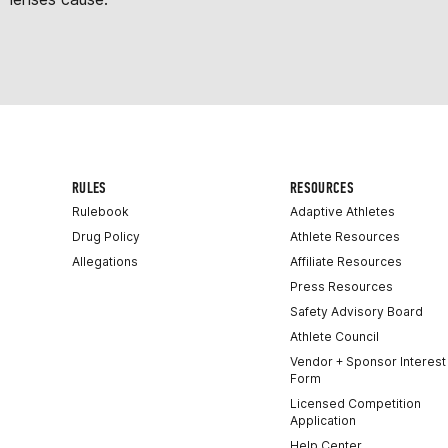
RULES
RESOURCES
Rulebook
Adaptive Athletes
Drug Policy
Athlete Resources
Allegations
Affiliate Resources
Press Resources
Safety Advisory Board
Athlete Council
Vendor + Sponsor Interest
Form
Licensed Competition
Application
Help Center