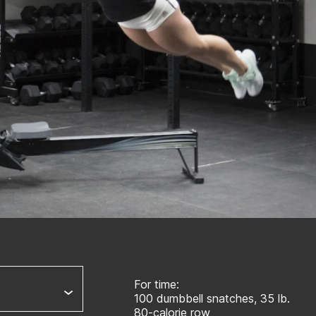
For time:
100 dumbbell snatches, 35 lb.
80-calorie row