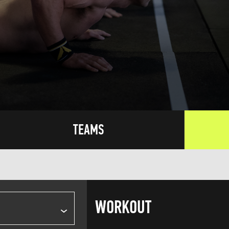
TEAMS
WORKOUT