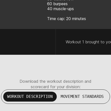
60 burpees
40 muscle-ups
Time cap: 20 minutes
Workout 1 brought to yo
Download the workout description and
scorecard for your division:
WORKOUT DESCRIPTION
MOVEMENT STANDARDS