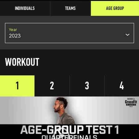
INDIVIDUALS
TEAMS
AGE GROUP
Year
2023
WORKOUT
1
2
3
4