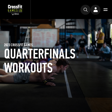
2023 CROSSFIT GAMES
QUARTERFINALS
WORKOUTS