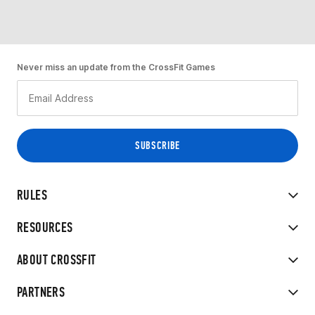
Never miss an update from the CrossFit Games
RULES
RESOURCES
ABOUT CROSSFIT
PARTNERS