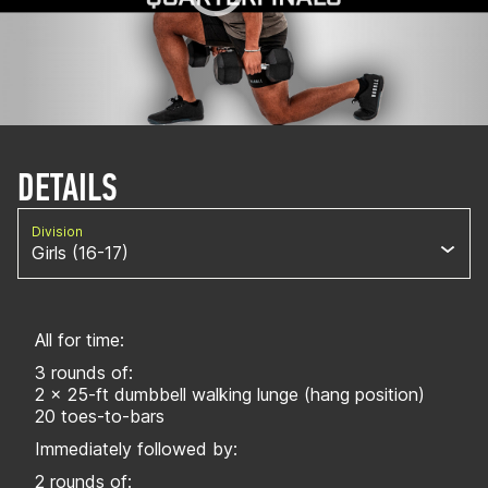
DETAILS
Division
Girls (16-17)
All for time:
3 rounds of:
2 x 25-ft dumbbell walking lunge (hang position)
20 toes-to-bars
Immediately followed by:
2 rounds of: