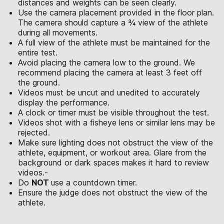
distances and weights can be seen clearly.
Use the camera placement provided in the floor plan.
The camera should capture a ¾ view of the athlete
during all movements.
A full view of the athlete must be maintained for the
entire test.
Avoid placing the camera low to the ground. We
recommend placing the camera at least 3 feet off
the ground.
Videos must be uncut and unedited to accurately
display the performance.
A clock or timer must be visible throughout the test.
Videos shot with a fisheye lens or similar lens may be
rejected.
Make sure lighting does not obstruct the view of the
athlete, equipment, or workout area. Glare from the
background or dark spaces makes it hard to review
videos.-
Do
NOT
use a countdown timer.
Ensure the judge does not obstruct the view of the
athlete.