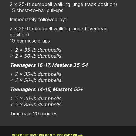
2 x 25-ft dumbbell walking lunge (rack position)
15 chest-to-bar pull-ups
Immediately followed by:
2 x 25-ft dumbbell walking lunge (overhead
position)
10 bar muscle-ups
♀
2 x 35-lb dumbbells
♂
2 x 50-lb dumbbells
Teenagers 16-17, Masters 35-54
♀
2 x 35-lb dumbbells
♂
2 x 50-lb dumbbells
Teenagers 14-15, Masters 55+
♀
2 x 20-lb dumbbells
♂
2 x 35-lb dumbbells
Time cap: 20 minutes
WORKOUT DESCRIPTION & SCORECARD