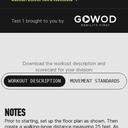
Test 1 brought to you by
Download the workout description and
scorecard for your division:
WORKOUT DESCRIPTION
MOVEMENT STANDARDS
NOTES
Prior to starting, set up the floor plan as shown. Then
create a walking-lunge distance measuring 25 feet. As