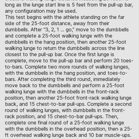
long as the lunge start line is 5 feet from the pull-up bar,
any configuration may be used.
This test begins with the athlete standing on the far
side of the 25-foot distance, away from their
dumbbells. After “3, 2, 1 … go,” move to the dumbbells
and complete a 25-foot walking lunge with the
dumbbells in the hang position, then another 25-foot
walking lunge to return the dumbbells across the line
closest to the pull-up bar. Once the first lunge is
complete, move to the pull-up bar and perform 20 toes-
to-bars. Complete two more rounds of walking lunges,
with the dumbbells in the hang position, and toes-to-
bars. After completing the third round, immediately
move back to the dumbbells and perform a 25-foot
walking lunge with the dumbbells in the front-rack
position, then another 25-foot front-rack walking lunge
back, and 15 chest-to-bar pull-ups. Complete a second
round of walking lunges, with dumbbells in the front-
rack position, and 15 chest-to-bar pull-ups. Then,
complete one final round of a 25-foot walking lunge
with the dumbbells in the overhead position, then a 25-
ft overhead walking lunge back and 10 bar muscle-ups.