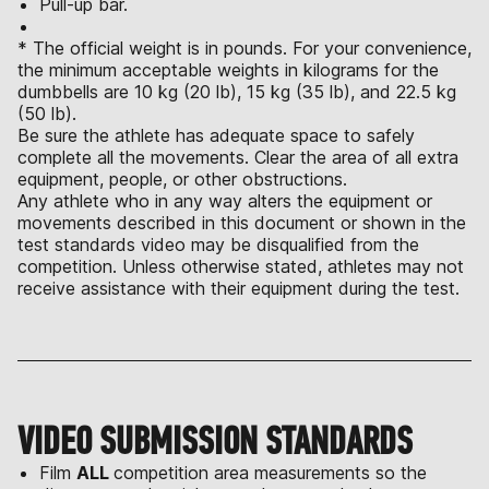
Pull-up bar.
* The official weight is in pounds. For your convenience,
the minimum acceptable weights in kilograms for the
dumbbells are 10 kg (20 lb), 15 kg (35 lb), and 22.5 kg
(50 lb).
Be sure the athlete has adequate space to safely
complete all the movements. Clear the area of all extra
equipment, people, or other obstructions.
Any athlete who in any way alters the equipment or
movements described in this document or shown in the
test standards video may be disqualified from the
competition. Unless otherwise stated, athletes may not
receive assistance with their equipment during the test.
VIDEO SUBMISSION STANDARDS
Film
ALL
competition area measurements so the