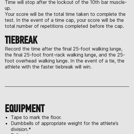
Time will stop after the lockout of the 10th bar muscle-
up.
Your score will be the total time taken to complete the
test. In the event of a time cap, your score will be the
total number of repetitions completed before the cap.
TIEBREAK
Record the time after the final 25-foot walking lunge,
the final 25-foot front-rack walking lunge, and the 25-
foot overhead walking lunge. In the event of a tie, the
athlete with the faster tiebreak will win.
EQUIPMENT
Tape to mark the floor.
Dumbbells of appropriate weight for the athlete’s
division.*