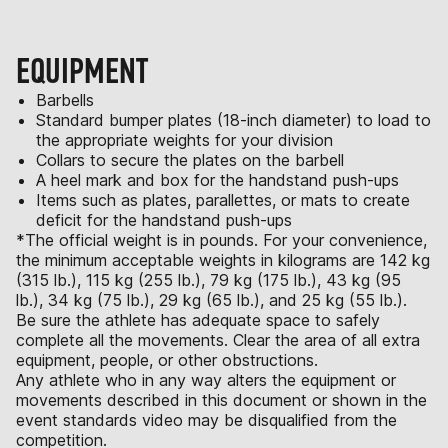
EQUIPMENT
Barbells
Standard bumper plates (18-inch diameter) to load to
the appropriate weights for your division
Collars to secure the plates on the barbell
A heel mark and box for the handstand push-ups
Items such as plates, parallettes, or mats to create
deficit for the handstand push-ups
*The official weight is in pounds. For your convenience,
the minimum acceptable weights in kilograms are 142 kg
(315 lb.), 115 kg (255 lb.), 79 kg (175 lb.), 43 kg (95
lb.), 34 kg (75 lb.), 29 kg (65 lb.), and 25 kg (55 lb.).
Be sure the athlete has adequate space to safely
complete all the movements. Clear the area of all extra
equipment, people, or other obstructions.
Any athlete who in any way alters the equipment or
movements described in this document or shown in the
event standards video may be disqualified from the
competition.