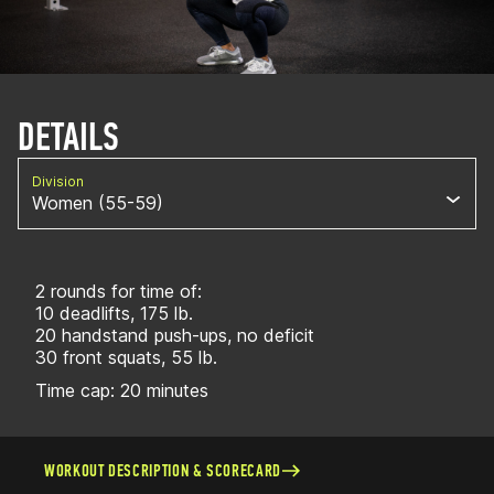
DETAILS
Division
Women (55-59)
2 rounds for time of:
10 deadlifts, 175 lb.
20 handstand push-ups, no deficit
30 front squats, 55 lb.
Time cap: 20 minutes
WORKOUT DESCRIPTION & SCORECARD