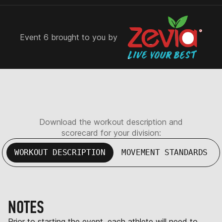
Event 6 brought to you by
Download the workout description and
scorecard for your division:
WORKOUT DESCRIPTION
MOVEMENT STANDARDS
NOTES
Prior to starting the event, each athlete will need to