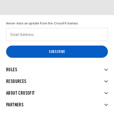
Never miss an update from the CrossFit Games
RULES
RESOURCES
ABOUT CROSSFIT
PARTNERS