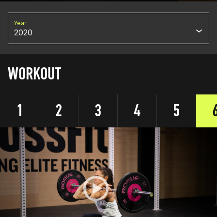
Year
2020
WORKOUT
1
2
3
4
5