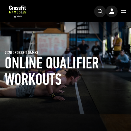
2020 CROSSFIT GAMES
ONLINE QUALIFIER
WORKOUTS