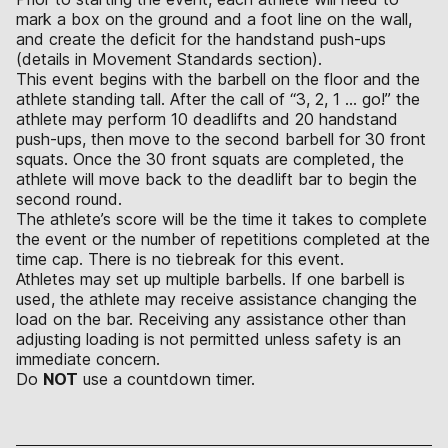
mark a box on the ground and a foot line on the wall,
and create the deficit for the handstand push-ups
(details in Movement Standards section).
This event begins with the barbell on the floor and the
athlete standing tall. After the call of “3, 2, 1 … go!” the
athlete may perform 10 deadlifts and 20 handstand
push-ups, then move to the second barbell for 30 front
squats. Once the 30 front squats are completed, the
athlete will move back to the deadlift bar to begin the
second round.
The athlete’s score will be the time it takes to complete
the event or the number of repetitions completed at the
time cap. There is no tiebreak for this event.
Athletes may set up multiple barbells. If one barbell is
used, the athlete may receive assistance changing the
load on the bar. Receiving any assistance other than
adjusting loading is not permitted unless safety is an
immediate concern.
Do
NOT
use a countdown timer.