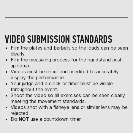
VIDEO SUBMISSION STANDARDS
Film the plates and barbells so the loads can be seen
clearly.
Film the measuring process for the handstand push-
up setup.
Videos must be uncut and unedited to accurately
display the performance.
Your judge and a clock or timer must be visible
throughout the event.
Shoot the video so all exercises can be seen clearly
meeting the movement standards.
Videos shot with a fisheye lens or similar lens may be
rejected.
Do
NOT
use a countdown timer.