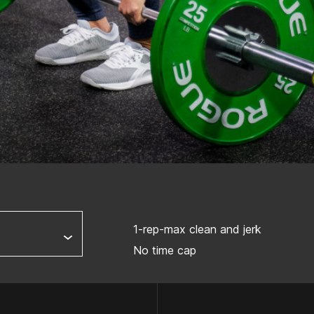
1-rep-max clean and jerk
No time cap