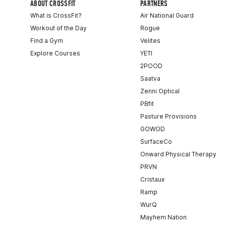
ABOUT CROSSFIT
PARTNERS
What is CrossFit?
Air National Guard
Workout of the Day
Rogue
Find a Gym
Velites
Explore Courses
YETI
2POOD
Saatva
Zenni Optical
PBfit
Pasture Provisions
GOWOD
SurfaceCo
Onward Physical Therapy
PRVN
Cristaux
Ramp
WurQ
Mayhem Nation