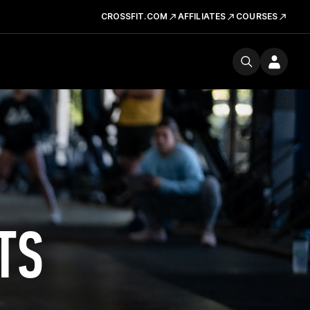
CROSSFIT.COM
AFFILIATES
COURSES
TS