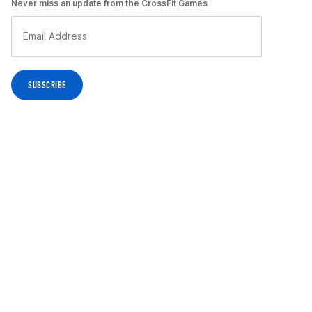
Never miss an update from the CrossFit Games