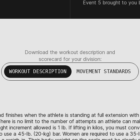
Event 5 brought to you 
Download the workout description and
scorecard for your division:
WORKOUT DESCRIPTION
MOVEMENT STANDARDS
d finishes when the athlete is standing at full extension wi
here is no limit to the number of attempts an athlete can ma
 increment allowed is 1 lb. If lifting in kilos, you must con
 use a 45-lb. (20-kg) bar. Women are required to use a 35-lb
e a weigh-in. Their body weight on the scale must be clearly s