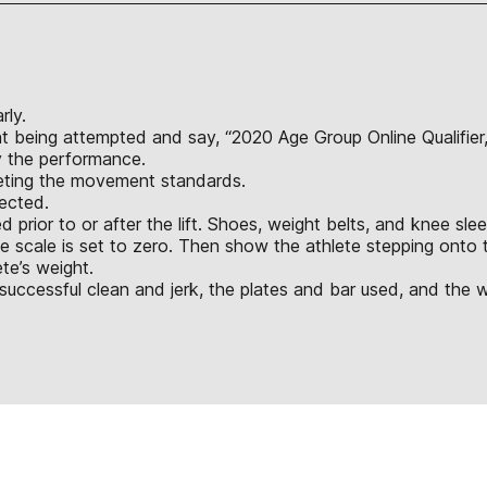
rly.
ight being attempted and say, “2020 Age Group Online Qualifier
y the performance.
eeting the movement standards.
jected.
d prior to or after the lift. Shoes, weight belts, and knee s
he scale is set to zero. Then show the athlete stepping on
te’s weight.
successful clean and jerk, the plates and bar used, and the w