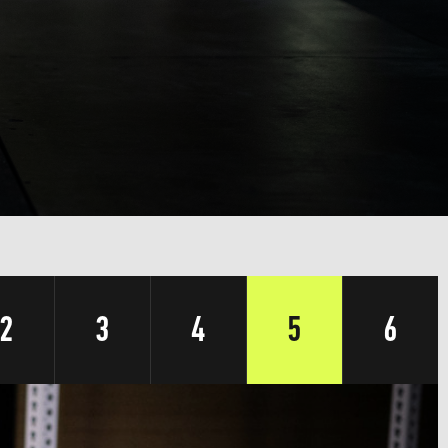
2
3
4
5
6