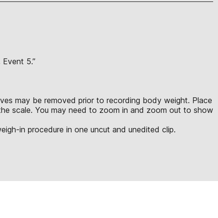
, Event 5.”
leeves may be removed prior to recording body weight. Place
to the scale. You may need to zoom in and zoom out to show
eigh-in procedure in one uncut and unedited clip.