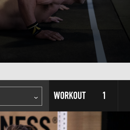
WORKOUT
1