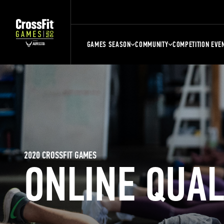
GAMES SEASON
COMMUNITY
COMPETITION EVE
2020 CROSSFIT GAMES
ONLINE QUA