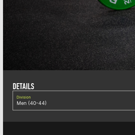
DETAILS
Division
Men (40-44)