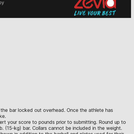
by
th the bar locked out overhead. Once the athlete has
ke.
vert your score to pounds prior to submitting. Round up to
. (15-kg) bar. Collars cannot be included in the weight.
hown in addition to the barbell and plates used for their