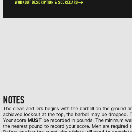
WORKOUT DESCRIPTION & SCORECARD
NOTES
The clean and jerk begins with the barbell on the ground an
achieved lockout at the top, the barbell may be dropped. T
Your score
MUST
be recorded in pounds. The minimum weight
the nearest pound to record your score. Men are required to
Before or after the event, the athlete will need to complet