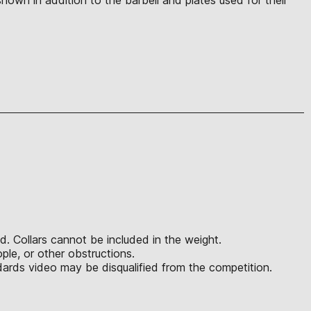
d. Collars cannot be included in the weight.
ple, or other obstructions.
ards video may be disqualified from the competition.