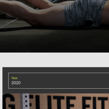
Year
2020