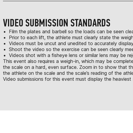
VIDEO SUBMISSION STANDARDS
Film the plates and barbell so the loads can be seen clea
Prior to each lift, the athlete must clearly state the we
Videos must be uncut and unedited to accurately displa
Shoot the video so the exercise can be seen clearly m
Videos shot with a fisheye lens or similar lens may be re
This event also requires a weigh-in, which may be complete
the scale on a hard, even surface. Zoom in to show that t
the athlete on the scale and the scale’s reading of the athle
Video submissions for this event must display the heaviest 