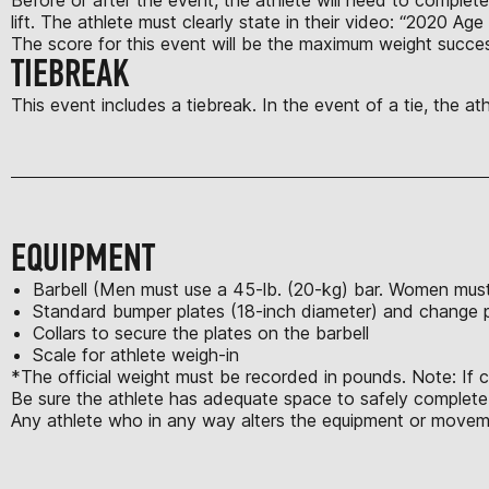
lift. The athlete must clearly state in their video: “2020 Age
The score for this event will be the maximum weight succes
TIEBREAK
This event includes a tiebreak. In the event of a tie, the a
EQUIPMENT
Barbell (Men must use a 45-lb. (20-kg) bar. Women must 
Standard bumper plates (18-inch diameter) and change 
Collars to secure the plates on the barbell
Scale for athlete weigh-in
*The official weight must be recorded in pounds. Note: If 
Be sure the athlete has adequate space to safely complete a
Any athlete who in any way alters the equipment or moveme