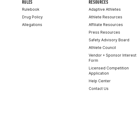
RULES
RESOURCES
Rulebook
Adaptive Athletes
Drug Policy
Athlete Resources
Allegations
Affiliate Resources
Press Resources
Safety Advisory Board
Athlete Council
Vendor + Sponsor Interest
Form
Licensed Competition
Application
Help Center
Contact Us