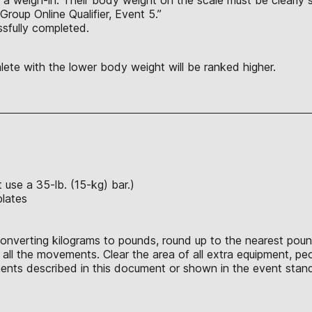
 Group Online Qualifier, Event 5.”
sfully completed.
thlete with the lower body weight will be ranked higher.
use a 35-lb. (15-kg) bar.)
plates
converting kilograms to pounds, round up to the nearest poun
ll the movements. Clear the area of all extra equipment, peo
nts described in this document or shown in the event stand