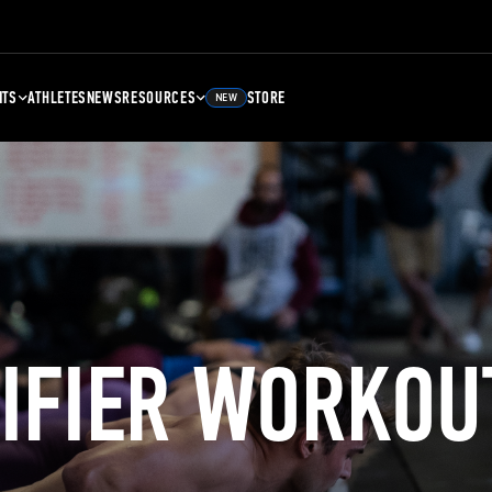
NTS
ATHLETES
NEWS
RESOURCES
STORE
NEW
LIFIER WORKOU