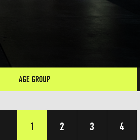
AGE GROUP
1
2
3
4