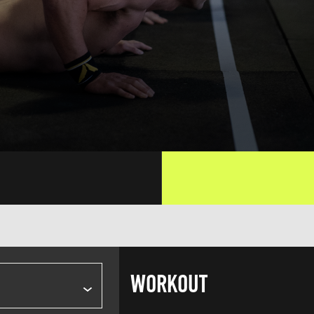
WORKOUT