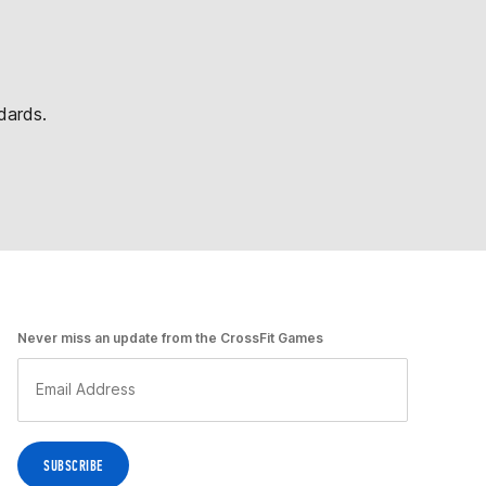
dards.
Never miss an update from the CrossFit Games