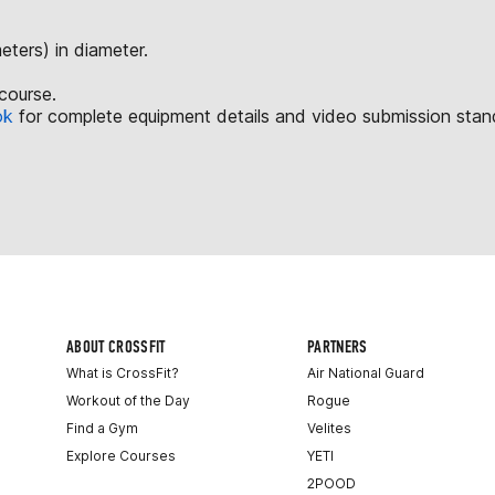
ters) in diameter.
course.
ok
for complete equipment details and video submission stan
ABOUT CROSSFIT
PARTNERS
What is CrossFit?
Air National Guard
Workout of the Day
Rogue
Find a Gym
Velites
Explore Courses
YETI
2POOD