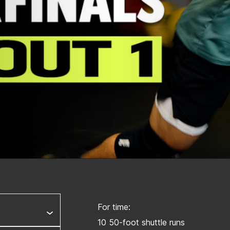
For time:
10 50-foot shuttle runs