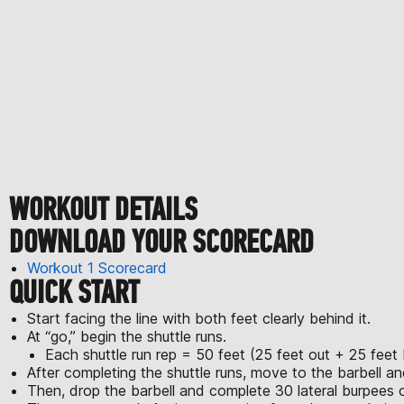
WORKOUT DETAILS
DOWNLOAD YOUR SCORECARD
Workout 1 Scorecard
QUICK START
Start facing the line with both feet clearly behind it.
At “go,” begin the shuttle runs.
Each shuttle run rep = 50 feet (25 feet out + 25 feet
After completing the shuttle runs, move to the barbell 
Then, drop the barbell and complete 30 lateral burpees o