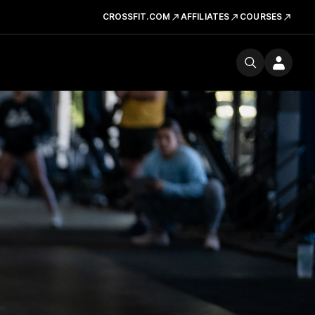
CROSSFIT.COM
AFFILIATES
COURSES