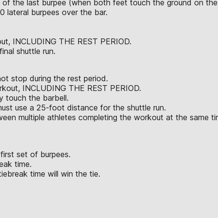
n of the last burpee (when both feet touch the ground on the 
30 lateral burpees over the bar.
orkout, INCLUDING THE REST PERIOD.
nal shuttle run.
t stop during the rest period.
e workout, INCLUDING THE REST PERIOD.
 touch the barbell.
must use a 25-foot distance for the shuttle run.
ween multiple athletes completing the workout at the same t
first set of burpees.
eak time.
iebreak time will win the tie.