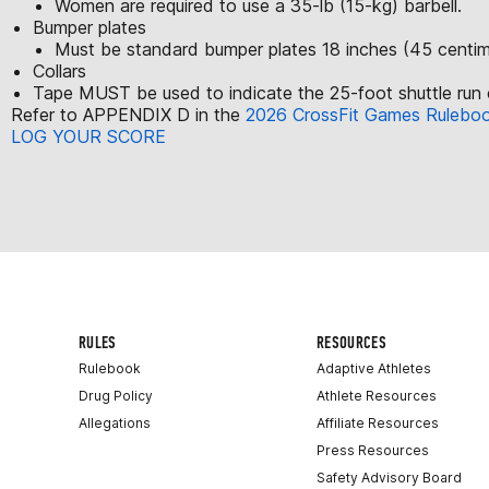
Women are required to use a 35-lb (15-kg) barbell.
Bumper plates
Must be standard bumper plates 18 inches (45 centime
Collars
Tape MUST be used to indicate the 25-foot shuttle run 
Refer to APPENDIX D in the
2026 CrossFit Games Rulebo
LOG YOUR SCORE
RULES
RESOURCES
Rulebook
Adaptive Athletes
Drug Policy
Athlete Resources
Allegations
Affiliate Resources
Press Resources
Safety Advisory Board