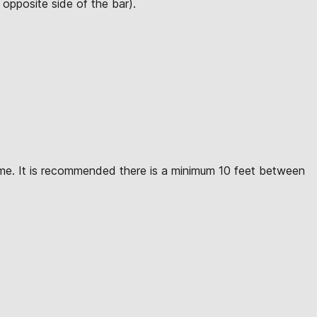
opposite side of the bar).
ime. It is recommended there is a minimum 10 feet between