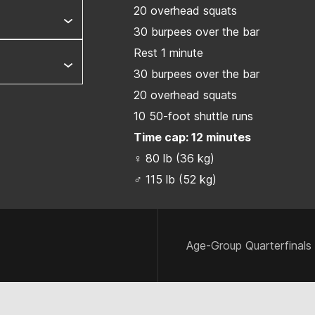
20 overhead squats
30 burpees over the bar
Rest 1 minute
30 burpees over the bar
20 overhead squats
10 50-foot shuttle runs
Time cap: 12 minutes
♀ 80 lb (36 kg)
♂ 115 lb (52 kg)
Age-Group Quarterfinals