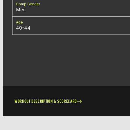
Comp Gender
Men
Age
40-44
WORKOUT DESCRIPTION & SCORECARD