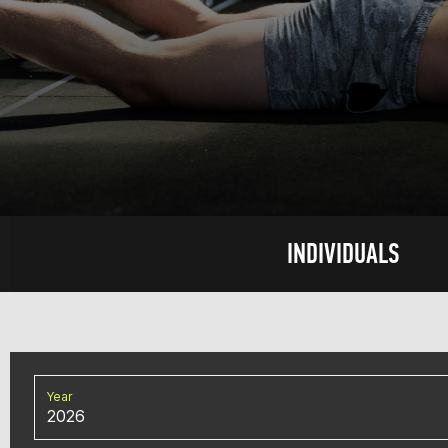
INDIVIDUALS
Year
2026