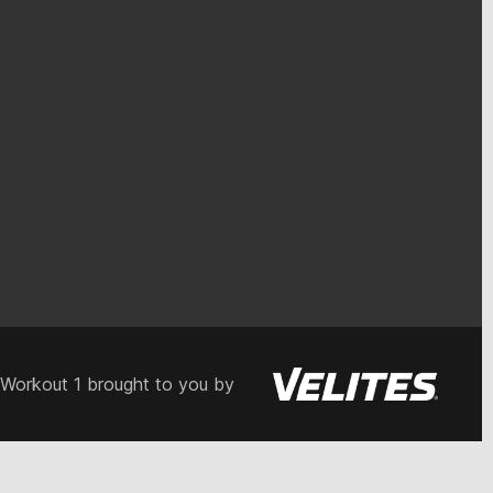
 Workout 1 brought to you by