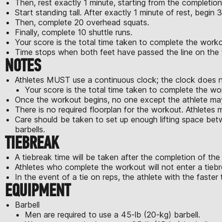
Then, rest exactly 1 minute, starting from the completio
Start standing tall. After exactly 1 minute of rest, begin 
Then, complete 20 overhead squats.
Finally, complete 10 shuttle runs.
Your score is the total time taken to complete the w
Time stops when both feet have passed the line on the fi
NOTES
Athletes MUST use a continuous clock; the clock does no
Your score is the total time taken to complete th
Once the workout begins, no one except the athlete may
There is no required floorplan for the workout. Athletes 
Care should be taken to set up enough lifting space bet
barbells.
TIEBREAK
A tiebreak time will be taken after the completion of the 
Athletes who complete the workout will not enter a tiebr
In the event of a tie on reps, the athlete with the faster t
EQUIPMENT
Barbell
Men are required to use a 45-lb (20-kg) barbell.