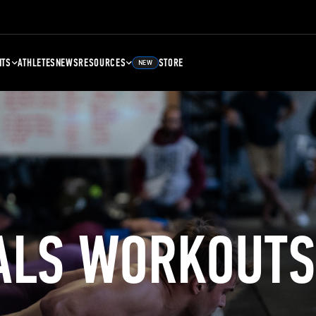
NTS
ATHLETES
NEWS
RESOURCES
STORE
NEW
ALS WORKOUTS