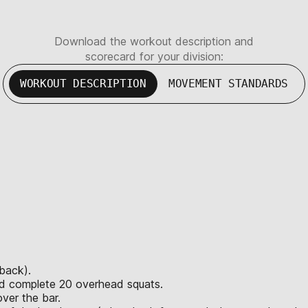
Download the workout description and
scorecard for your division:
WORKOUT DESCRIPTION
MOVEMENT STANDARDS
 back).
and complete 20 overhead squats.
ver the bar.