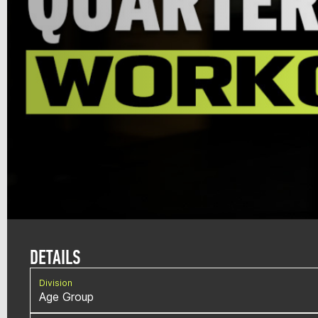
DETAILS
Division
Age Group