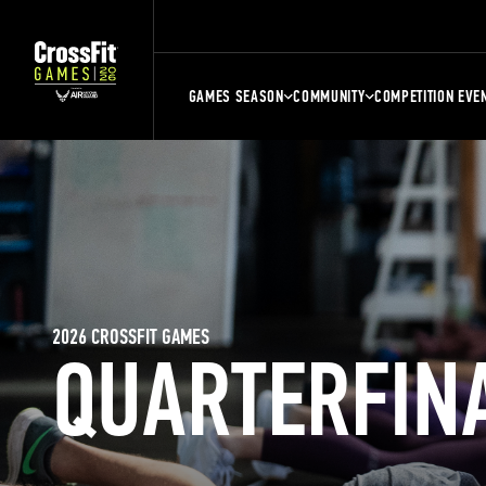
GAMES SEASON
COMMUNITY
COMPETITION EVE
2026 CROSSFIT GAMES
QUARTERFIN