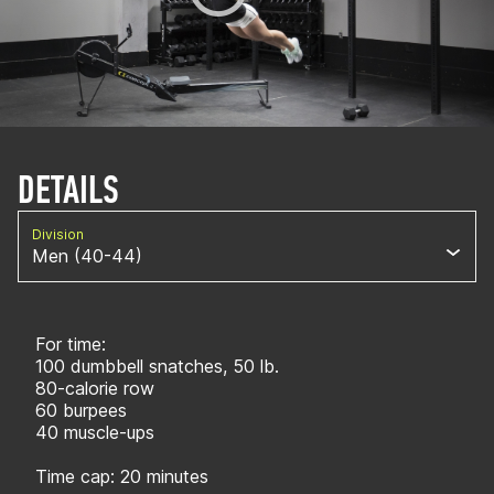
DETAILS
Division
Men (40-44)
For time:
100 dumbbell snatches, 50 lb.
80-calorie row
60 burpees
40 muscle-ups
Time cap: 20 minutes