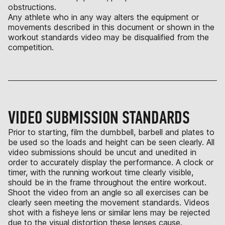
obstructions.
Any athlete who in any way alters the equipment or
movements described in this document or shown in the
workout standards video may be disqualified from the
competition.
VIDEO SUBMISSION STANDARDS
Prior to starting, film the dumbbell, barbell and plates to
be used so the loads and height can be seen clearly. All
video submissions should be uncut and unedited in
order to accurately display the performance. A clock or
timer, with the running workout time clearly visible,
should be in the frame throughout the entire workout.
Shoot the video from an angle so all exercises can be
clearly seen meeting the movement standards. Videos
shot with a fisheye lens or similar lens may be rejected
due to the visual distortion these lenses cause.