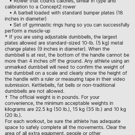
• Rower that counts calories, similar in type and
calibration to a Concept2 rower
• A barbell loaded with standard bumper plates (18
inches in diameter)
• Set of gymnastic rings hung so you can successfully
perform a muscle-up
* If you are using adjustable dumbbells, the largest
plates allowed are standard-sized 10-lb. (5 kg) metal
change plates (9 inches in diameter). When the
dumbbell is at rest, the bottom of the handle cannot be
more than 4 inches off the ground. Any athlete using an
unmarked dumbbell will need to confirm the weight of
the dumbbell on a scale and clearly show the height of
the handle with a ruler or measuring tape in their video
submission. Kettlebells, fat bells or non-traditional
dumbbells are not allowed.
† The official weight is in pounds. For your
convenience, the minimum acceptable weights in
kilograms are 22.5 kg (50 lb.), 15 kg (35 lb.) and 10 kg
(20 lb.).
For each workout, be sure the athlete has adequate
space to safely complete all the movements. Clear the
area of all extra equipment, people or other