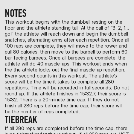
NOTES
This workout begins with the dumbbell resting on the
floor and the athlete standing tall. At the call of “3, 2, 1…
go!” the athlete will reach down and begin the dumbbell
snatches, alternating arms after each repetition. Once all
100 reps are complete, they will move to the rower and
pull 80 calories, then move to the barbell to perform 60
bar-facing burpees. Once all burpees are complete, the
athlete will do 40 muscle-ups. This workout ends when
the the athlete locks out the final muscle-up repetition.
Every second counts in this workout. The athlete’s
score will be the time it takes to complete all 280
repetitions. Time will be recorded in full seconds. Do not
round up. If the athlete finishes in 15:32.7, their score is
15:32. There is a 20-minute time cap. If they do not
finish all 280 reps before the time cap, their score will
be the number of reps completed.
TIEBREAK
If all 280 reps are completed before the time cap, there