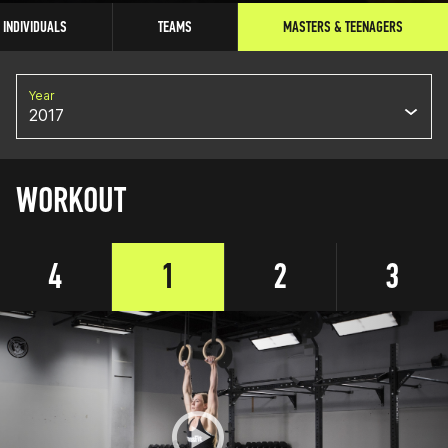
INDIVIDUALS
TEAMS
MASTERS & TEENAGERS
Year
2017
WORKOUT
4
1
2
3