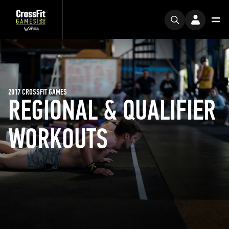
2017 CROSSFIT GAMES
REGIONAL & QUALIFIER
WORKOUTS