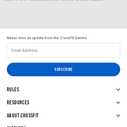
Never miss an update from the CrossFit Games
RULES
RESOURCES
ABOUT CROSSFIT