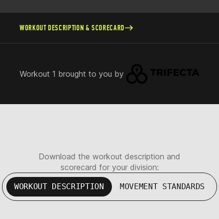
WORKOUT DESCRIPTION & SCORECARD
Workout 1 brought to you by
Download the workout description and
scorecard for your division:
WORKOUT DESCRIPTION
MOVEMENT STANDARDS