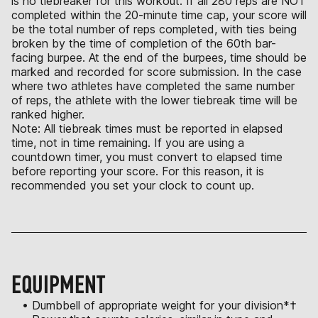
is no tiebreaker for this workout. If all 280 reps are NOT
completed within the 20-minute time cap, your score will
be the total number of reps completed, with ties being
broken by the time of completion of the 60th bar-
facing burpee. At the end of the burpees, time should be
marked and recorded for score submission. In the case
where two athletes have completed the same number
of reps, the athlete with the lower tiebreak time will be
ranked higher.
Note: All tiebreak times must be reported in elapsed
time, not in time remaining. If you are using a
countdown timer, you must convert to elapsed time
before reporting your score. For this reason, it is
recommended you set your clock to count up.
EQUIPMENT
• Dumbbell of appropriate weight for your division*†