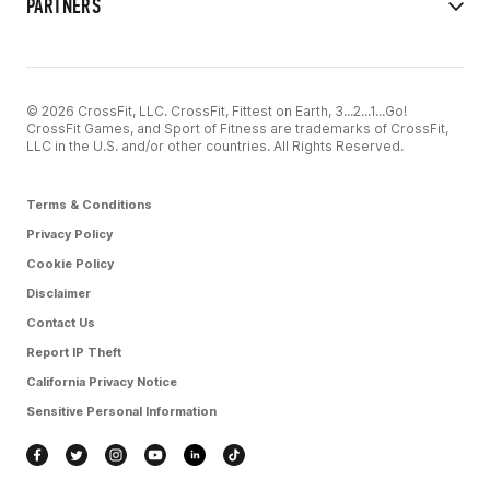
PARTNERS
© 2026 CrossFit, LLC. CrossFit, Fittest on Earth, 3...2...1...Go!
CrossFit Games, and Sport of Fitness are trademarks of CrossFit,
LLC in the U.S. and/or other countries. All Rights Reserved.
Terms & Conditions
Privacy Policy
Cookie Policy
Disclaimer
Contact Us
Report IP Theft
California Privacy Notice
Sensitive Personal Information