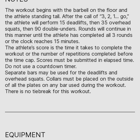
The workout begins with the barbell on the floor and
the athlete standing tall. After the call of “3, 2, 1… go,”
the athlete will perform 15 deadlifts, then 35 overhead
squats, then 90 double-unders. Rounds will continue in
this manner until the athlete has completed all 3 rounds
or the clock reaches 15 minutes.
The athlete’s score is the time it takes to complete the
workout or the number of repetitions completed before
the time cap. Scores must be submitted in elapsed time.
Do not use a countdown timer.
Separate bars may be used for the deadlifts and
overhead squats. Collars must be placed on the outside
of all the plates on any bar used during the workout.
There is no tiebreak for this workout.
EQUIPMENT