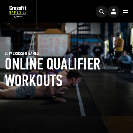
2019 CROSSFIT GAMES
ONLINE QUALIFIER
WORKOUTS