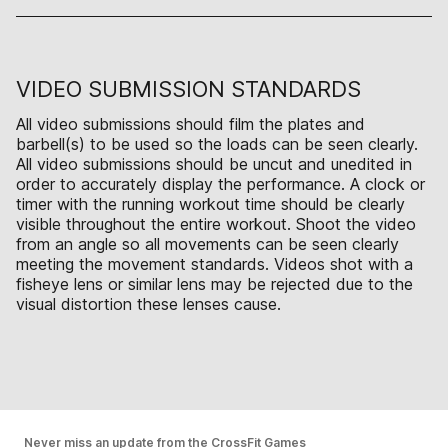
VIDEO SUBMISSION STANDARDS
All video submissions should film the plates and
barbell(s) to be used so the loads can be seen clearly.
All video submissions should be uncut and unedited in
order to accurately display the performance. A clock or
timer with the running workout time should be clearly
visible throughout the entire workout. Shoot the video
from an angle so all movements can be seen clearly
meeting the movement standards. Videos shot with a
fisheye lens or similar lens may be rejected due to the
visual distortion these lenses cause.
Never miss an update from the CrossFit Games