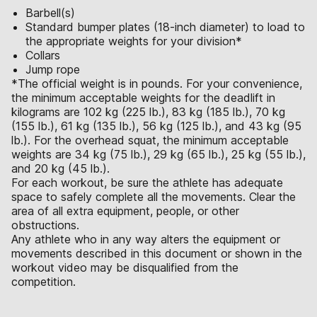
Barbell(s)
Standard bumper plates (18-inch diameter) to load to
the appropriate weights for your division*
Collars
Jump rope
*The official weight is in pounds. For your convenience,
the minimum acceptable weights for the deadlift in
kilograms are 102 kg (225 lb.), 83 kg (185 lb.), 70 kg
(155 lb.), 61 kg (135 lb.), 56 kg (125 lb.), and 43 kg (95
lb.). For the overhead squat, the minimum acceptable
weights are 34 kg (75 lb.), 29 kg (65 lb.), 25 kg (55 lb.),
and 20 kg (45 lb.).
For each workout, be sure the athlete has adequate
space to safely complete all the movements. Clear the
area of all extra equipment, people, or other
obstructions.
Any athlete who in any way alters the equipment or
movements described in this document or shown in the
workout video may be disqualified from the
competition.