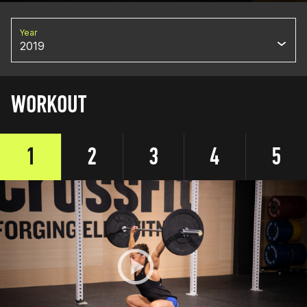
Year
2019
WORKOUT
1
2
3
4
5