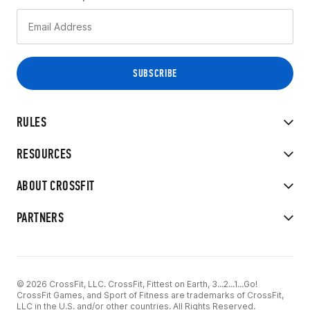
RULES
RESOURCES
ABOUT CROSSFIT
PARTNERS
© 2026 CrossFit, LLC. CrossFit, Fittest on Earth, 3...2...1...Go!
CrossFit Games, and Sport of Fitness are trademarks of CrossFit,
LLC in the U.S. and/or other countries. All Rights Reserved.