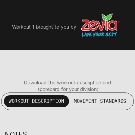
Workout 1 brought to you by
Download the workout description and
scorecard for your division:
WORKOUT DESCRIPTION
MOVEMENT STANDARDS
NOTES