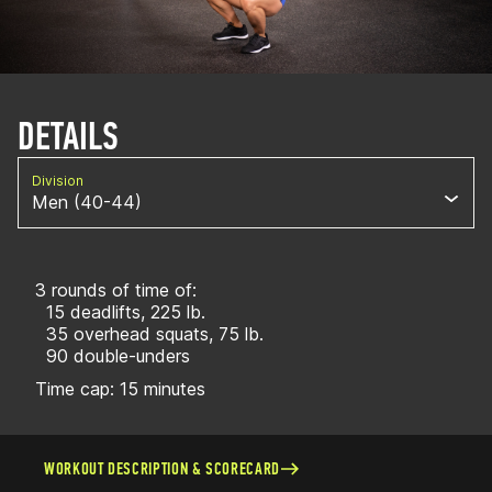
DETAILS
Division
Men (40-44)
3 rounds of time of:
15 deadlifts, 225 lb.
35 overhead squats, 75 lb.
90 double-unders
Time cap: 15 minutes
WORKOUT DESCRIPTION & SCORECARD