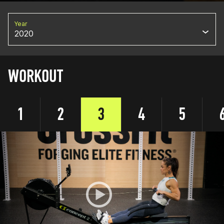
Year
2020
WORKOUT
1
2
3
4
5