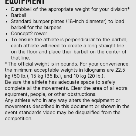
EQUIPMENT
Dumbbell of the appropriate weight for your division*
Barbell
Standard bumper plates (18-inch diameter) to load
barbell for the burpees
Concept2 rower
To ensure the athlete is perpendicular to the barbell,
each athlete will need to create a long straight line
on the floor and place their barbell on the center of
that line.
*The official weight is in pounds. For your convenience,
the minimum acceptable weights in kilograms are 22.5
kg (50 lb.), 15 kg (35 lb.), and 10 kg (20 lb.).
Be sure the athlete has adequate space to safely
complete all the movements. Clear the area of all extra
equipment, people, or other obstructions.
Any athlete who in any way alters the equipment or
movements described in this document or shown in the
event standards video may be disqualified from the
competition.