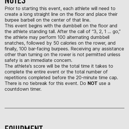
NOTES
Prior to starting this event, each athlete will need to
create a long straight line on the floor and place their
burpee barbell on the center of that line.
This event begins with the dumbbell on the floor and
the athlete standing tall. After the call of “3, 2, 1 … go,”
the athlete may perform 100 alternating dumbbell
snatches, followed by 50 calories on the rower, and
finally, 100 bar-facing burpees. Receiving any assistance
other than turning on the rower is not permitted unless
safety is an immediate concern.
The athlete’s score will be the total time it takes to
complete the entire event or the total number of
repetitions completed before the 20-minute time cap.
There is no tiebreak for this event. Do
NOT
use a
countdown timer.