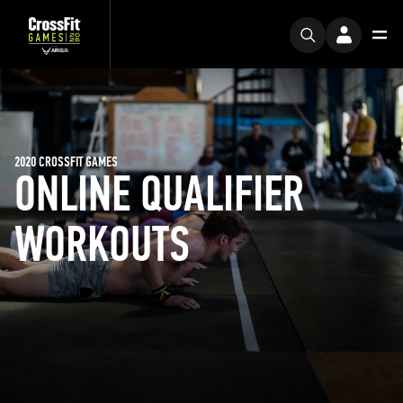
2020 CROSSFIT GAMES
ONLINE QUALIFIER
WORKOUTS