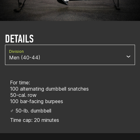
DETAILS
Division
Men (40-44)
For time:
100 alternating dumbbell snatches
50-cal. row
100 bar-facing burpees
♂ 50-lb. dumbbell
Time cap: 20 minutes