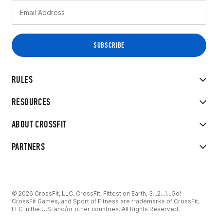
RULES
RESOURCES
ABOUT CROSSFIT
PARTNERS
© 2026 CrossFit, LLC. CrossFit, Fittest on Earth, 3...2...1...Go!
CrossFit Games, and Sport of Fitness are trademarks of CrossFit,
LLC in the U.S. and/or other countries. All Rights Reserved.