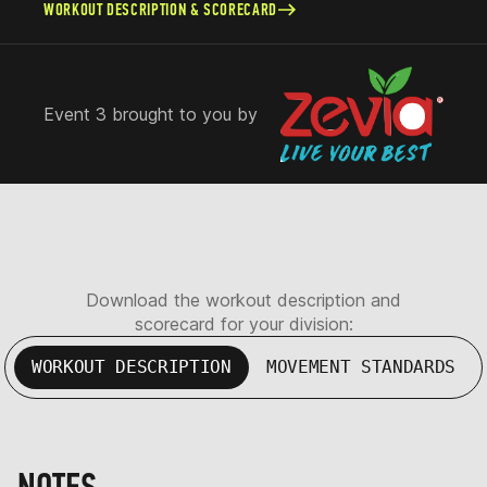
WORKOUT DESCRIPTION & SCORECARD
Event 3 brought to you by
Download the workout description and
scorecard for your division:
WORKOUT DESCRIPTION
MOVEMENT STANDARDS