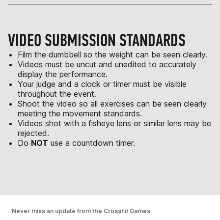
VIDEO SUBMISSION STANDARDS
Film the dumbbell so the weight can be seen clearly.
Videos must be uncut and unedited to accurately
display the performance.
Your judge and a clock or timer must be visible
throughout the event.
Shoot the video so all exercises can be seen clearly
meeting the movement standards.
Videos shot with a fisheye lens or similar lens may be
rejected.
Do
NOT
use a countdown timer.
Never miss an update from the CrossFit Games