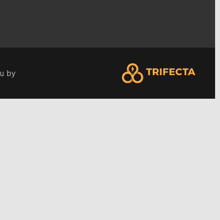
ou by