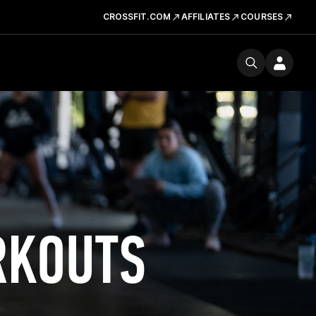
CROSSFIT.COM
AFFILIATES
COURSES
RKOUTS