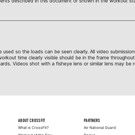
nts described in this document or shown in the workout sta
to be used so the loads can be seen clearly. All video submissi
workout time clearly visible should be in the frame throughou
ds. Videos shot with a fisheye lens or similar lens may be r
ABOUT CROSSFIT
PARTNERS
What is CrossFit?
Air National Guard