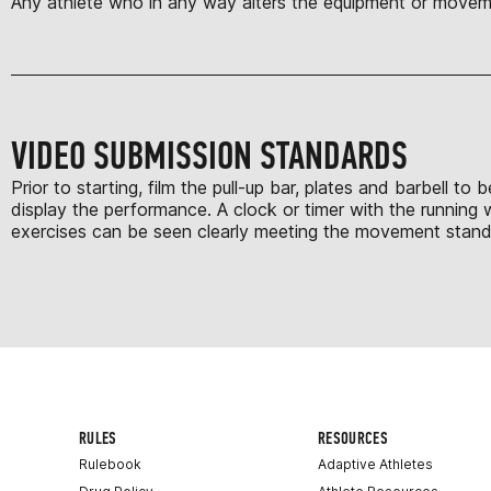
Any athlete who in any way alters the equipment or moveme
VIDEO SUBMISSION STANDARDS
Prior to starting, film the pull-up bar, plates and barbell 
display the performance. A clock or timer with the running 
exercises can be seen clearly meeting the movement standar
RULES
RESOURCES
Rulebook
Adaptive Athletes