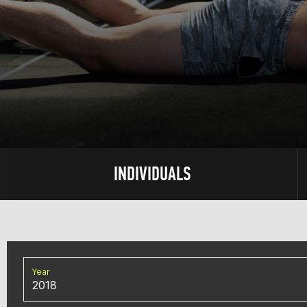
INDIVIDUALS
Year
2018