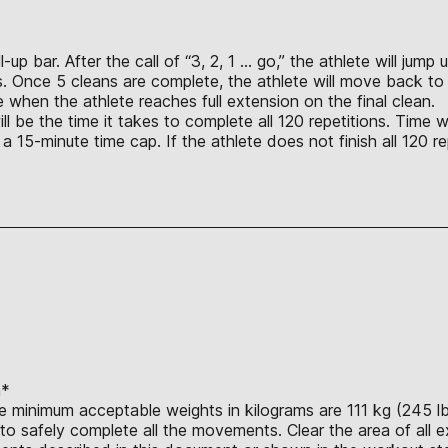
up bar. After the call of “3, 2, 1 … go,” the athlete will jum
s. Once 5 cleans are complete, the athlete will move back to 
 when the athlete reaches full extension on the final clean.
l be the time it takes to complete all 120 repetitions. Time wi
is a 15-minute time cap. If the athlete does not finish all 120
n*
e minimum acceptable weights in kilograms are 111 kg (245 lb.
o safely complete all the movements. Clear the area of all e