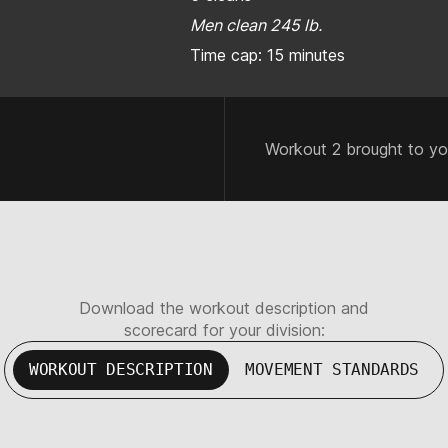
Men clean 245 lb.
Time cap: 15 minutes
Workout 2 brought to y
Download the workout description and
scorecard for your division:
WORKOUT DESCRIPTION
MOVEMENT STANDARDS