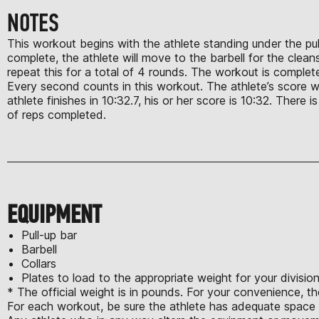
NOTES
This workout begins with the athlete standing under the pull-
complete, the athlete will move to the barbell for the clean
repeat this for a total of 4 rounds. The workout is complete
Every second counts in this workout. The athlete’s score wil
athlete finishes in 10:32.7, his or her score is 10:32. There 
of reps completed.
EQUIPMENT
Pull-up bar
Barbell
Collars
Plates to load to the appropriate weight for your divisio
* The official weight is in pounds. For your convenience, th
For each workout, be sure the athlete has adequate space t