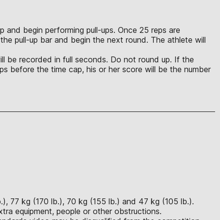
p up and begin performing pull-ups. Once 25 reps are
the pull-up bar and begin the next round. The athlete will
ll be recorded in full seconds. Do not round up. If the
 reps before the time cap, his or her score will be the number
), 77 kg (170 lb.), 70 kg (155 lb.) and 47 kg (105 lb.).
xtra equipment, people or other obstructions.