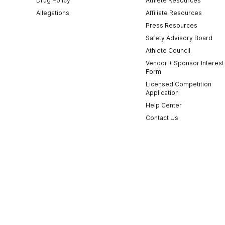
Drug Policy
Athlete Resources
Allegations
Affiliate Resources
Press Resources
Safety Advisory Board
Athlete Council
Vendor + Sponsor Interest
Form
Licensed Competition
Application
Help Center
Contact Us