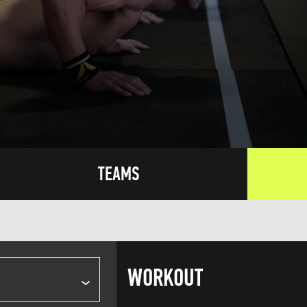
TEAMS
WORKOUT