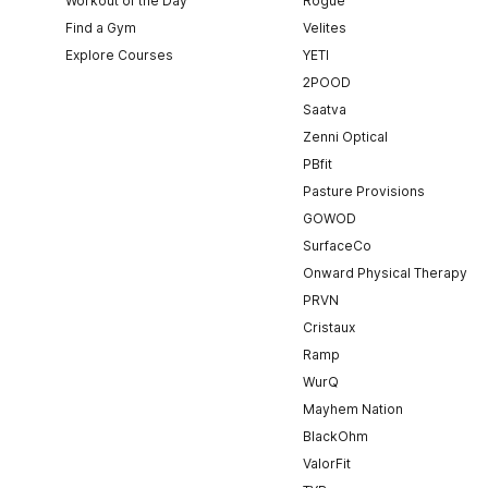
Workout of the Day
Rogue
Find a Gym
Velites
Explore Courses
YETI
2POOD
Saatva
Zenni Optical
PBfit
Pasture Provisions
GOWOD
SurfaceCo
Onward Physical Therapy
PRVN
Cristaux
Ramp
WurQ
Mayhem Nation
BlackOhm
ValorFit