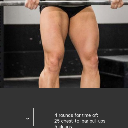
4 rounds for time of:
25 chest-to-bar pull-ups
5 cleans