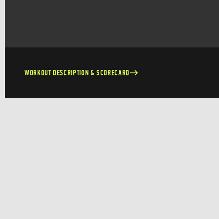
WORKOUT DESCRIPTION & SCORECARD