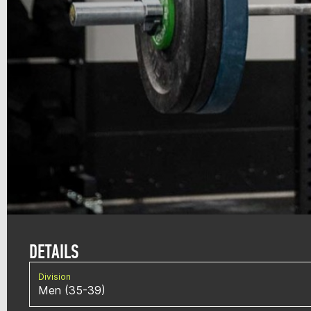
DETAILS
Division
Men (35-39)