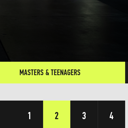
MASTERS & TEENAGERS
1
2
3
4