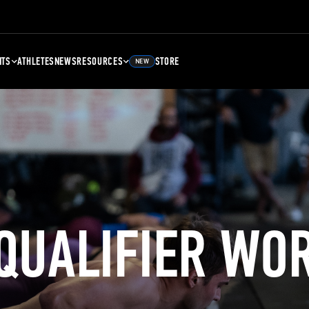
NTS
ATHLETES
NEWS
RESOURCES
STORE
NEW
 QUALIFIER WO