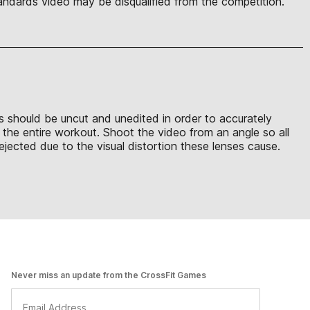
ndards video may be disqualified from the competition.
ons should be uncut and unedited in order to accurately
t the entire workout. Shoot the video from an angle so all
ejected due to the visual distortion these lenses cause.
Never miss an update from the CrossFit Games