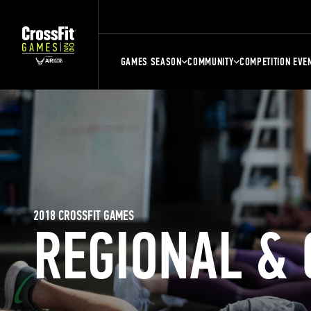
GAMES SEASON
COMMUNITY
COMPETITION EVE
2018 CROSSFIT GAMES
REGIONAL &