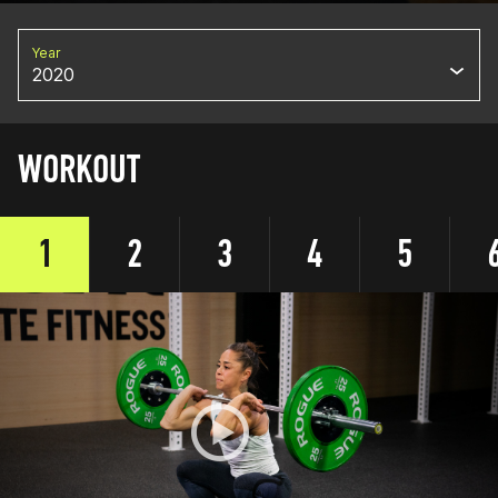
Year
2020
WORKOUT
1
2
3
4
5