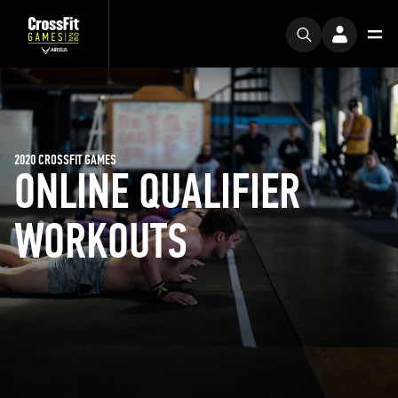
2020 CROSSFIT GAMES
ONLINE QUALIFIER
WORKOUTS