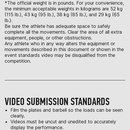
*The official weight is in pounds. For your convenience,
the minimum acceptable weights in kilograms are 52 kg
(115 lb.), 43 kg (95 lb.), 38 kg (85 lb.), and 29 kg (65
lb.).
Be sure the athlete has adequate space to safely
complete all the movements. Clear the area of all extra
equipment, people, or other obstructions.
Any athlete who in any way alters the equipment or
movements described in this document or shown in the
event standards video may be disqualified from the
competition.
VIDEO SUBMISSION STANDARDS
Film the plates and barbell so the loads can be seen
clearly.
Videos must be uncut and unedited to accurately
display the performance.