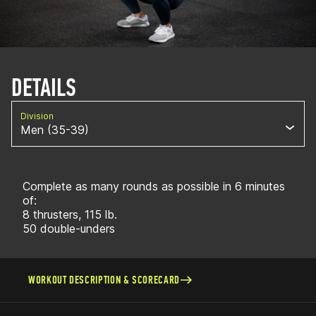
DETAILS
Division
Men (35-39)
Complete as many rounds as possible in 6 minutes
of:
8 thrusters, 115 lb.
50 double-unders
WORKOUT DESCRIPTION & SCORECARD