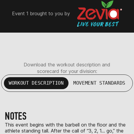
Event 1 brought to you by
Download the workout description and
scorecard for your division:
WORKOUT DESCRIPTION
MOVEMENT STANDARDS
NOTES
This event begins with the barbell on the floor and the
athlete standing tall. After the call of “3, 2, 1… go,” the