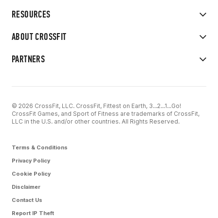
RESOURCES
ABOUT CROSSFIT
PARTNERS
© 2026 CrossFit, LLC. CrossFit, Fittest on Earth, 3...2...1...Go!
CrossFit Games, and Sport of Fitness are trademarks of CrossFit,
LLC in the U.S. and/or other countries. All Rights Reserved.
Terms & Conditions
Privacy Policy
Cookie Policy
Disclaimer
Contact Us
Report IP Theft