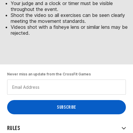
Your judge and a clock or timer must be visible
throughout the event.
Shoot the video so all exercises can be seen clearly
meeting the movement standards.
Videos shot with a fisheye lens or similar lens may be
rejected.
Never miss an update from the CrossFit Games
RULES