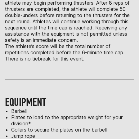
athlete may begin performing thrusters. After 8 reps of
thrusters are completed, the athlete will complete 50
double-unders before returning to the thrusters for the
next round. Athletes will continue working through this
sequence until the time cap is reached. Receiving any
assistance with the equipment is not permitted unless
safety is an immediate concern.
The athlete’s score will be the total number of
repetitions completed before the 6-minute time cap.
There is no tiebreak for this event.
EQUIPMENT
Barbell
Plates to load to the appropriate weight for your
division*
Collars to secure the plates on the barbell
Jump rope