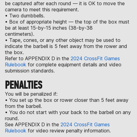
be captured after each round — it is OK to move the
camera to meet this requirement.
• Two dumbbells.
• Box of appropriate height — the top of the box must
be at least 15-by-15 inches (38-by-38
centimeters).
• Tape, cones, or any other object may be used to
indicate the barbell is 5 feet away from the rower and
the box.
Refer to APPENDIX D in the
2024 CrossFit Games
Rulebook
for complete equipment details and video
submission standards.
PENALTIES
You will be penalized if:
• You set up the box or rower closer than 5 feet away
from the barbell.
• You do not start with your back to the barbell on any
round.
See APPENDIX D in the
2024 CrossFit Games
Rulebook
for video review penalty information.