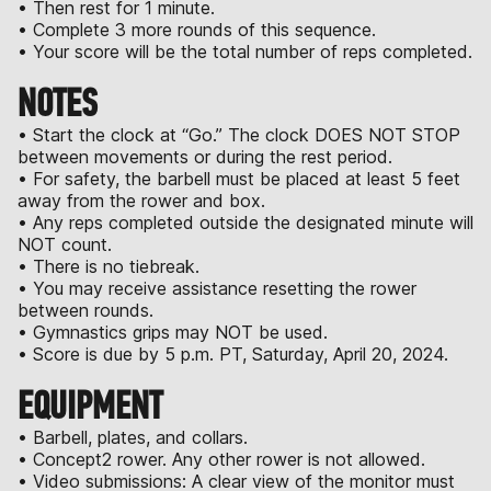
• Then rest for 1 minute.
• Complete 3 more rounds of this sequence.
• Your score will be the total number of reps completed.
NOTES
• Start the clock at “Go.” The clock DOES NOT STOP
between movements or during the rest period.
• For safety, the barbell must be placed at least 5 feet
away from the rower and box.
• Any reps completed outside the designated minute will
NOT count.
• There is no tiebreak.
• You may receive assistance resetting the rower
between rounds.
• Gymnastics grips may NOT be used.
• Score is due by 5 p.m. PT, Saturday, April 20, 2024.
EQUIPMENT
• Barbell, plates, and collars.
• Concept2 rower. Any other rower is not allowed.
• Video submissions: A clear view of the monitor must