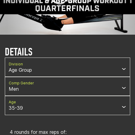
DETAILS
Division
Age Group
Comp Gender
Men
Age
35-39
4 rounds for max reps of: