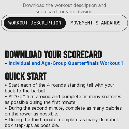
Download the workout description and
scorecard for your division:
WORKOUT DESCRIPTION
MOVEMENT STANDARDS
DOWNLOAD YOUR SCORECARD
•
Individual and Age-Group Quarterfinals Workout 1
QUICK START
• Start each of the 4 rounds standing tall with your
back to the barbell.
• At “Go,” turn around and complete as many snatches
as possible during the first minute.
• During the second minute, complete as many calories
on the rower as possible.
• During the third minute, complete as many dumbbell
box step-ups as possible.