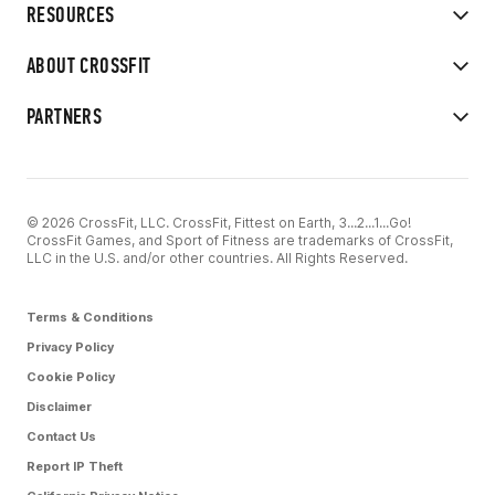
RESOURCES
ABOUT CROSSFIT
PARTNERS
© 2026 CrossFit, LLC. CrossFit, Fittest on Earth, 3...2...1...Go!
CrossFit Games, and Sport of Fitness are trademarks of CrossFit,
LLC in the U.S. and/or other countries. All Rights Reserved.
Terms & Conditions
Privacy Policy
Cookie Policy
Disclaimer
Contact Us
Report IP Theft