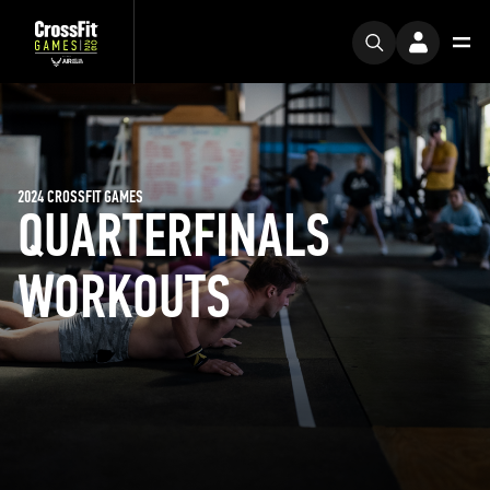
2024 CROSSFIT GAMES
QUARTERFINALS
WORKOUTS