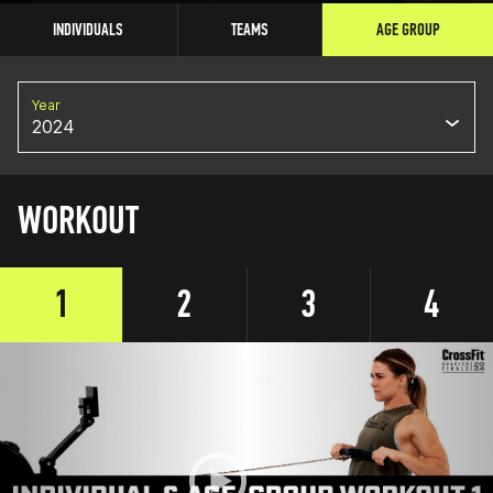
INDIVIDUALS
TEAMS
AGE GROUP
Year
2024
WORKOUT
1
2
3
4