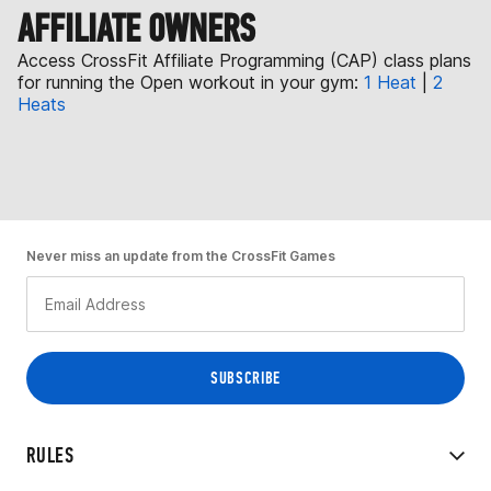
AFFILIATE OWNERS
Access CrossFit Affiliate Programming (CAP) class plans
for running the Open workout in your gym:
1 Heat
|
2
Heats
Never miss an update from the CrossFit Games
RULES