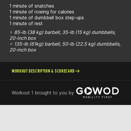
1 minute of snatches
1 minute of rowing for calories
1 minute of dumbbell box step-ups
1 minute of rest
♀ 85-lb (38 kg) barbell, 35-lb (15 kg) dumbbells,
20-inch box
♂ 135-lb (61kg) barbell, 50-lb (22.5 kg) dumbbells,
20-inch box
WORKOUT DESCRIPTION & SCORECARD
Workout 1 brought to you by