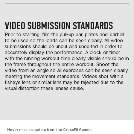
VIDEO SUBMISSION STANDARDS
Prior to starting, film the pull-up bar, plates and barbell
to be used so the loads can be seen clearly. All video
submissions should be uncut and unedited in order to
accurately display the performance. A clock or timer
with the running workout time clearly visible should be in
the frame throughout the entire workout. Shoot the
video from an angle so all exercises can be seen clearly
meeting the movement standards. Videos shot with a
fisheye lens or similar lens may be rejected due to the
visual distortion these lenses cause.
Never miss an update from the CrossFit Games