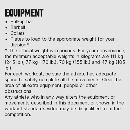
EQUIPMENT
Pull-up bar
Barbell
Collars
Plates to load to the appropriate weight for your
division*
* The official weight is in pounds. For your convenience,
the minimum acceptable weights in kilograms are 111 kg
(245 lb.), 77 kg (170 lb.), 70 kg (155 lb.) and 47 kg (105
lb.).
For each workout, be sure the athlete has adequate
space to safely complete all the movements. Clear the
area of all extra equipment, people or other
obstructions.
Any athlete who in any way alters the equipment or
movements described in this document or shown in the
workout standards video may be disqualified from the
competition.