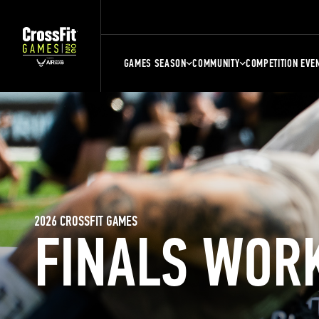
GAMES SEASON
COMMUNITY
COMPETITION EVE
2026 CROSSFIT GAMES
FINALS WOR