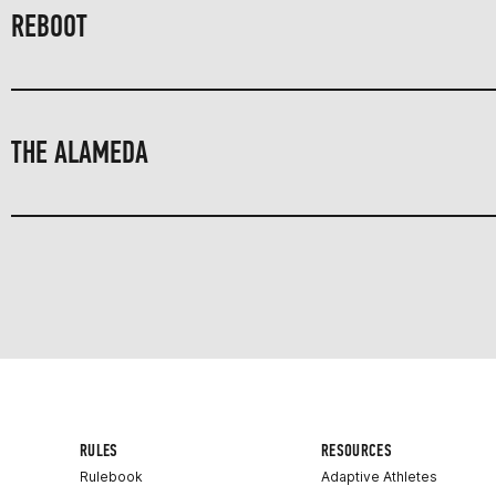
REBOOT
THE ALAMEDA
RULES
RESOURCES
Rulebook
Adaptive Athletes