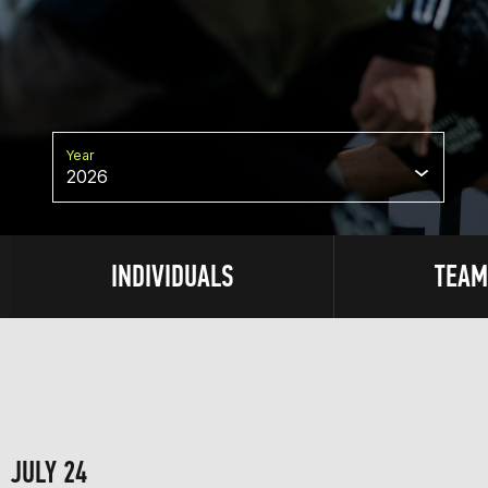
Year
2026
INDIVIDUALS
TEAM
JULY 24