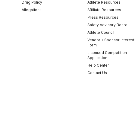
Drug Policy
Athlete Resources
Allegations
Affiliate Resources
Press Resources
Safety Advisory Board
Athlete Council
Vendor + Sponsor Interest
Form
Licensed Competition
Application
Help Center
Contact Us