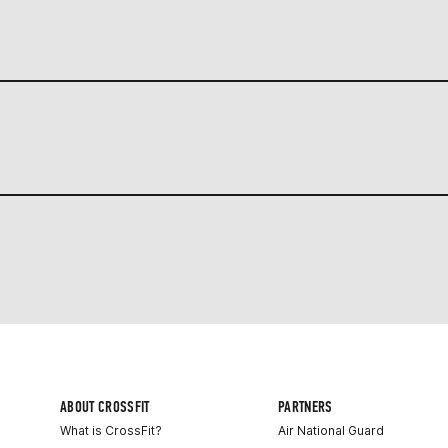
ABOUT CROSSFIT
PARTNERS
What is CrossFit?
Air National Guard