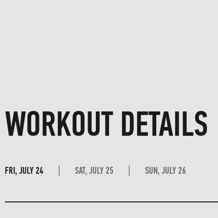
WORKOUT DETAILS
FRI, JULY 24
SAT, JULY 25
SUN, JULY 26