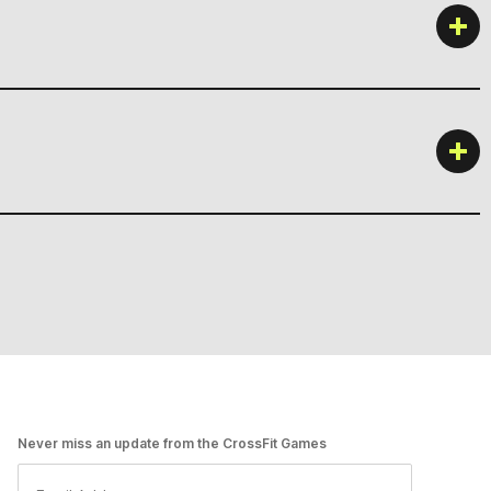
Never miss an update from the CrossFit Games