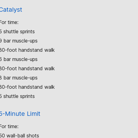
Catalyst
For time:
5 shuttle sprints
9 bar muscle-ups
80-foot handstand walk
6 bar muscle-ups
80-foot handstand walk
3 bar muscle-ups
80-foot handstand walk
5 shuttle sprints
5-Minute Limit
For time:
50 wall-ball shots