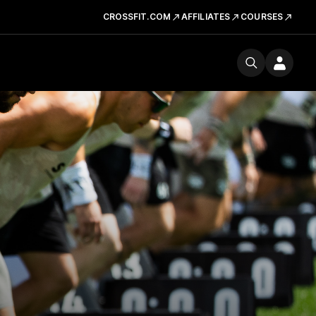
CROSSFIT.COM
AFFILIATES
COURSES