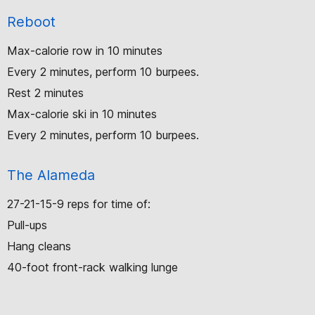
Reboot
Max-calorie row in 10 minutes
Every 2 minutes, perform 10 burpees.
Rest 2 minutes
Max-calorie ski in 10 minutes
Every 2 minutes, perform 10 burpees.
The Alameda
27-21-15-9 reps for time of:
Pull-ups
Hang cleans
40-foot front-rack walking lunge