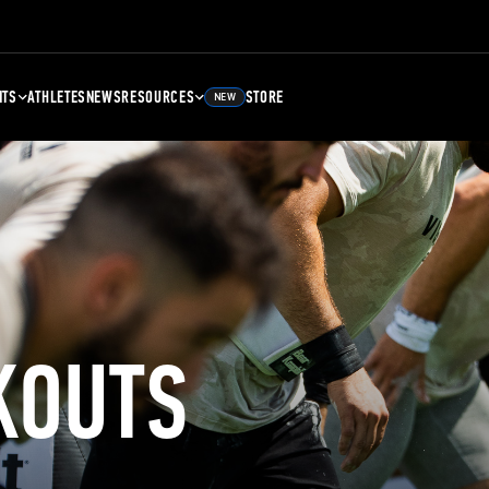
NTS
ATHLETES
NEWS
RESOURCES
STORE
NEW
KOUTS