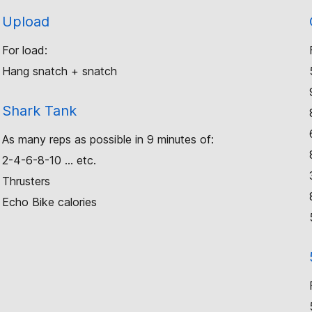
Upload
For load:
Hang snatch + snatch
Shark Tank
As many reps as possible in 9 minutes of:
2-4-6-8-10 … etc.
Thrusters
Echo Bike calories