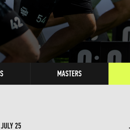
S
MASTERS
JULY 25