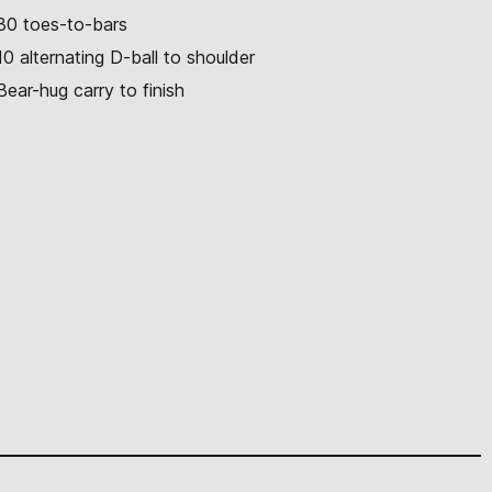
30 toes-to-bars
10 alternating D-ball to shoulder
Bear-hug carry to finish