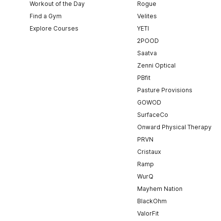
Workout of the Day
Rogue
Find a Gym
Velites
Explore Courses
YETI
2POOD
Saatva
Zenni Optical
PBfit
Pasture Provisions
GOWOD
SurfaceCo
Onward Physical Therapy
PRVN
Cristaux
Ramp
WurQ
Mayhem Nation
BlackOhm
ValorFit