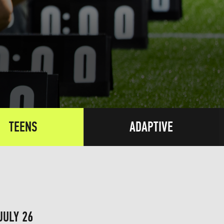
TEENS
ADAPTIVE
JULY 26