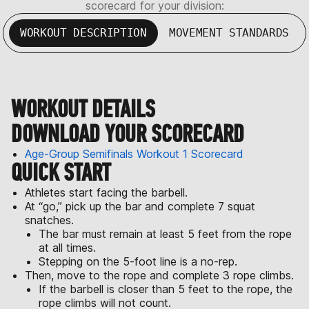
scorecard for your division:
WORKOUT DESCRIPTION
MOVEMENT STANDARDS
WORKOUT DETAILS
DOWNLOAD YOUR SCORECARD
Age-Group Semifinals Workout 1 Scorecard
QUICK START
Athletes start facing the barbell.
At “go,” pick up the bar and complete 7 squat
snatches.
The bar must remain at least 5 feet from the rope
at all times.
Stepping on the 5-foot line is a no-rep.
Then, move to the rope and complete 3 rope climbs.
If the barbell is closer than 5 feet to the rope, the
rope climbs will not count.