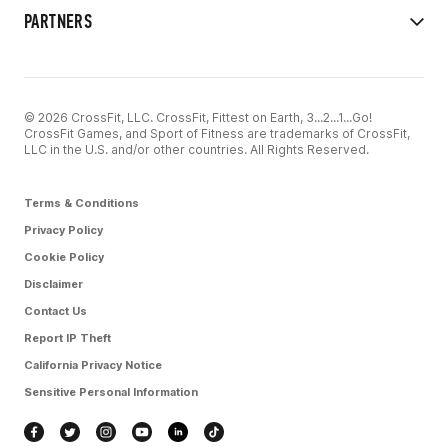
PARTNERS
© 2026 CrossFit, LLC. CrossFit, Fittest on Earth, 3...2...1...Go!
CrossFit Games, and Sport of Fitness are trademarks of CrossFit,
LLC in the U.S. and/or other countries. All Rights Reserved.
Terms & Conditions
Privacy Policy
Cookie Policy
Disclaimer
Contact Us
Report IP Theft
California Privacy Notice
Sensitive Personal Information