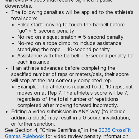
downvotes.
The following penalties will be applied to the athlete’s
total score:
False start: moving to touch the barbell before
“go” = 5-second penalty
No-rep on a squat snatch = 5-second penalty
No-rep on a rope climb, to include assistance
steadying the rope = 10-second penalty
Assistance with the barbell = 5-second penalty for
each instance
If an athlete advances before completing the
specified number of reps or meters/cals, their score
will stop at the last correctly completed rep.
Example: The athlete is required to do 10 reps, but
moves on at Rep 7. The athlete’s score will be 7,
regardless of the total number of repetitions
completed after moving forward incorrectly.
Editing a video submission in ANY way (to include
adding a clock) may result in a 0 score, invalidation,
or further sanction.
See Section 4, “Online Semifinals,” in the
2026 CrossFit
Games Rulebook
for video review penalty information.