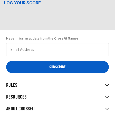
LOG YOUR SCORE
Never miss an update from the CrossFit Games
RULES
RESOURCES
ABOUT CROSSFIT