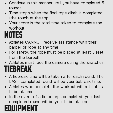
Continue in this manner until you have completed 5
rounds.
Time stops when the final rope climb is completed
(the touch at the top).
Your score is the total time taken to complete the
workout.
NOTES
Athletes CANNOT receive assistance with their
barbell or rope at any time.
For safety, the rope must be placed at least 5 feet
from the barbell.
Athletes must face the camera during the snatches.
TIEBREAK
A tiebreak time will be taken after each round. The
LAST completed round will be your tiebreak time.
Athletes who complete the workout will not enter a
tiebreak time.
In the event of a tie on reps completed, your last
completed round will be your tiebreak time.
EQUIPMENT