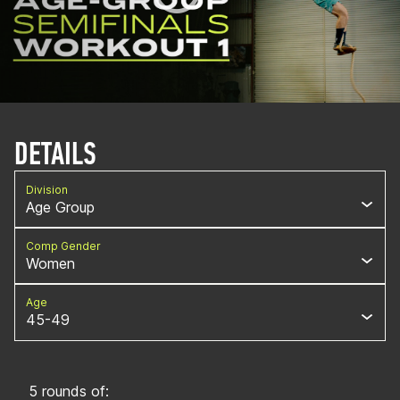
DETAILS
Division
Age Group
Comp Gender
Women
Age
45-49
5 rounds of: