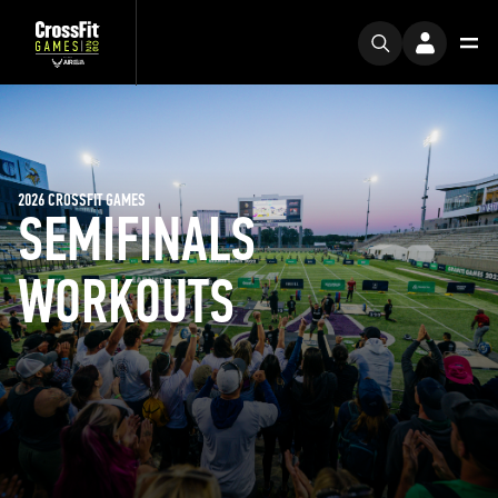
2026 CROSSFIT GAMES
SEMIFINALS
WORKOUTS