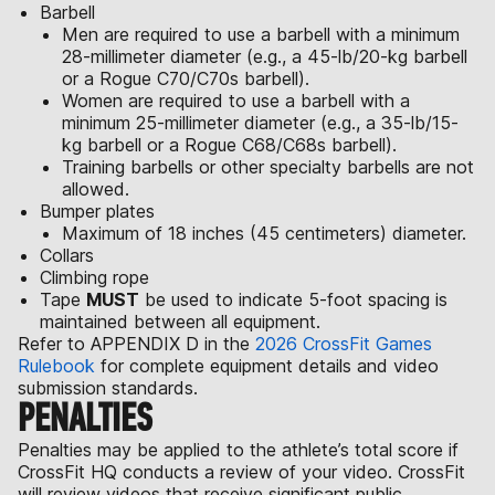
Barbell
Men are required to use a barbell with a minimum
28-millimeter diameter (e.g., a 45-lb/20-kg barbell
or a Rogue C70/C70s barbell).
Women are required to use a barbell with a
minimum 25-millimeter diameter (e.g., a 35-lb/15-
kg barbell or a Rogue C68/C68s barbell).
Training barbells or other specialty barbells are not
allowed.
Bumper plates
Maximum of 18 inches (45 centimeters) diameter.
Collars
Climbing rope
Tape
MUST
be used to indicate 5-foot spacing is
maintained between all equipment.
Refer to APPENDIX D in the
2026 CrossFit Games
Rulebook
for complete equipment details and video
submission standards.
PENALTIES
Penalties may be applied to the athlete’s total score if
CrossFit HQ conducts a review of your video. CrossFit
will review videos that receive significant public