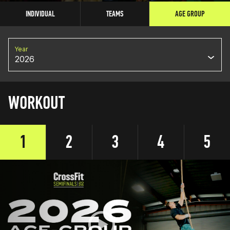
INDIVIDUAL
TEAMS
AGE GROUP
Year
2026
WORKOUT
1
2
3
4
5