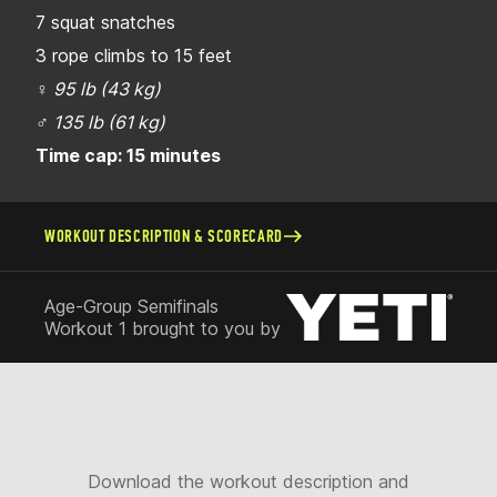
7 squat snatches
3 rope climbs to 15 feet
♀
95 lb (43 kg)
♂
135 lb (61 kg)
Time cap: 15 minutes
WORKOUT DESCRIPTION & SCORECARD
Age-Group Semifinals
Workout 1 brought to you by
Download the workout description and