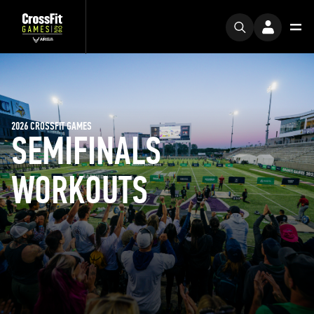
2026 CROSSFIT GAMES
SEMIFINALS
WORKOUTS