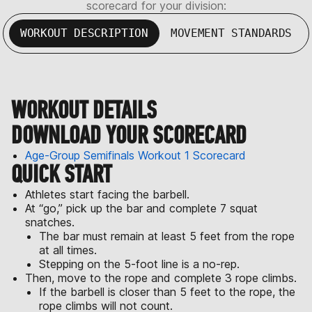
scorecard for your division:
WORKOUT DESCRIPTION
MOVEMENT STANDARDS
WORKOUT DETAILS
DOWNLOAD YOUR SCORECARD
Age-Group Semifinals Workout 1 Scorecard
QUICK START
Athletes start facing the barbell.
At “go,” pick up the bar and complete 7 squat
snatches.
The bar must remain at least 5 feet from the rope
at all times.
Stepping on the 5-foot line is a no-rep.
Then, move to the rope and complete 3 rope climbs.
If the barbell is closer than 5 feet to the rope, the
rope climbs will not count.