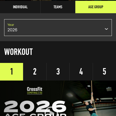
INDIVIDUAL
TEAMS
AGE GROUP
Year
2026
WORKOUT
1
2
3
4
5