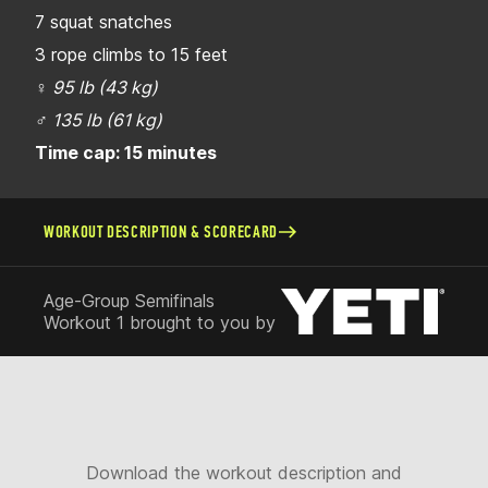
7 squat snatches
3 rope climbs to 15 feet
♀
95 lb (43 kg)
♂
135 lb (61 kg)
Time cap: 15 minutes
WORKOUT DESCRIPTION & SCORECARD
Age-Group Semifinals
Workout 1 brought to you by
Download the workout description and