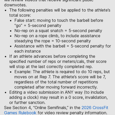
downvotes.
The following penalties will be applied to the athlete’s
total score:
False start: moving to touch the barbell before
“go” = 5-second penalty
No-rep on a squat snatch = 5-second penalty
No-rep on a rope climb, to include assistance
steadying the rope = 10-second penalty
Assistance with the barbell = 5-second penalty for
each instance
If an athlete advances before completing the
specified number of reps or meters/cals, their score
will stop at the last correctly completed rep.
Example: The athlete is required to do 10 reps, but
moves on at Rep 7. The athlete’s score will be 7,
regardless of the total number of repetitions
completed after moving forward incorrectly.
Editing a video submission in ANY way (to include
adding a clock) may result in a 0 score, invalidation,
or further sanction.
See Section 4, “Online Semifinals,” in the
2026 CrossFit
Games Rulebook
for video review penalty information.