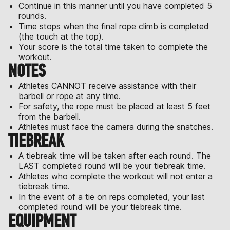
Continue in this manner until you have completed 5
rounds.
Time stops when the final rope climb is completed
(the touch at the top).
Your score is the total time taken to complete the
workout.
NOTES
Athletes CANNOT receive assistance with their
barbell or rope at any time.
For safety, the rope must be placed at least 5 feet
from the barbell.
Athletes must face the camera during the snatches.
TIEBREAK
A tiebreak time will be taken after each round. The
LAST completed round will be your tiebreak time.
Athletes who complete the workout will not enter a
tiebreak time.
In the event of a tie on reps completed, your last
completed round will be your tiebreak time.
EQUIPMENT