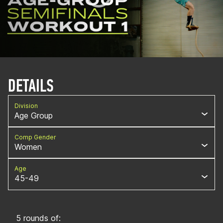
DETAILS
Division
Age Group
Comp Gender
Women
Age
45-49
5 rounds of: