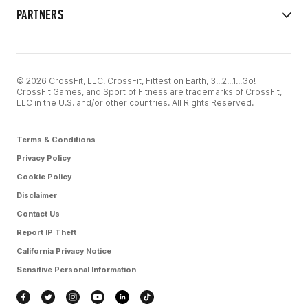
PARTNERS
© 2026 CrossFit, LLC. CrossFit, Fittest on Earth, 3...2...1...Go!
CrossFit Games, and Sport of Fitness are trademarks of CrossFit,
LLC in the U.S. and/or other countries. All Rights Reserved.
Terms & Conditions
Privacy Policy
Cookie Policy
Disclaimer
Contact Us
Report IP Theft
California Privacy Notice
Sensitive Personal Information