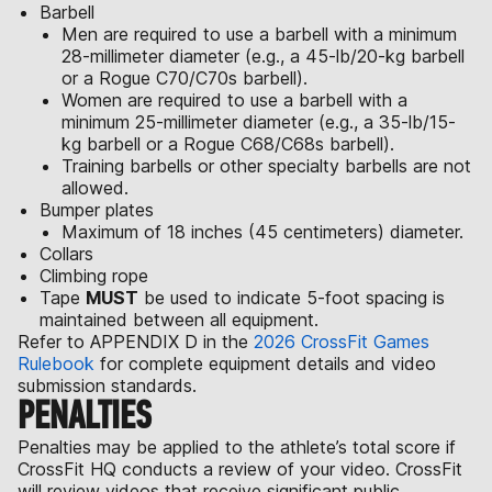
Barbell
Men are required to use a barbell with a minimum
28-millimeter diameter (e.g., a 45-lb/20-kg barbell
or a Rogue C70/C70s barbell).
Women are required to use a barbell with a
minimum 25-millimeter diameter (e.g., a 35-lb/15-
kg barbell or a Rogue C68/C68s barbell).
Training barbells or other specialty barbells are not
allowed.
Bumper plates
Maximum of 18 inches (45 centimeters) diameter.
Collars
Climbing rope
Tape
MUST
be used to indicate 5-foot spacing is
maintained between all equipment.
Refer to APPENDIX D in the
2026 CrossFit Games
Rulebook
for complete equipment details and video
submission standards.
PENALTIES
Penalties may be applied to the athlete’s total score if
CrossFit HQ conducts a review of your video. CrossFit
will review videos that receive significant public