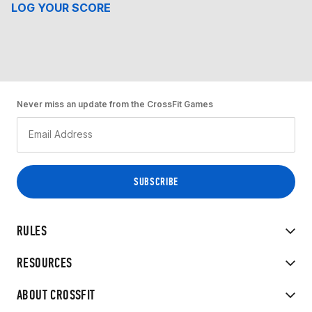
LOG YOUR SCORE
Never miss an update from the CrossFit Games
RULES
RESOURCES
ABOUT CROSSFIT