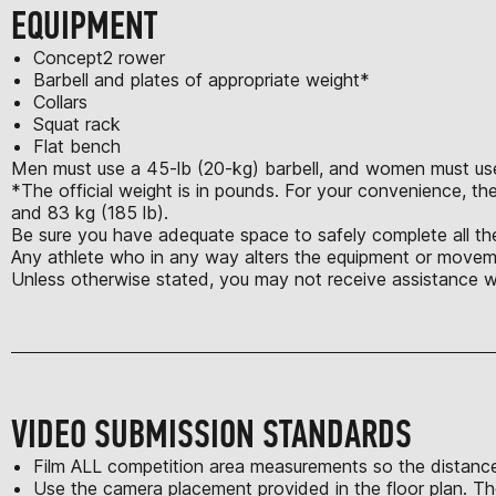
EQUIPMENT
Concept2 rower
Barbell and plates of appropriate weight*
Collars
Squat rack
Flat bench
Men must use a 45-lb (20-kg) barbell, and women must use 
*The official weight is in pounds. For your convenience, the
and 83 kg (185 lb).
Be sure you have adequate space to safely complete all the
Any athlete who in any way alters the equipment or moveme
Unless otherwise stated, you may not receive assistance w
VIDEO SUBMISSION STANDARDS
Film ALL competition area measurements so the distance
Use the camera placement provided in the floor plan. Th