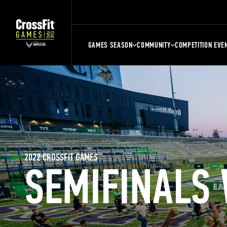
GAMES SEASON
COMMUNITY
COMPETITION EVE
2022 CROSSFIT GAMES
SEMIFINALS