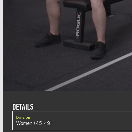
DETAILS
Division
Women (45-49)