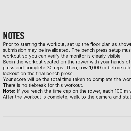
NOTES
Prior to starting the workout, set up the floor plan as show
submission may be invalidated. The bench press setup must
workout so you can verify the monitor is clearly visible.
Begin the workout seated on the rower with your hands off 
press and complete 30 reps. Then, row 1,000 m before retu
lockout on the final bench press.
Your score will be the total time taken to complete the wor
There is no tiebreak for this workout.
Note:
If you reach the time cap on the rower, each 100 m wil
After the workout is complete, walk to the camera and st