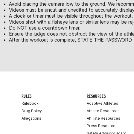
Avoid placing the camera low to the ground. We recomme
Videos must be uncut and unedited to accurately displa
A clock or timer must be visible throughout the workout.
Videos shot with a fisheye lens or similar lens may be re
Do NOT use a countdown timer.
Ensure the judge does not obstruct the view of the athle
After the workout is complete, STATE THE PASSWORD be
RULES
RESOURCES
Rulebook
Adaptive Athletes
Drug Policy
Athlete Resources
Allegations
Affiliate Resources
Press Resources
Safety Advisory Board