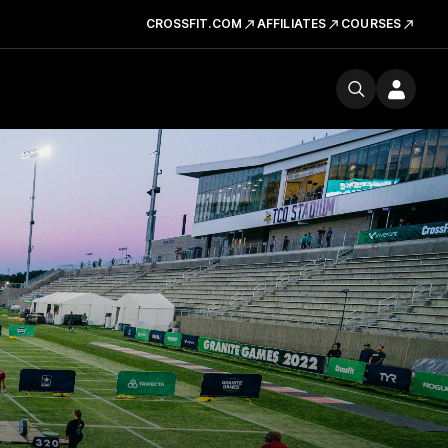
CROSSFIT.COM
AFFILIATES
COURSES