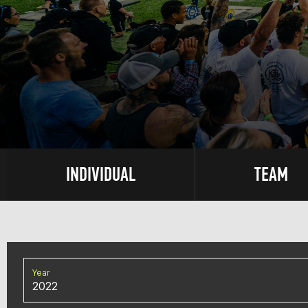
INDIVIDUAL
TEAM
Year
2022