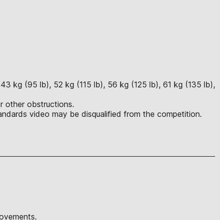
3 kg (95 lb), 52 kg (115 lb), 56 kg (125 lb), 61 kg (135 lb),
r other obstructions.
ndards video may be disqualified from the competition.
movements.