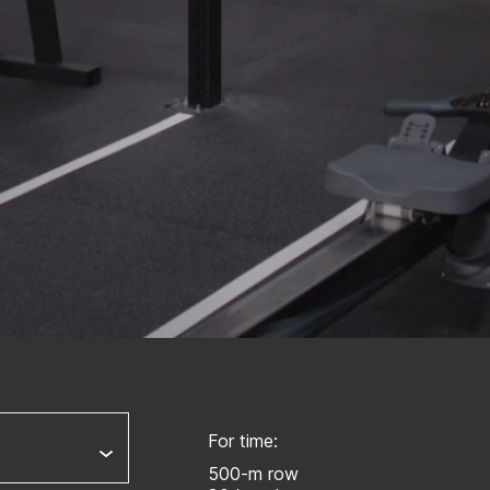
For time:
500-m row