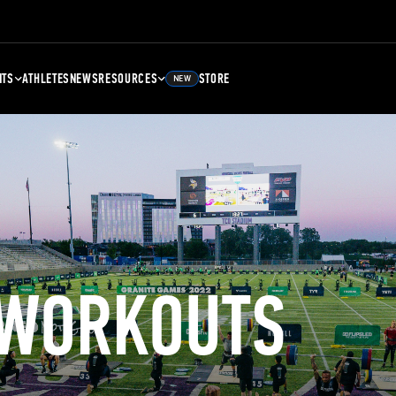
NTS
ATHLETES
NEWS
RESOURCES
STORE
NEW
 WORKOUTS