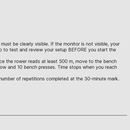
t be clearly visible. If the monitor is not visible, your
eo to test and review your setup BEFORE you start the
Once the rower reads at least 500 m, move to the bench
m row and 10 bench presses. Time stops when you reach
l number of repetitions completed at the 30-minute mark.