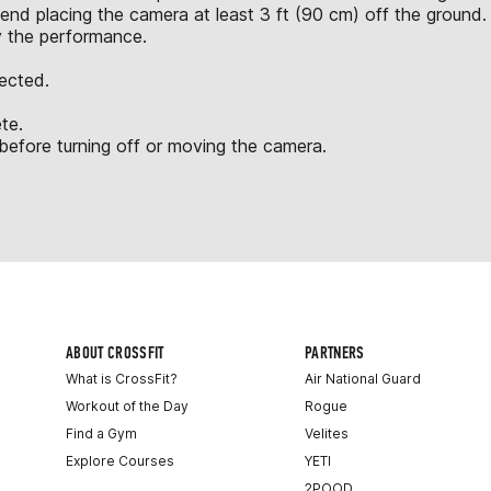
nd placing the camera at least 3 ft (90 cm) off the ground.
y the performance.
jected.
te.
fore turning off or moving the camera.
ABOUT CROSSFIT
PARTNERS
What is CrossFit?
Air National Guard
Workout of the Day
Rogue
Find a Gym
Velites
Explore Courses
YETI
2POOD