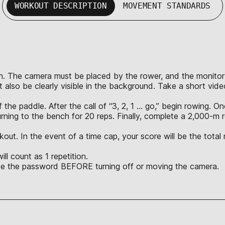
WORKOUT DESCRIPTION
MOVEMENT STANDARDS
n. The camera must be placed by the rower, and the monitor mus
 also be clearly visible in the background. Take a short vid
the paddle. After the call of “3, 2, 1 … go,” begin rowing. 
rning to the bench for 20 reps. Finally, complete a 2,000-
kout. In the event of a time cap, your score will be the tota
l count as 1 repetition.
ate the password BEFORE turning off or moving the camera.