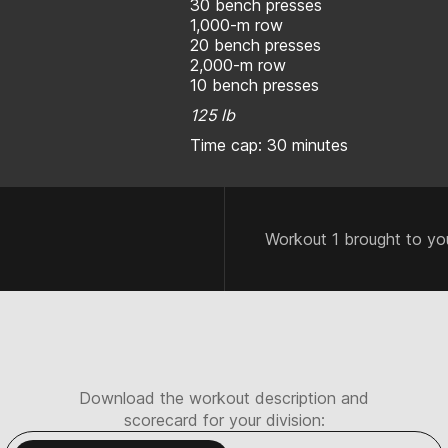
30 bench presses
1,000-m row
20 bench presses
2,000-m row
10 bench presses
125 lb
Time cap: 30 minutes
Workout 1 brought to yo
Download the workout description and
scorecard for your division: