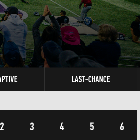
APTIVE
LAST-CHANCE
2
3
4
5
6