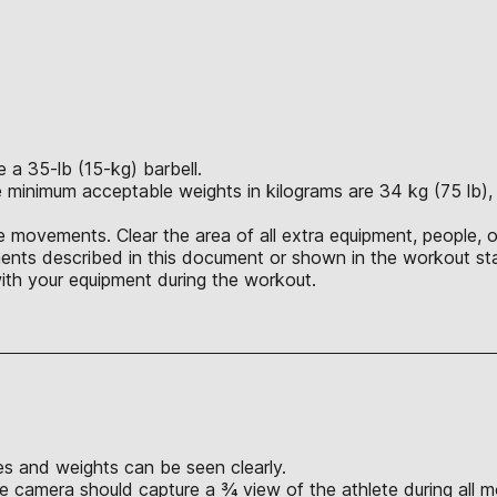
a 35-lb (15-kg) barbell.
 minimum acceptable weights in kilograms are 34 kg (75 lb), 4
 movements. Clear the area of all extra equipment, people, o
nts described in this document or shown in the workout sta
ith your equipment during the workout.
s and weights can be seen clearly.
e camera should capture a ¾ view of the athlete during all 