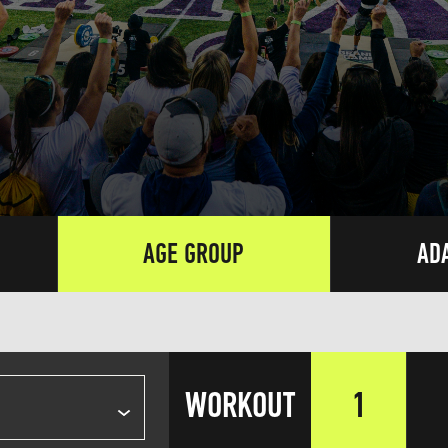
AGE GROUP
AD
WORKOUT
1