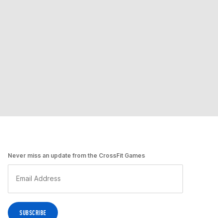
Never miss an update from the CrossFit Games