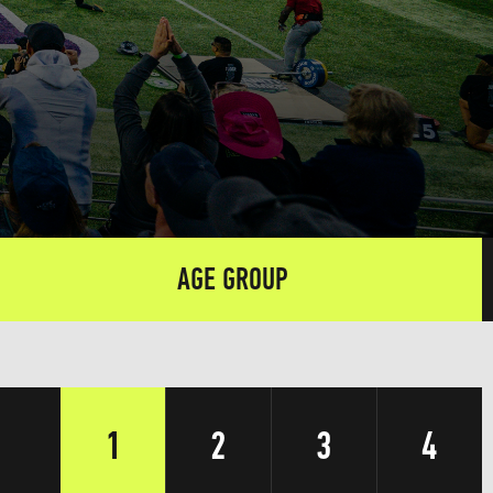
AGE GROUP
1
2
3
4