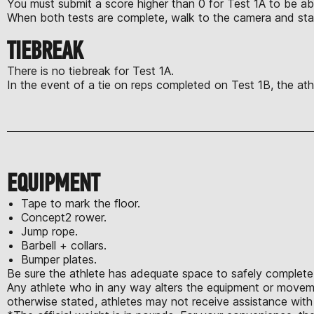
You must submit a score higher than 0 for Test 1A to be ab
When both tests are complete, walk to the camera and sta
TIEBREAK
There is no tiebreak for Test 1A.
In the event of a tie on reps completed on Test 1B, the athl
EQUIPMENT
Tape to mark the floor.
Concept2 rower.
Jump rope.
Barbell + collars.
Bumper plates.
Be sure the athlete has adequate space to safely complete 
Any athlete who in any way alters the equipment or moveme
otherwise stated, athletes may not receive assistance with 