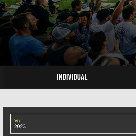
INDIVIDUAL
Year
2023