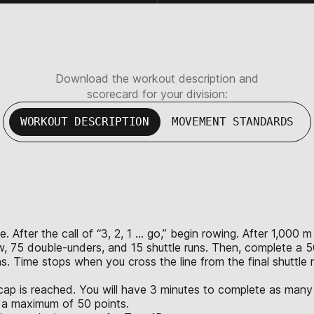
Download the workout description and
scorecard for your division:
WORKOUT DESCRIPTION
MOVEMENT STANDARDS
. After the call of “3, 2, 1 … go,” begin rowing. After 1,00
, 75 double-unders, and 15 shuttle runs. Then, complete a 50
 Time stops when you cross the line from the final shuttle ru
cap is reached. You will have 3 minutes to complete as many 
th a maximum of 50 points.