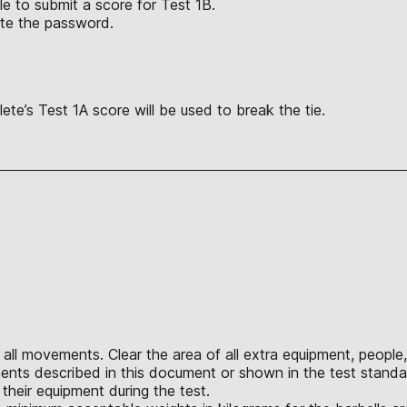
le to submit a score for Test 1B.
te the password.
ete’s Test 1A score will be used to break the tie.
all movements. Clear the area of all extra equipment, people,
nts described in this document or shown in the test standar
their equipment during the test.