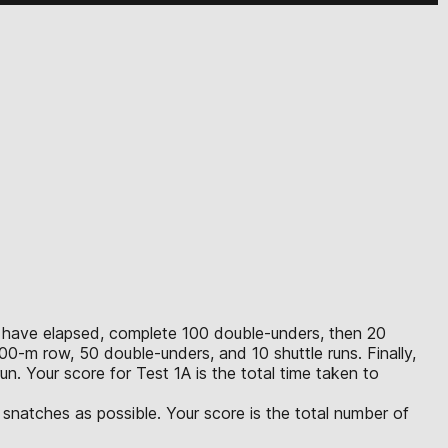
0 m have elapsed, complete 100 double-unders, then 20
0-m row, 50 double-unders, and 10 shuttle runs. Finally,
n. Your score for Test 1A is the total time taken to
snatches as possible. Your score is the total number of