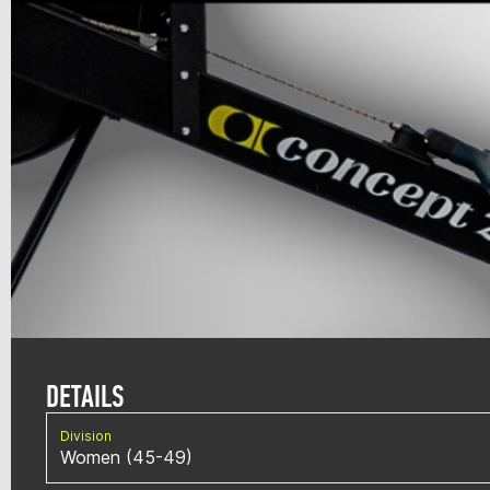
DETAILS
Division
Women (45-49)