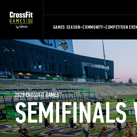
GAMES SEASON
COMMUNITY
COMPETITION EVE
2023 CROSSFIT GAMES
SEMIFINALS