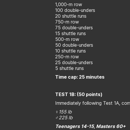
1,000-m row
100 double-unders
20 shuttle runs
750-m row
75 double-unders
15 shuttle runs
500-m row
50 double-unders
10 shuttle runs
250-m row
25 double-unders
5 shuttle runs
Time cap: 25 minutes
TEST 1B: (50 points)
Immediately following Test 1A, co
♀155 lb
♂225 lb
Teenagers 14-15, Masters 60+