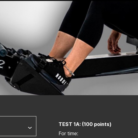
TEST 1A: (100 points)
For time: