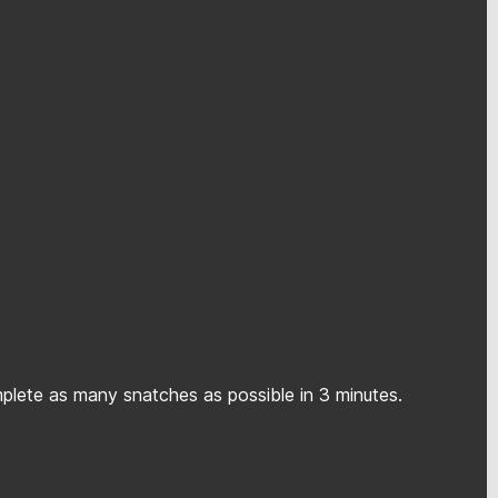
mplete as many snatches as possible in 3 minutes.