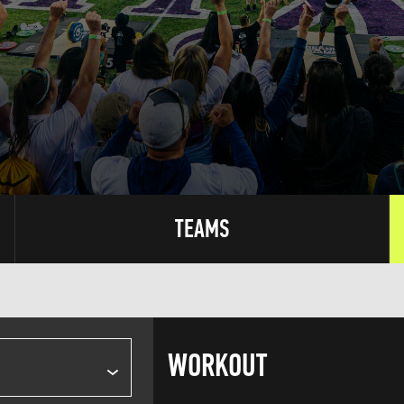
TEAMS
WORKOUT