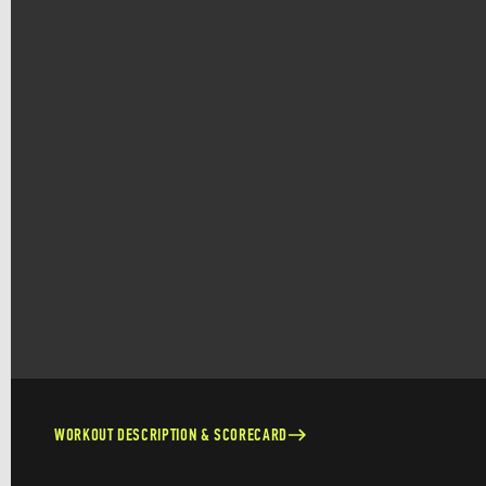
WORKOUT DESCRIPTION & SCORECARD