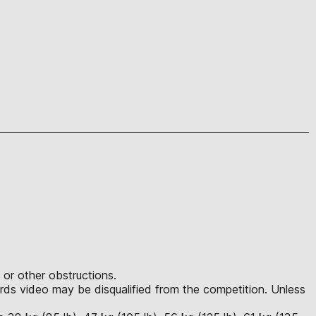
 or other obstructions.
ds video may be disqualified from the competition. Unless