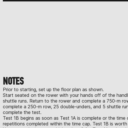
NOTES
Prior to starting, set up the floor plan as shown.
Start seated on the rower with your hands off of the handle
shuttle runs. Return to the rower and complete a 750-m row
complete a 250-m row, 25 double-unders, and 5 shuttle runs.
complete the test.
Test 1B begins as soon as Test 1A is complete or the time 
repetitions completed within the time cap. Test 1B is wor