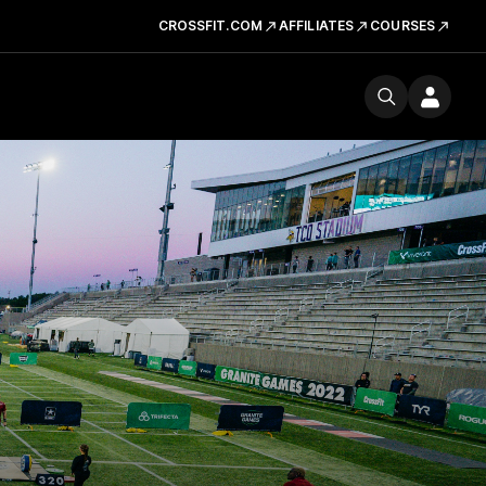
CROSSFIT.COM
AFFILIATES
COURSES