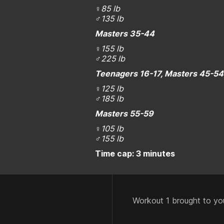
♀
85 lb
♂
135 lb
Masters 35-44
♀
155 lb
♂
225 lb
Teenagers 16-17, Masters 45-54
♀
125 lb
♂
185 lb
Masters 55-59
♀
105 lb
♂
155 lb
Time cap: 3 minutes
Workout 1 brought to yo