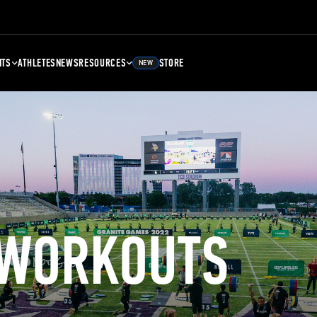
NTS
ATHLETES
NEWS
RESOURCES
STORE
NEW
 WORKOUTS