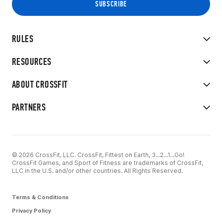
RULES
RESOURCES
ABOUT CROSSFIT
PARTNERS
© 2026 CrossFit, LLC. CrossFit, Fittest on Earth, 3...2...1...Go!
CrossFit Games, and Sport of Fitness are trademarks of CrossFit,
LLC in the U.S. and/or other countries. All Rights Reserved.
Terms & Conditions
Privacy Policy