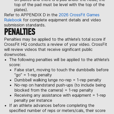
top of the pad must be level with the top of the
plates).
Refer to APPENDIX D in the
2026 CrossFit Games
Rulebook
for complete equipment details and video
submission standards.
PENALTIES
Penalties may be applied to the athlete’s total score if
CrossFit HQ conducts a review of your video. CrossFit
will review videos that receive significant public
downvotes.
The following penalties will be applied to the athlete’s
score:
False start, moving to touch the dumbbells before
“go” = 1-rep penalty
Dumbbell walking lunge no-rep = 1-rep penalty
No-rep on handstand push-ups (to include being
blocked from the camera) = 1-rep penalty
Receiving any assistance with equipment = 1-rep
penalty per instance
If an athlete advances before completing the
specified number of reps or meters/cals, their score