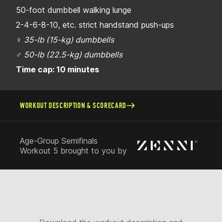
50-foot dumbbell walking lunge
2-4-6-8-10, etc. strict handstand push-ups
♀
35-lb (15-kg) dumbbells
♂
50-lb (22.5-kg) dumbbells
Time cap: 10 minutes
WORKOUT DESCRIPTION & SCORECARD
Age-Group Semifinals
Workout 5 brought to you by