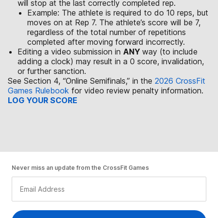
will stop at the last correctly completed rep.
Example: The athlete is required to do 10 reps, but
moves on at Rep 7. The athlete’s score will be 7,
regardless of the total number of repetitions
completed after moving forward incorrectly.
Editing a video submission in
ANY
way (to include
adding a clock) may result in a 0 score, invalidation,
or further sanction.
See Section 4, “Online Semifinals,” in the
2026 CrossFit
Games Rulebook
for video review penalty information.
LOG YOUR SCORE
Never miss an update from the CrossFit Games