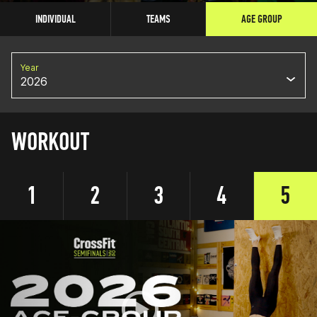
INDIVIDUAL
TEAMS
AGE GROUP
Year
2026
WORKOUT
1
2
3
4
5