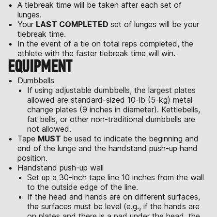
A tiebreak time will be taken after each set of
lunges.
Your
LAST COMPLETED
set of lunges will be your
tiebreak time.
In the event of a tie on total reps completed, the
athlete with the faster tiebreak time will win.
EQUIPMENT
Dumbbells
If using adjustable dumbbells, the largest plates
allowed are standard-sized 10-lb (5-kg) metal
change plates (9 inches in diameter). Kettlebells,
fat bells, or other non-traditional dumbbells are
not allowed.
Tape
MUST
be used to indicate the beginning and
end of the lunge and the handstand push-up hand
position.
Handstand push-up wall
Set up a 30-inch tape line 10 inches from the wall
to the outside edge of the line.
If the head and hands are on different surfaces,
the surfaces must be level (e.g., if the hands are
on plates and there is a pad under the head, the