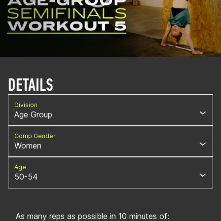
DETAILS
Division
Age Group
Comp Gender
Women
Age
50-54
As many reps as possible in 10 minutes of: