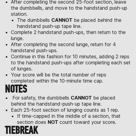
After completing the second 25-foot section, leave
the dumbbells, and move to the handstand push-up
station.
The dumbbells
CANNOT
be placed behind the
handstand push-up tape line.
Complete 2 handstand push-ups, then return to the
lunge.
After completing the second lunge, return for 4
handstand push-ups.
Continue in this fashion for 10 minutes, adding 2 reps
to the handstand push-ups after completing each set
of lunges.
Your score will be the total number of reps
completed within the 10-minute time cap.
NOTES
For safety, the dumbbells
CANNOT
be placed
behind the handstand-push-up tape line.
Each 25-foot section of lunging counts as 1 rep.
If time-capped in the middle of a section, that
section does
NOT
count toward your score.
TIEBREAK