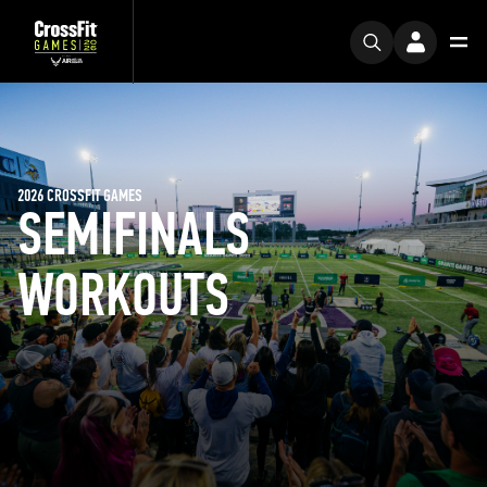
2026 CROSSFIT GAMES
SEMIFINALS
WORKOUTS