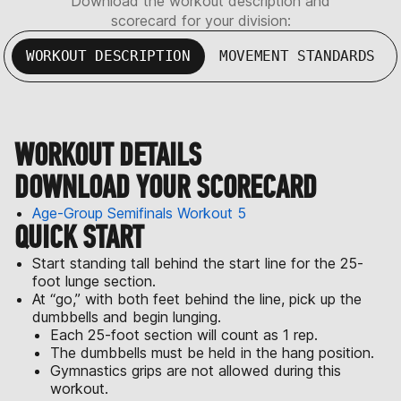
Download the workout description and
scorecard for your division:
WORKOUT DESCRIPTION
MOVEMENT STANDARDS
WORKOUT DETAILS
DOWNLOAD YOUR SCORECARD
Age-Group Semifinals Workout 5
QUICK START
Start standing tall behind the start line for the 25-
foot lunge section.
At “go,” with both feet behind the line, pick up the
dumbbells and begin lunging.
Each 25-foot section will count as 1 rep.
The dumbbells must be held in the hang position.
Gymnastics grips are not allowed during this
workout.