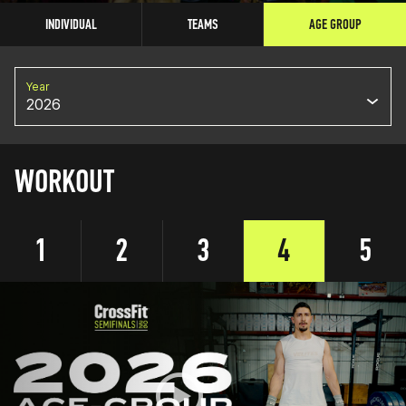
INDIVIDUAL
TEAMS
AGE GROUP
Year
2026
WORKOUT
1
2
3
4
5