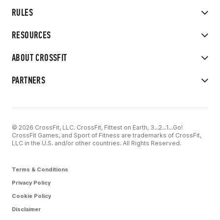
RULES
RESOURCES
ABOUT CROSSFIT
PARTNERS
© 2026 CrossFit, LLC. CrossFit, Fittest on Earth, 3...2...1...Go!
CrossFit Games, and Sport of Fitness are trademarks of CrossFit,
LLC in the U.S. and/or other countries. All Rights Reserved.
Terms & Conditions
Privacy Policy
Cookie Policy
Disclaimer