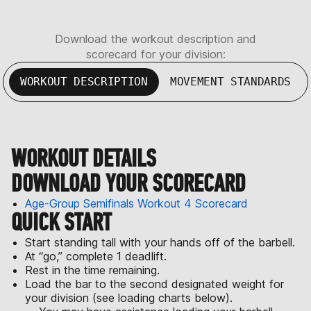
Download the workout description and
scorecard for your division:
WORKOUT DESCRIPTION
MOVEMENT STANDARDS
WORKOUT DETAILS
DOWNLOAD YOUR SCORECARD
Age-Group Semifinals Workout 4 Scorecard
QUICK START
Start standing tall with your hands off of the barbell.
At “go,” complete 1 deadlift.
Rest in the time remaining.
Load the bar to the second designated weight for
your division (see loading charts below).