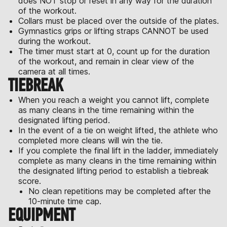
does NOT stop or reset in any way for the duration
of the workout.
Collars must be placed over the outside of the plates.
Gymnastics grips or lifting straps CANNOT be used
during the workout.
The timer must start at 0, count up for the duration
of the workout, and remain in clear view of the
camera at all times.
TIEBREAK
When you reach a weight you cannot lift, complete
as many cleans in the time remaining within the
designated lifting period.
In the event of a tie on weight lifted, the athlete who
completed more cleans will win the tie.
If you complete the final lift in the ladder, immediately
complete as many cleans in the time remaining within
the designated lifting period to establish a tiebreak
score.
No clean repetitions may be completed after the
10-minute time cap.
EQUIPMENT