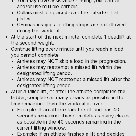
You may have assistance loading your barbell
and/or use multiple barbells.
Collars must be placed over the outside of all
plates.
Gymnastics grips or lifting straps are not allowed
during this workout.
At the start of the next minute, complete 1 deadlift at
the second weight.
Continue lifting every minute until you reach a load
you cannot complete.
Athletes may NOT skip a load in the progression.
Athletes may reattempt a missed lift within the
designated lifting period.
Athletes may NOT reattempt a missed lift after the
designated lifting period.
After a failed lift, or after the athlete completes the
ladder, complete as many cleans as possible in the
time remaining. Then the workout is over.
Example: If an athlete fails the lift and has 40
seconds remaining, they complete as many cleans
as possible in the 40 seconds remaining in the
current lifting window.
Example: If an athlete finishes a lift and decides