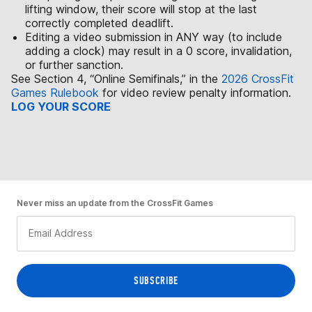
lifting window, their score will stop at the last
correctly completed deadlift.
Editing a video submission in ANY way (to include
adding a clock) may result in a 0 score, invalidation,
or further sanction.
See Section 4, “Online Semifinals,” in the
2026 CrossFit
Games Rulebook
for video review penalty information.
LOG YOUR SCORE
Never miss an update from the CrossFit Games