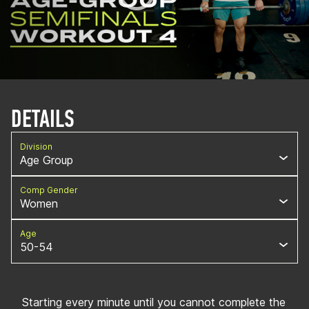
DETAILS
Division
Age Group
Comp Gender
Women
Age
50-54
Starting every minute until you cannot complete the