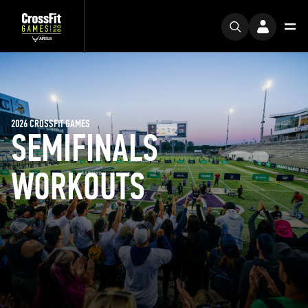
2026 CROSSFIT GAMES
SEMIFINALS
WORKOUTS