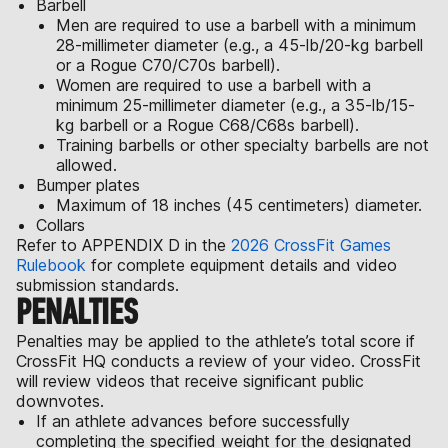
Barbell
Men are required to use a barbell with a minimum
28-millimeter diameter (e.g., a 45-lb/20-kg barbell
or a Rogue C70/C70s barbell).
Women are required to use a barbell with a
minimum 25-millimeter diameter (e.g., a 35-lb/15-
kg barbell or a Rogue C68/C68s barbell).
Training barbells or other specialty barbells are not
allowed.
Bumper plates
Maximum of 18 inches (45 centimeters) diameter.
Collars
Refer to APPENDIX D in the
2026 CrossFit Games
Rulebook
for complete equipment details and video
submission standards.
PENALTIES
Penalties may be applied to the athlete’s total score if
CrossFit HQ conducts a review of your video. CrossFit
will review videos that receive significant public
downvotes.
If an athlete advances before successfully
completing the specified weight for the designated