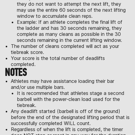
they do not want to attempt the next lift, they
may use the entire 60 seconds of the next lifting
window to accumulate clean reps.
Example: If an athlete completes the final lift of
the ladder and has 30 seconds remaining, they
complete as many cleans as possible in the 30
seconds remaining in the current lifting window.
The number of cleans completed will act as your
tiebreak score.
Your score is the total number of deadlifts
completed.
NOTES
Athletes may have assistance loading their bar
and/or use multiple bars.
It is recommended that athletes stage a second
barbell with the power-clean load used for the
tiebreak.
Any deadlift started (barbell is off of the ground)
before the end of the designated lifting period that is
successfully completed WILL count.
Regardless of when the lift is completed, the timer