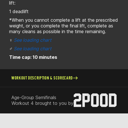
lift:
1 deadlift
*When you cannot complete a lift at the prescribed
weight, or you complete the final lift, complete as
many cleans as possible in the time remaining.
♀
See loading chart
♂
See loading chart
Time cap: 10 minutes
WORKOUT DESCRIPTION & SCORECARD
Age-Group Semifinals
Workout 4 brought to you by